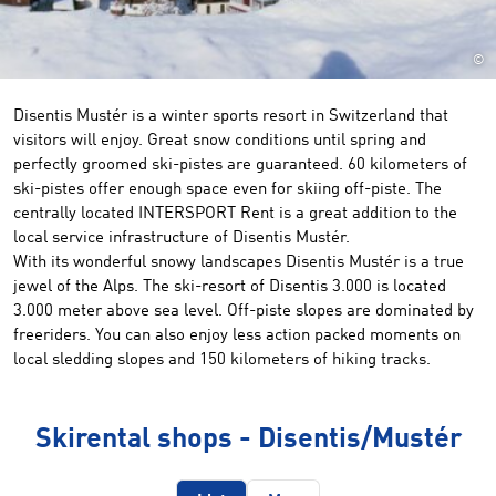
©
Disentis Mustér is a winter sports resort in Switzerland that
visitors will enjoy. Great snow conditions until spring and
perfectly groomed ski-pistes are guaranteed. 60 kilometers of
ski-pistes offer enough space even for skiing off-piste. The
centrally located INTERSPORT Rent is a great addition to the
local service infrastructure of Disentis Mustér.
With its wonderful snowy landscapes Disentis Mustér is a true
jewel of the Alps. The ski-resort of Disentis 3.000 is located
3.000 meter above sea level. Off-piste slopes are dominated by
freeriders. You can also enjoy less action packed moments on
local sledding slopes and 150 kilometers of hiking tracks.
Skirental shops - Disentis/Mustér