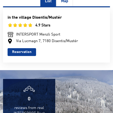
List
Map
in the village Disentis/Mustér
4.9 Stars
INTERSPORT Menzli Sport
Via Lucmagn 7, 7180 Disentis/Mustér
Reservation
0
reviews from real