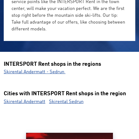
service points like the INTERSPORT Rent in the town
center, will make your vacation perfect. We are the first
stop right before the mountain side ski-lifts. Our tip:
Take full advantage of our offers, like choosing between
different models.
INTERSPORT Rent shops in the regions
Skirental Andermatt - Sedrun
Cities with INTERSPORT Rent shops in the region
Skirental Andermatt
Skirental Sedrun