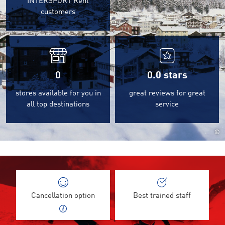
INTERSPORT Rent
customers
0
0.0
stars
stores available for you in
great reviews for great
all top destinations
service
©
Cancellation option
Best trained staff