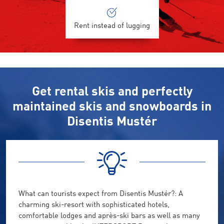
Rent instead of lugging
Get rental skis and perfectly
maintained skis and snowboards in
Disentis Mustér
What can tourists expect from Disentis Mustér?: A
charming ski-resort with sophisticated hotels,
comfortable lodges and après-ski bars as well as many