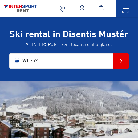
Togg
MENU
Ski rental in Disentis Mustér
All INTERSPORT Rent locations at a glance
When?