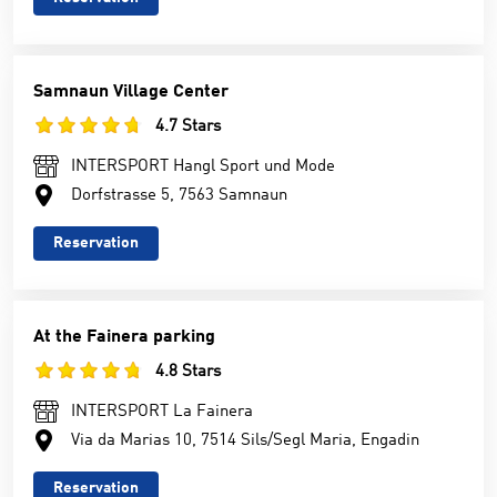
Samnaun Village Center
4.7 Stars
INTERSPORT Hangl Sport und Mode
Dorfstrasse 5, 7563 Samnaun
Reservation
At the Fainera parking
4.8 Stars
INTERSPORT La Fainera
Via da Marias 10, 7514 Sils/Segl Maria, Engadin
Reservation