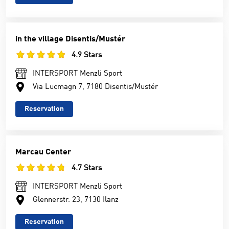
in the village Disentis/Mustér
4.9 Stars
INTERSPORT Menzli Sport
Via Lucmagn 7, 7180 Disentis/Mustér
Reservation
Marcau Center
4.7 Stars
INTERSPORT Menzli Sport
Glennerstr. 23, 7130 Ilanz
Reservation