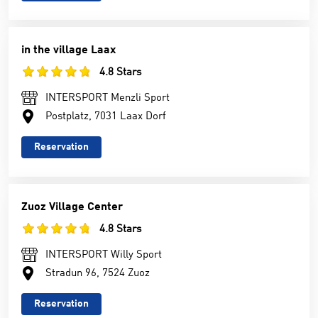
in the village Laax
4.8 Stars
INTERSPORT Menzli Sport
Postplatz, 7031 Laax Dorf
Reservation
Zuoz Village Center
4.8 Stars
INTERSPORT Willy Sport
Stradun 96, 7524 Zuoz
Reservation