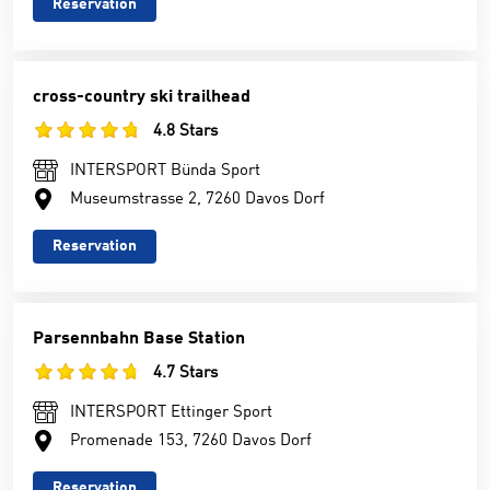
Reservation
cross-country ski trailhead
4.8 Stars
INTERSPORT Bünda Sport
Museumstrasse 2, 7260 Davos Dorf
Reservation
Parsennbahn Base Station
4.7 Stars
INTERSPORT Ettinger Sport
Promenade 153, 7260 Davos Dorf
Reservation