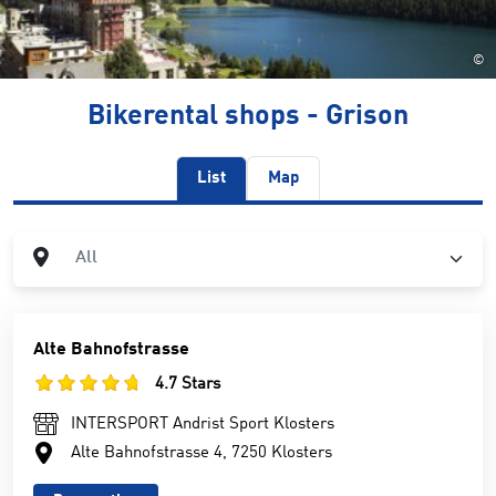
©
Bikerental shops - Grison
List
Map
City
All
Alte Bahnofstrasse
4.7 Stars
INTERSPORT Andrist Sport Klosters
Alte Bahnofstrasse 4, 7250 Klosters