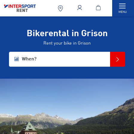
Togg
MENU
Bikerental in Grison
Rent your bike in Grison
When?