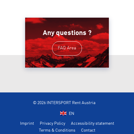
Any questions ?
FAQ Area
© 2026 INTERSPORT Rent Austria
EN
Imprint
Privacy Policy
Accessibility statement
Terms & Conditions
Contact