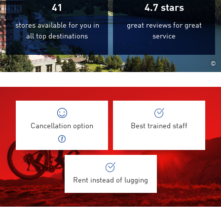
41
4.7
stars
stores available for you in
great reviews for great
all top destinations
service
©
Cancellation option
Best trained staff
Rent instead of lugging