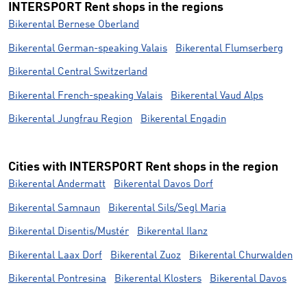
INTERSPORT Rent shops in the regions
Bikerental Bernese Oberland
Bikerental German-speaking Valais
Bikerental Flumserberg
Bikerental Central Switzerland
Bikerental French-speaking Valais
Bikerental Vaud Alps
Bikerental Jungfrau Region
Bikerental Engadin
Cities with INTERSPORT Rent shops in the region
Bikerental Andermatt
Bikerental Davos Dorf
Bikerental Samnaun
Bikerental Sils/Segl Maria
Bikerental Disentis/Mustér
Bikerental Ilanz
Bikerental Laax Dorf
Bikerental Zuoz
Bikerental Churwalden
Bikerental Pontresina
Bikerental Klosters
Bikerental Davos