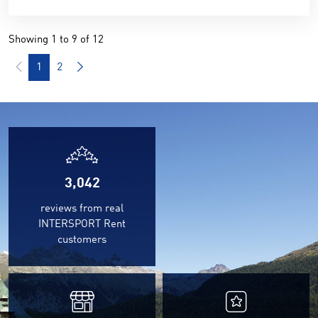
Showing 1 to 9 of 12
1
2
3,042
reviews from real
INTERSPORT Rent
customers