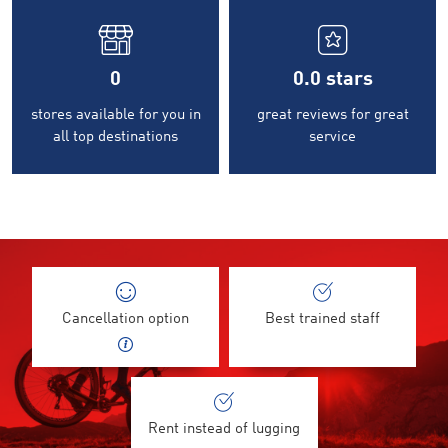
0
0.0
stars
stores available for you in
great reviews for great
all top destinations
service
Cancellation option
Best trained staff
Rent instead of lugging