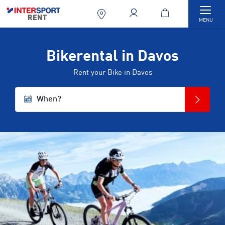
Togg
MENU
Bikerental in Davos
Rent your Bike in Davos
When?