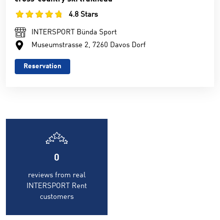
4.8 Stars
INTERSPORT Bünda Sport
Museumstrasse 2, 7260 Davos Dorf
Reservation
0
reviews from real
INTERSPORT Rent
customers