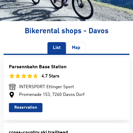
Bikerental shops - Davos
List
Map
Parsennbahn Base Station
4.7 Stars
INTERSPORT Ettinger Sport
Promenade 153, 7260 Davos Dorf
Reservation
cross-country ski trailhead