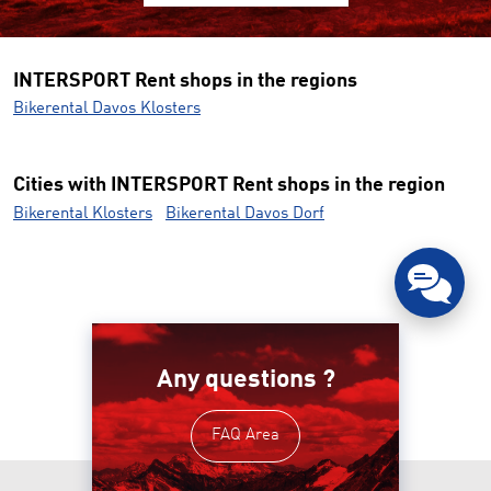
INTERSPORT Rent shops in the regions
Bikerental Davos Klosters
Cities with INTERSPORT Rent shops in the region
Bikerental Klosters
Bikerental Davos Dorf
Any questions ?
FAQ Area