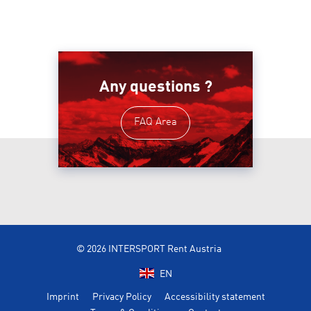
Any questions ?
FAQ Area
© 2026 INTERSPORT Rent Austria
EN
Imprint
Privacy Policy
Accessibility statement