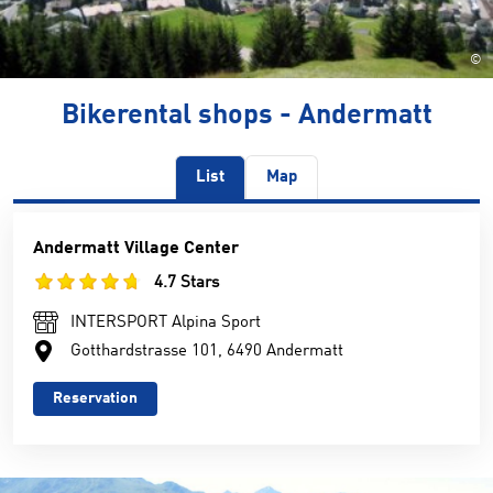
©
Bikerental shops - Andermatt
List
Map
Andermatt Village Center
4.7 Stars
INTERSPORT Alpina Sport
Gotthardstrasse 101, 6490 Andermatt
Reservation