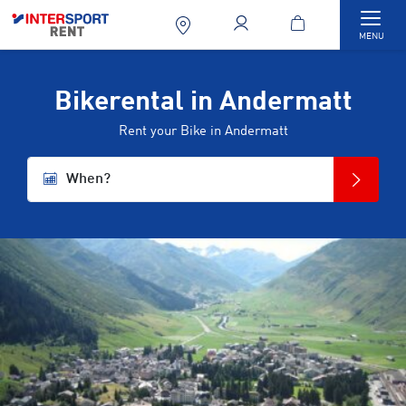
Togg
MENU
Bikerental in Andermatt
Rent your Bike in Andermatt
When?