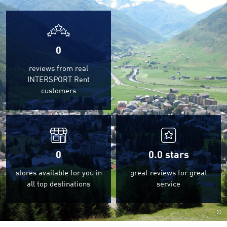
0
reviews from real
INTERSPORT Rent
customers
0
0.0
stars
stores available for you in
great reviews for great
all top destinations
service
©