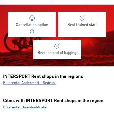
Cancellation option
Best trained staff
Rent instead of lugging
INTERSPORT Rent shops in the regions
Bikerental Andermatt - Sedrun
Cities with INTERSPORT Rent shops in the region
Bikerental Disentis/Mustér