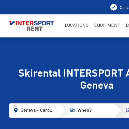
Cance
LOCATIONS
EQUIPMENT
B
Skirental INTERSPORT 
Geneva
Geneva - Carouge
When?