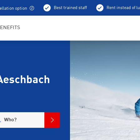
Best trained staff
Rent instead of l
llation option
ENEFITS
Aeschbach
Who?