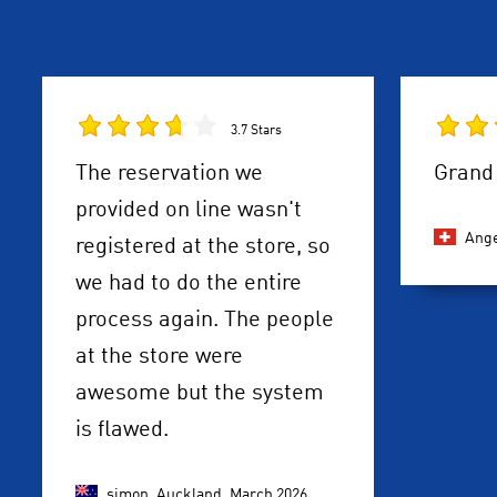
3.7 Stars
The reservation we
Grand 
provided on line wasn't
Ange
registered at the store, so
we had to do the entire
process again. The people
at the store were
awesome but the system
is flawed.
simon, Auckland,
March 2026