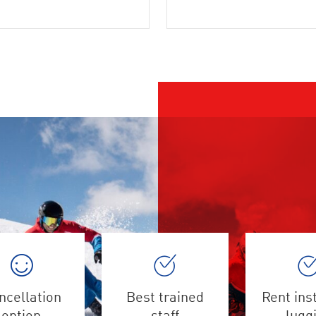
ncellation
Best trained
Rent ins