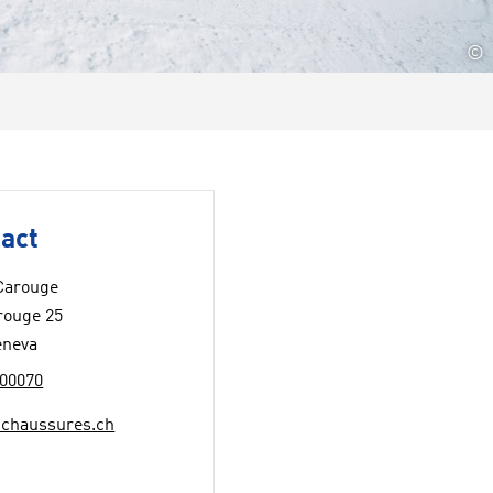
©
act
Carouge
rouge 25
eneva
00070
chaussures.ch