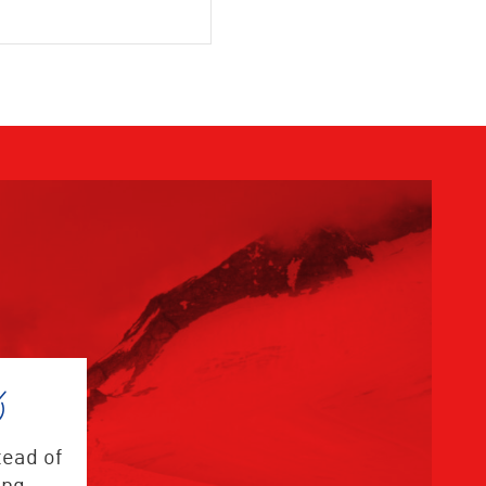
tead of