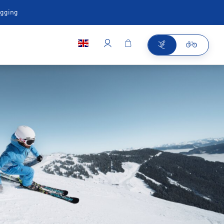
ugging