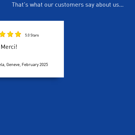
That's what our customers say about us...
5.0 Stars
Merci!
la, Geneve,
February 2025