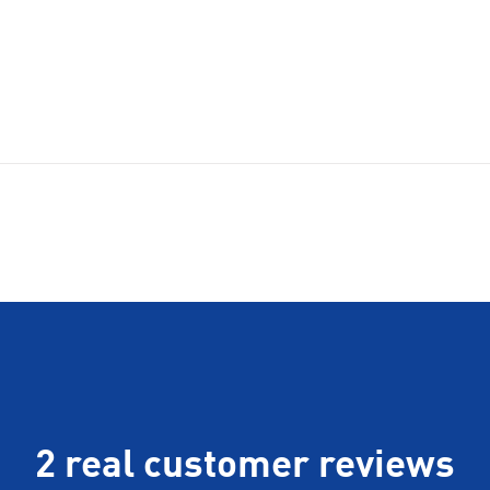
2 real customer reviews