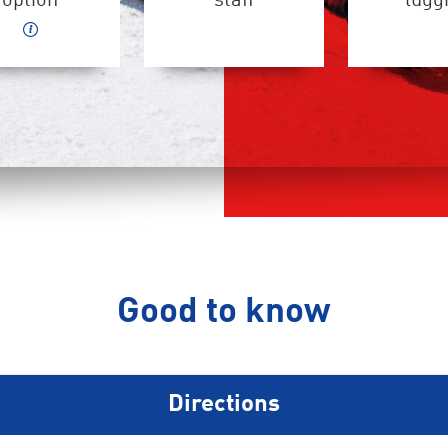
option
staff
lugg
Good to know
Directions