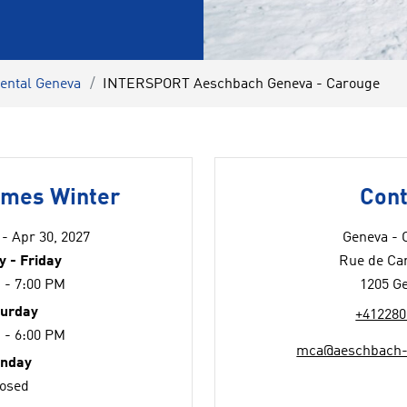
rental Geneva
INTERSPORT Aeschbach Geneva - Carouge
imes Winter
Cont
 - Apr 30, 2027
Geneva - 
 - Friday
Rue de Ca
 - 7:00 PM
1205 G
turday
+412280
 - 6:00 PM
mca@aeschbach-
nday
losed