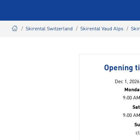
Skirental Switzerland
Skirental Vaud Alps
Ski
Opening t
Dec 1, 2026
Monday
9:00 AM
Sa
9:00 AM
Su
c