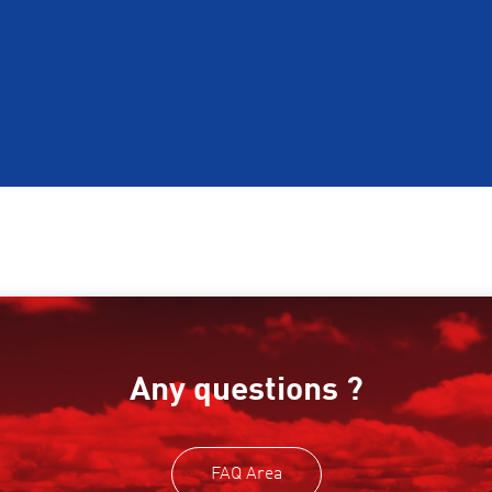
Any questions ?
FAQ Area