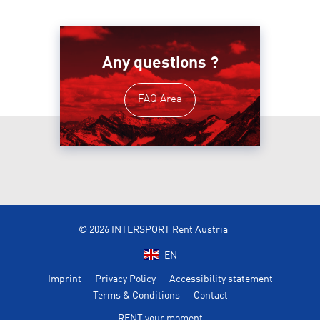
Any questions ?
FAQ Area
© 2026 INTERSPORT Rent Austria
EN
Imprint
Privacy Policy
Accessibility statement
Terms & Conditions
Contact
RENT your moment