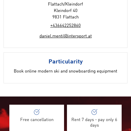
Flattach/Kleindorf
Kleindorf 40
9831 Flattach
+436642252860
daniel.mentil@intersport.at
Particularity
Book online modern ski and snowboarding equipment
Free cancellation
Rent 7 days - pay only 6
days