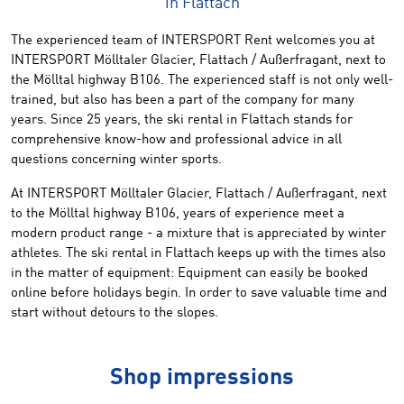
in Flattach
The experienced team of INTERSPORT Rent welcomes you at
INTERSPORT
Mölltaler
Glacier
,
Flattach
/
Außerfragant
,
next to
the
Mölltal highway
B106
.
The experienced
staff is not only
well-
trained
,
but
also
has been
a
part
of the company for many
years.
Since
25 years,
the ski rental in
Flattach
stands
for
comprehensive know
-
how and professional advice
in all
questions
concerning winter
sports
.
At INTERSPORT
Mölltaler
Glacier
,
Flattach
/
Außerfragant
,
next
to the Mölltal highway
B106
,
years of
experience
meet
a
modern
product range
- a mixture
that is appreciated by
winter
athletes
.
T
he
ski
rental
in Flattach
keeps up with the times
also
in the matter of equipment: Equipment
can
easily
be
booked
online
before holidays
begin.
In order to
save
valuable time
and
start
without
detours
to the
slopes.
Shop impressions