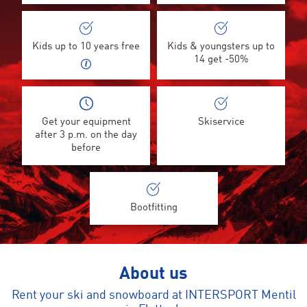
Kids up to 10 years free
Kids & youngsters up to
14 get -50%
Get your equipment
Skiservice
after 3 p.m. on the day
before
Bootfitting
About us
Rent your ski and snowboard at INTERSPORT Mentil