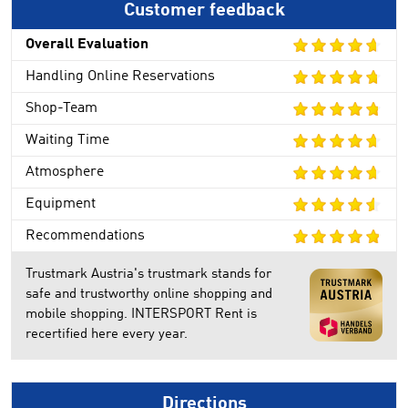
Customer feedback
Overall Evaluation
Handling Online Reservations
Shop-Team
Waiting Time
Atmosphere
Equipment
Recommendations
Trustmark Austria's trustmark stands for
safe and trustworthy online shopping and
mobile shopping. INTERSPORT Rent is
recertified here every year.
Directions