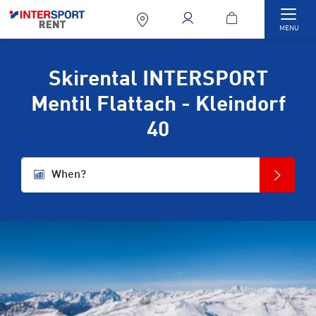
Togg
MENU
Skirental INTERSPORT
Mentil Flattach - Kleindorf
40
When?