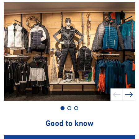
Good to know