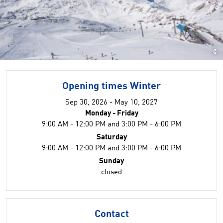
©
Opening times Winter
Sep 30, 2026 - May 10, 2027
Monday - Friday
9:00 AM - 12:00 PM and 3:00 PM - 6:00 PM
Saturday
9:00 AM - 12:00 PM and 3:00 PM - 6:00 PM
Sunday
closed
Contact