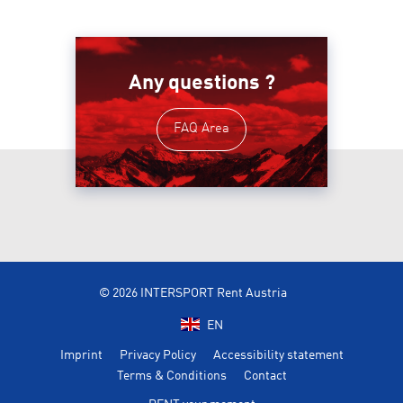
Any questions ?
FAQ Area
© 2026 INTERSPORT Rent Austria
EN
Imprint
Privacy Policy
Accessibility statement
Terms & Conditions
Contact