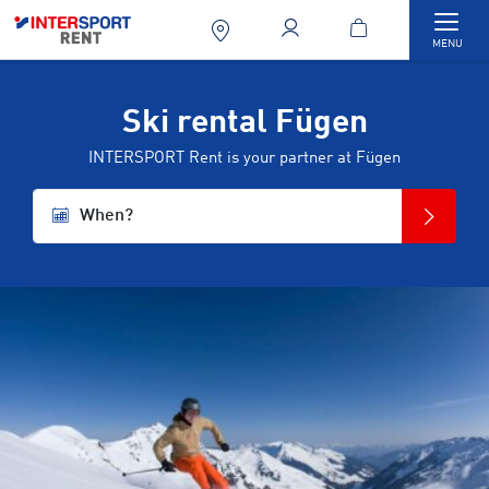
Togg
MENU
Ski rental Fügen
INTERSPORT Rent is your partner at Fügen
When?