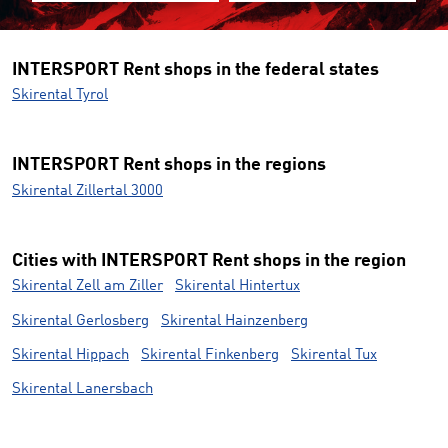
INTERSPORT Rent shops in the federal states
Skirental Tyrol
INTERSPORT Rent shops in the regions
Skirental Zillertal 3000
Cities with INTERSPORT Rent shops in the region
Skirental Zell am Ziller
Skirental Hintertux
Skirental Gerlosberg
Skirental Hainzenberg
Skirental Hippach
Skirental Finkenberg
Skirental Tux
Skirental Lanersbach