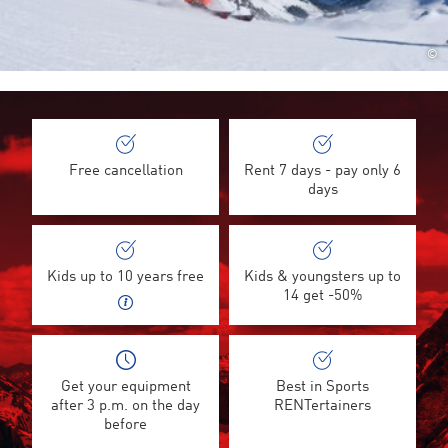
©
Free cancellation
Rent 7 days - pay only 6
days
Kids up to 10 years free
Kids & youngsters up to
14 get -50%
Get your equipment
Best in Sports
after 3 p.m. on the day
RENTertainers
before