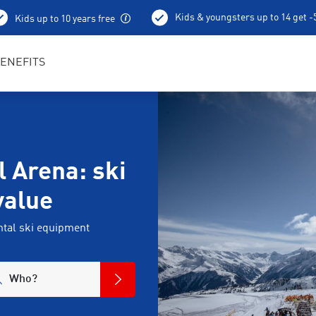
Kids & youngsters up to 14 get 
Kids up to 10 years free
Best in Sports RENTertainers
ENEFITS
l Arena: ski
value
tal ski equipment
Who?