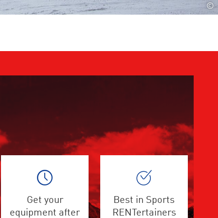
©
Get your
Best in Sports
equipment after
RENTertainers