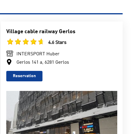
Village cable railway Gerlos
4.6 Stars
INTERSPORT Huber
Gerlos 141 a, 6281 Gerlos
Reservation