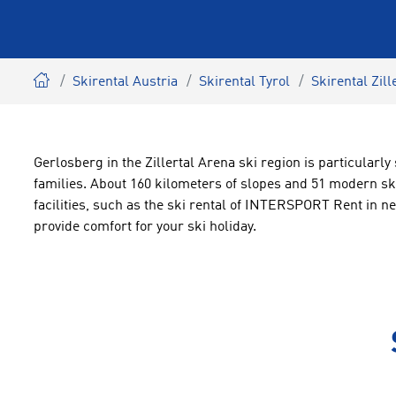
Skirental Austria
Skirental Tyrol
Skirental Zill
Gerlosberg in the Zillertal Arena ski region is particularly
families. About 160 kilometers of slopes and 51 modern ski
facilities, such as the ski rental of INTERSPORT Rent in ne
provide comfort for your ski holiday.