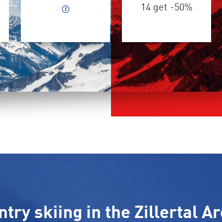
14 get -50%
ry skiing in the Zillertal Ar