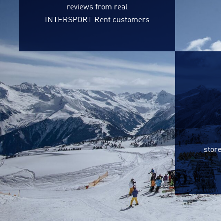
reviews from real
INTERSPORT Rent customers
store