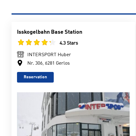
Isskogelbahn Base Station
4.3 Stars
INTERSPORT Huber
Nr. 306, 6281 Gerlos
Reservation