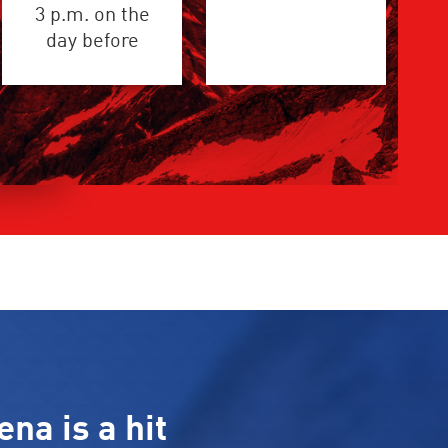
3 p.m. on the
day before
ena is a hit