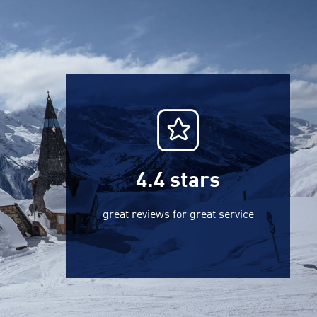
4.4
stars
great reviews for great service