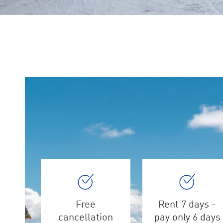
Free
Rent 7 days -
cancellation
pay only 6 days