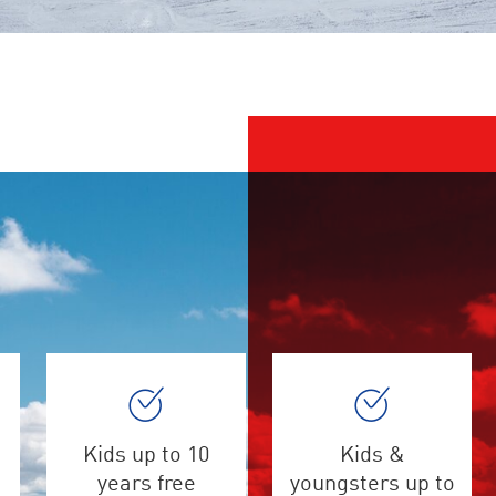
Kids up to 10
Kids &
years free
youngsters up to