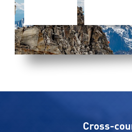
Cross-count