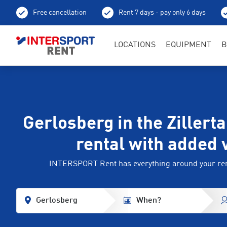
Free cancellation
Rent 7 days - pay only 6 days
LOCATIONS
EQUIPMENT
B
Gerlosberg in the Zillerta
rental with added 
INTERSPORT Rent has everything around your ren
Gerlosberg
When?