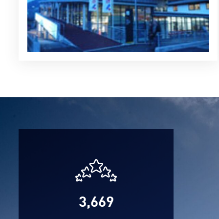
3,669