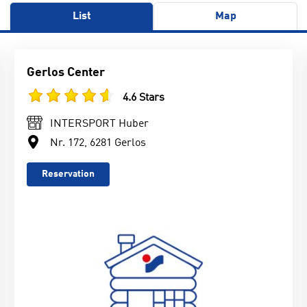
List
Map
Gerlos Center
4.6 Stars
INTERSPORT Huber
Nr. 172, 6281 Gerlos
Reservation