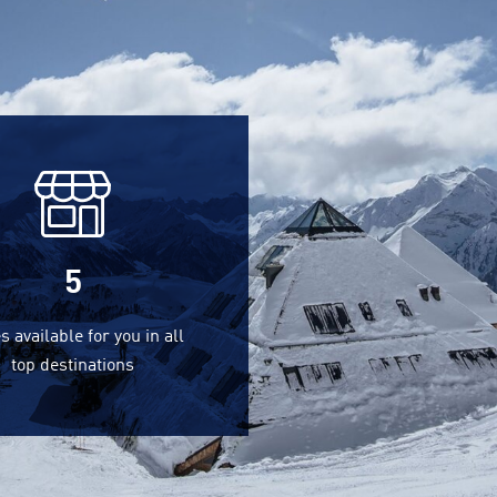
5
s available for you in all
top destinations