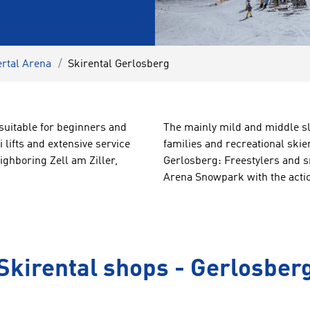
ertal Arena
Skirental Gerlosberg
 suitable for beginners and
The mainly
mild
and
middle s
 lifts and extensive service
families
and recreational skie
ighboring Zell am Ziller,
Gerlosberg:
Freestylers and s
Arena
Snowpark
with
the
acti
Skirental shops - Gerlosber