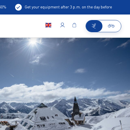
-50%
Get your equipment after 3 p.m. on the day before