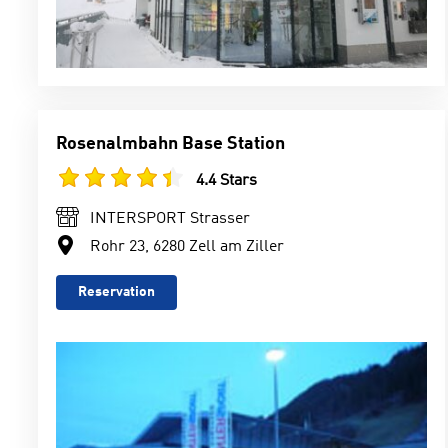
Rosenalmbahn Base Station
4.4 Stars
INTERSPORT Strasser
Rohr 23, 6280 Zell am Ziller
Reservation