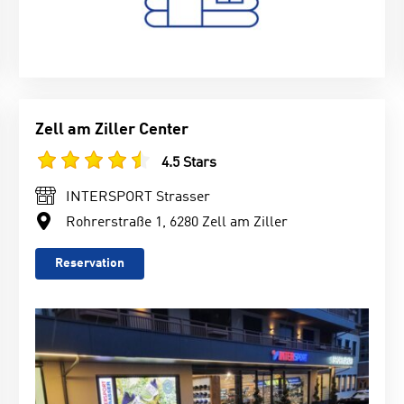
Zell am Ziller Center
4.5 Stars
INTERSPORT Strasser
Rohrerstraße 1, 6280 Zell am Ziller
Reservation