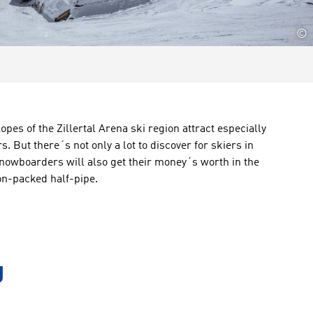
©
lopes
of the
Zillertal Arena ski region
attract
especially
rs
.
But there´s
not only
a lot to
discover
for skiers
in
nowboarders will also get their money´s worth in the
on-packed
half-pipe
.
g