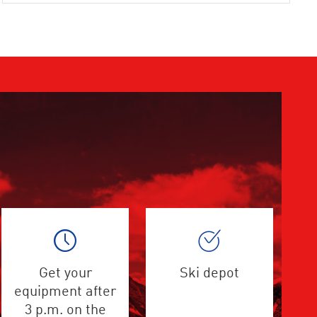
Get your
Ski depot
equipment after
3 p.m. on the