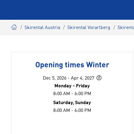
Skirental Austria
Skirental Vorarlberg
Skirent
Opening times Winter
Dec 5, 2026 - Apr 4, 2027
Monday - Friday
8:00 AM - 6:00 PM
Saturday, Sunday
8:00 AM - 6:00 PM