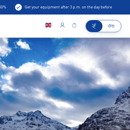
-50%
Get your equipment after 3 p.m. on the day before