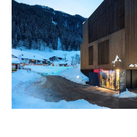
1
2
3