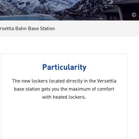
©
ettla Bahn Base Station
Particularity
The new lockers located directly in the Versettla
base station gets you the maximum of comfort
with heated lockers.