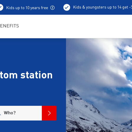
Kids & youngsters up to 14 get 
Kids up to 10 years free
Ski depot
ENEFITS
ttom station
Who?