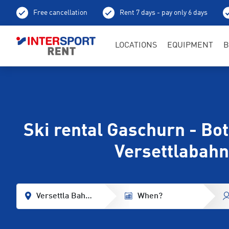
Free cancellation
Rent 7 days - pay only 6 days
LOCATIONS
EQUIPMENT
B
Ski rental Gaschurn - Bo
Versettlabahn
Versettla Bahn Base Station
When?