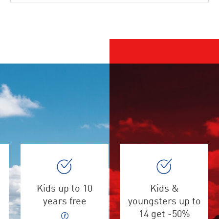
Kids up to 10
Kids &
years free
youngsters up to
14 get -50%