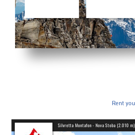
Rent yo