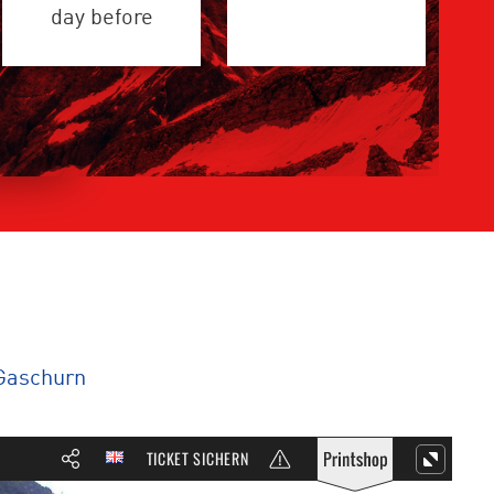
day before
Gaschurn