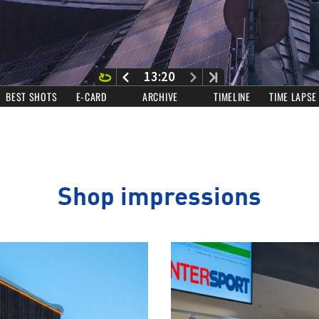
Shop impressions