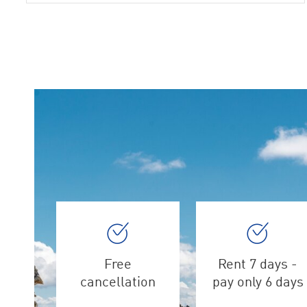
Free
Rent 7 days -
cancellation
pay only 6 days