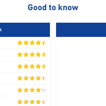
Good to know
k