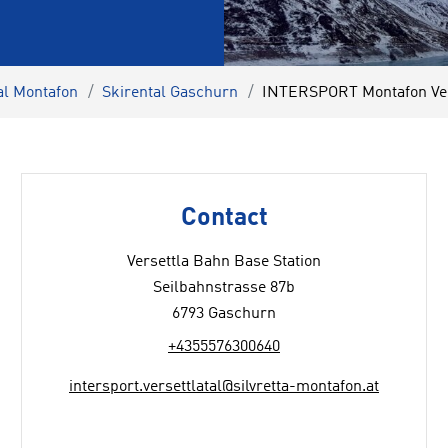
al Montafon
Skirental Gaschurn
INTERSPORT Montafon Vers
Contact
Versettla Bahn Base Station
Seilbahnstrasse 87b
6793 Gaschurn
+4355576300640
intersport.versettlatal@silvretta-montafon.at