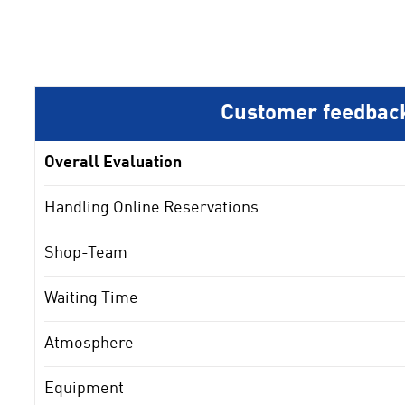
Customer feedbac
Overall Evaluation
Handling Online Reservations
Shop-Team
Waiting Time
Atmosphere
Equipment