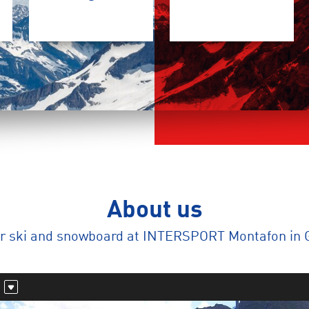
About us
ur ski and snowboard at INTERSPORT Montafon in 