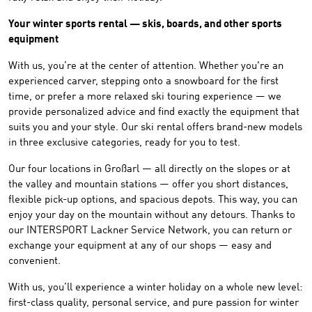
Your winter sports rental — skis, boards, and other sports
equipment
With us, you’re at the center of attention. Whether you're an
experienced carver, stepping onto a snowboard for the first
time, or prefer a more relaxed ski touring experience — we
provide personalized advice and find exactly the equipment that
suits you and your style. Our ski rental offers brand-new models
in three exclusive categories, ready for you to test.
Our four locations in Großarl — all directly on the slopes or at
the valley and mountain stations — offer you short distances,
flexible pick-up options, and spacious depots. This way, you can
enjoy your day on the mountain without any detours. Thanks to
our INTERSPORT Lackner Service Network, you can return or
exchange your equipment at any of our shops — easy and
convenient.
With us, you’ll experience a winter holiday on a whole new level:
first-class quality, personal service, and pure passion for winter