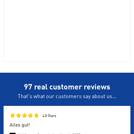
97 real customer reviews
That's what our customers say about us...
4.8 Stars
Alles gut!