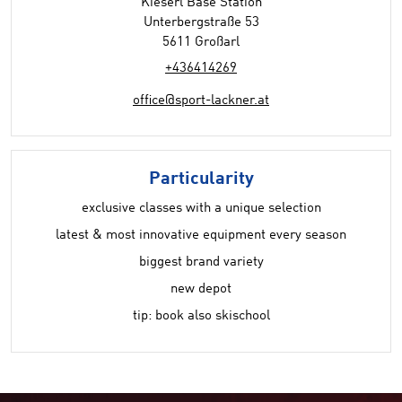
Kieserl Base Station
Unterbergstraße 53
5611 Großarl
+436414269
office@sport-lackner.at
Particularity
exclusive classes with a unique selection
latest & most innovative equipment every season
biggest brand variety
new depot
tip: book also skischool