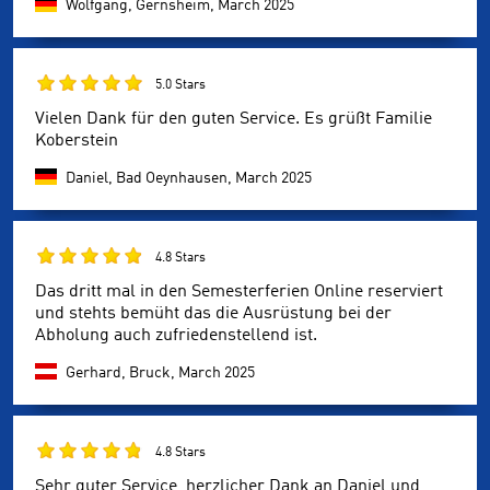
Wolfgang, Gernsheim,
March 2025
5.0 Stars
Vielen Dank für den guten Service. Es grüßt Familie
Koberstein
Daniel, Bad Oeynhausen,
March 2025
4.8 Stars
Das dritt mal in den Semesterferien Online reserviert
und stehts bemüht das die Ausrüstung bei der
Abholung auch zufriedenstellend ist.
Gerhard, Bruck,
March 2025
4.8 Stars
Sehr guter Service, herzlicher Dank an Daniel und