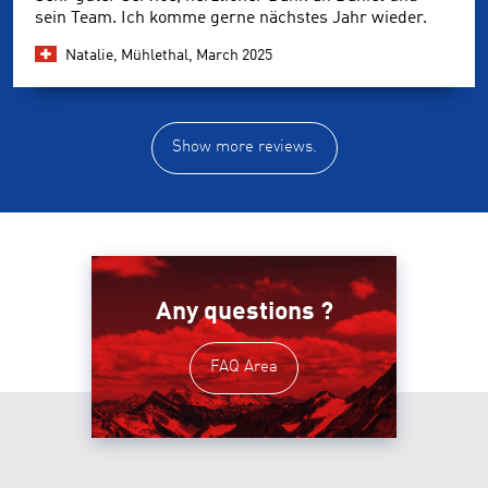
sein Team. Ich komme gerne nächstes Jahr wieder.
Natalie, Mühlethal,
March 2025
Show more reviews.
Any questions ?
FAQ Area