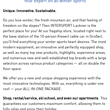
Your expert on all winter sports
Unique. Innovative. Sustainable.
Do you love winter, the fresh mountain air, and that feeling of
freedom on the slopes? Then INTERSPORT Lackner is the
perfect place for you! At our flagship store, located right next to
the base station of the 10-person Kieserl cable car in Großarl,
you'll find everything your winter sports heart desires. The most
modern equipment, an innovative and perfectly equipped shop,
as well as many top new products, highlights, experience areas,
and numerous new and well-established top brands with a large
selection across various product categories — all on double the
floor space.
We offer you a new and unique shopping experience with the
most innovative technologies. With us, everything is under one
roof — your ALL-IN-ONE PACKAGE:
Shop, rental/service, ski school, and even our apartments
. This
guarantees our customers maximum comfort, allowing them to
fully relax and enjoy their holiday.