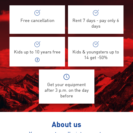
Free cancellation
Rent 7 days - pay only 6
days
Kids up to 10 years free
Kids & youngsters up to
14 get -50%
Get your equipment
after 3 p.m. on the day
before
About us