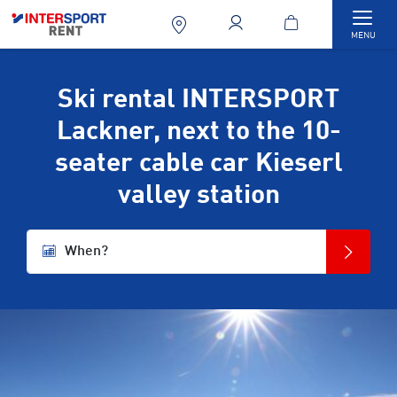
Togg
MENU
Ski rental INTERSPORT
Lackner, next to the 10-
seater cable car Kieserl
valley station
When?