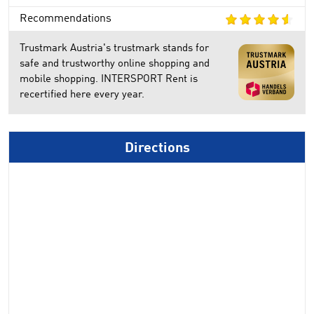
Recommendations
Trustmark Austria's trustmark stands for
safe and trustworthy online shopping and
mobile shopping. INTERSPORT Rent is
recertified here every year.
Directions