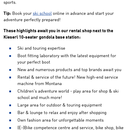
sports.
Tip:
Book your
ski school
online in advance and start your
adventure perfectly prepared!
These highlights await you in our rental shop next to the
Kieserl 10-seater gondola base station:
Ski and touring expertise
Boot fitting laboratory with the latest equipment for
your perfect boot
New and numerous products and top brands await you
Rental & service of the future! New high-end service
machine from Montana
Children's adventure world - play area for shop & ski
school and much more!
Large area for outdoor & touring equipment
Bar & lounge to relax and enjoy after shopping
Own fashion area for unforgettable moments
(E-)Bike competence centre and service, bike shop, bike