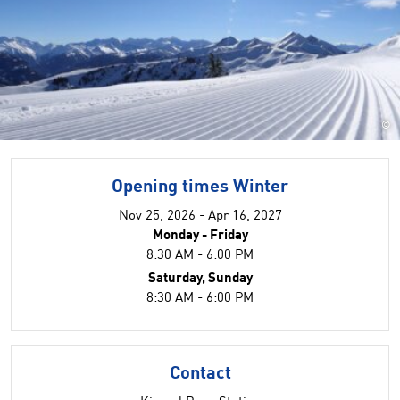
©
Opening times Winter
Nov 25, 2026 - Apr 16, 2027
Monday - Friday
8:30 AM - 6:00 PM
Saturday, Sunday
8:30 AM - 6:00 PM
Contact