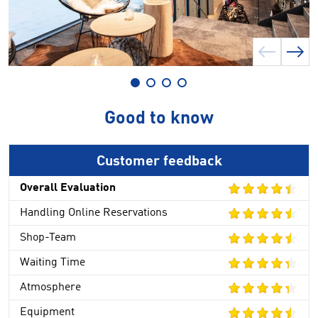
Good to know
Customer feedback
Overall Evaluation
Handling Online Reservations
Shop-Team
Waiting Time
Atmosphere
Equipment