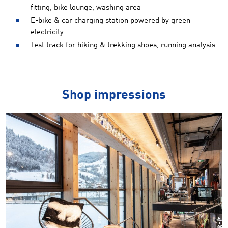
fitting, bike lounge, washing area
E-bike & car charging station powered by green
electricity
Test track for hiking & trekking shoes, running analysis
Shop impressions