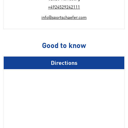
+4924529242111
info@sportschaefer.com
Good to know
Directions