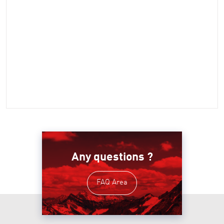
Any questions ?
FAQ Area