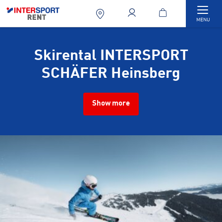
Togg
MENU
Skirental INTERSPORT
SCHÄFER Heinsberg
Show more