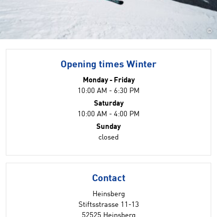
©
Opening times Winter
Monday - Friday
10:00 AM - 6:30 PM
Saturday
10:00 AM - 4:00 PM
Sunday
closed
Contact
Heinsberg
Stiftsstrasse 11-13
52525 Heinsberg