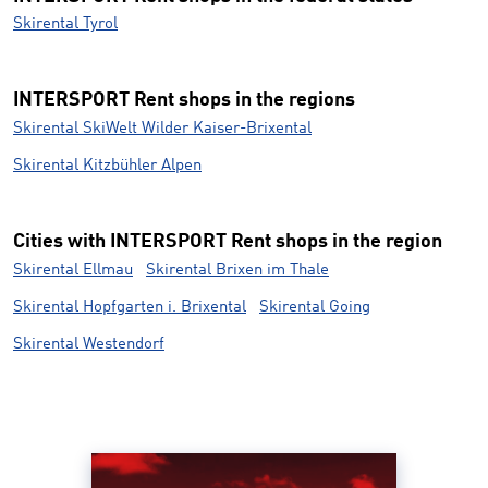
Skirental Tyrol
INTERSPORT Rent shops in the regions
Skirental SkiWelt Wilder Kaiser-Brixental
Skirental Kitzbühler Alpen
Cities with INTERSPORT Rent shops in the region
Skirental Ellmau
Skirental Brixen im Thale
Skirental Hopfgarten i. Brixental
Skirental Going
Skirental Westendorf