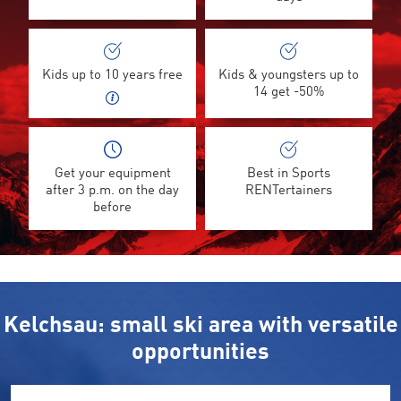
Kids up to 10 years free
Kids & youngsters up to
14 get -50%
Get your equipment
Best in Sports
after 3 p.m. on the day
RENTertainers
before
Kelchsau: small ski area with versatile
opportunities