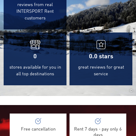
reviews from real
INTERSPORT Rent
customers
0
0.0
stars
stores available for you in
great reviews for great
all top destinations
service
©
Free cancellation
Rent 7 days - pay only 6
days