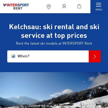
Togg
MENU
Kelchsau: ski rental and ski
service at top prices
Rent the latest ski models at INTERSPORT Rent
When?