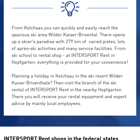
From
Kelchsau
you can quickly and easily reach
the
spacious ski area
Wilder Kaiser-Brixental
.
There
opens
up a
skier's paradise
with 279
km of
varied
pistes,
lots
of
après
-ski activities
and
many
service facilities
.
From
ski school
to
rental shop
-
at
INTERSPORT Rent
in
Hopfgarten
, everything
is provided
for your convenience
!
Planning a
holiday in
Kelchsau
in the ski resort
Wilder
Kaiser
Brixenthale
?
Then visit
the
branch
of
the
ski
rental of
INTERSPORT Rent
in the nearby
Hopfgarten
.
There you will receive
your
rental equipment
and
expert
advice by
mainly
local employees
.
INTERSPORT Rent shops in the federal states