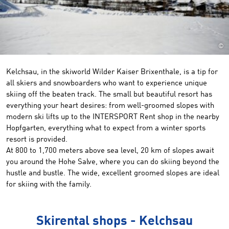
©
Kelchsau, in the skiworld Wilder Kaiser Brixenthale, is a tip for
all skiers and snowboarders who want to experience unique
skiing off the beaten track. The small but beautiful resort has
everything your heart desires: from well-groomed slopes with
modern ski lifts up to the INTERSPORT Rent shop in the nearby
Hopfgarten, everything what to expect from a winter sports
resort is provided.
At 800 to
1,700 meters
above sea level,
20 km of slopes
await
you
around the Hohe
Salve
,
where you can
do skiing beyond the
hustle and bustle
.
The wide,
excellent
groomed slopes
are ideal
for
skiing
with the family
.
Skirental shops - Kelchsau