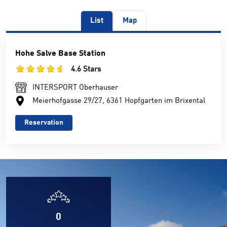
List
Map
Hohe Salve Base Station
4.6 Stars
INTERSPORT Oberhauser
Meierhofgasse 29/27, 6361 Hopfgarten im Brixental
Reservation
0