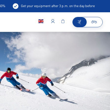
-50%
Get your equipment after 3 p.m. on the day before