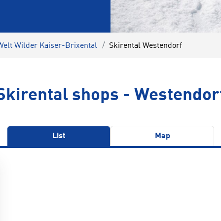
Welt Wilder Kaiser-Brixental
Skirental Westendorf
Skirental shops - Westendor
List
Map