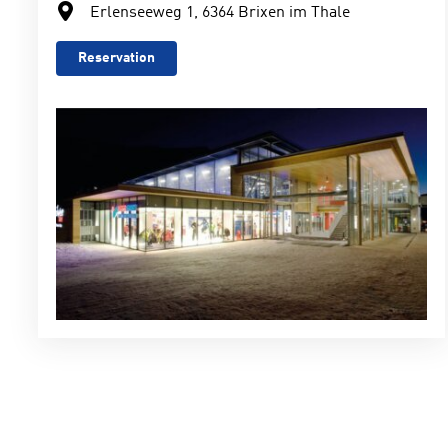
Erlenseeweg 1, 6364 Brixen im Thale
Reservation