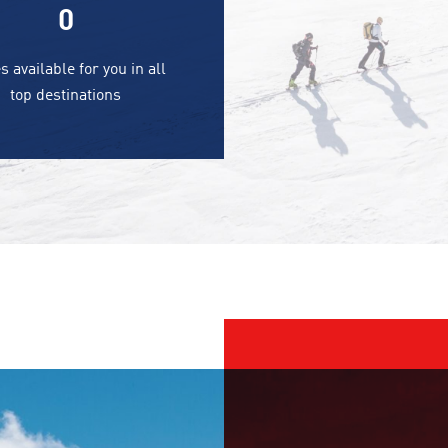
0
s available for you in all
top destinations