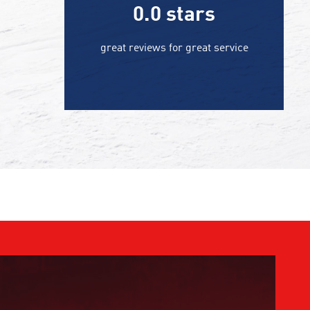
0.0
stars
great reviews for great service