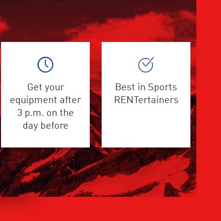
Get your
Best in Sports
equipment after
RENTertainers
3 p.m. on the
day before