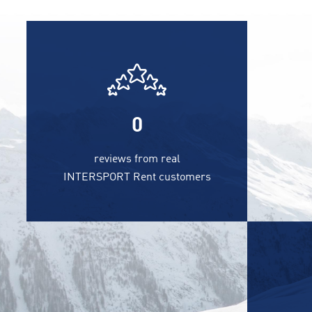
0
reviews from real
INTERSPORT Rent customers