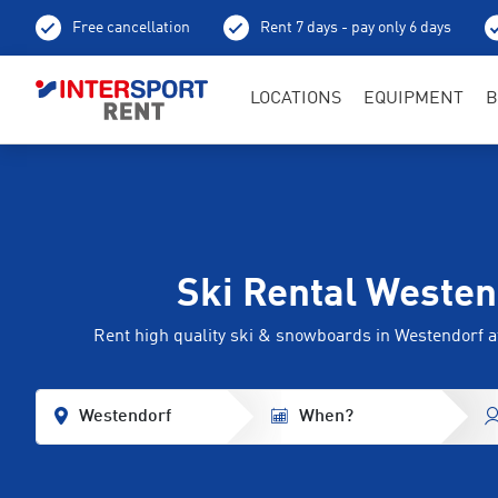
Free cancellation
Rent 7 days - pay only 6 days
LOCATIONS
EQUIPMENT
B
Ski Rental Westen
Rent high quality ski & snowboards in Westendorf
Westendorf
When?