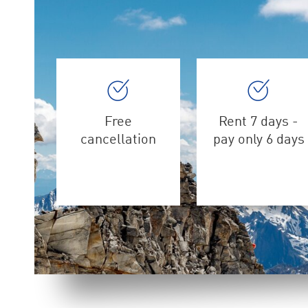
Free
Rent 7 days -
cancellation
pay only 6 days