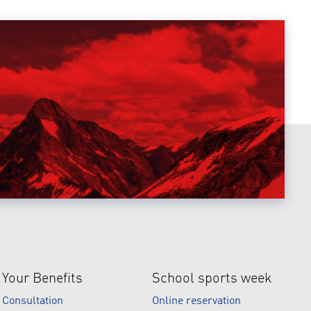
Your Benefits
School sports week
Consultation
Online reservation