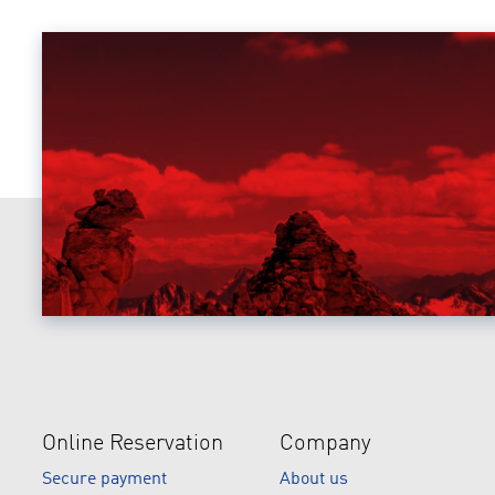
Online Reservation
Company
Secure payment
About us