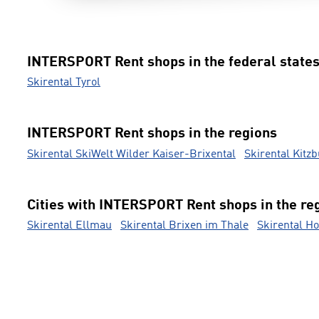
INTERSPORT Rent shops in the federal state
Skirental Tyrol
INTERSPORT Rent shops in the regions
Skirental SkiWelt Wilder Kaiser-Brixental
Skirental Kitz
Cities with INTERSPORT Rent shops in the re
Skirental Ellmau
Skirental Brixen im Thale
Skirental Ho