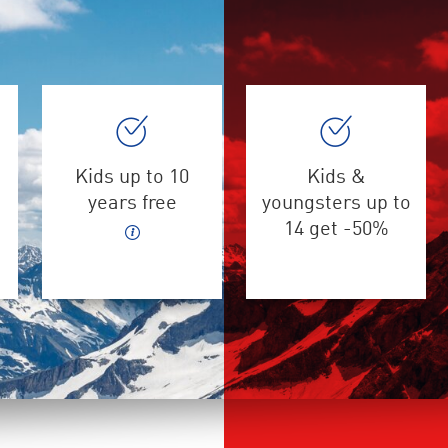
Kids up to 10
Kids &
years free
youngsters up to
14 get -50%