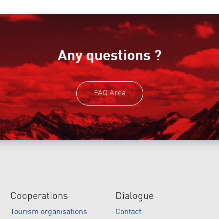
Any questions ?
FAQ Area
Cooperations
Dialogue
Tourism organisations
Contact