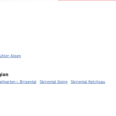
s
bühler Alpen
gion
pfgarten i. Brixental
Skirental Going
Skirental Kelchsau