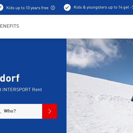
Kids & youngsters up to 14 get 
Kids up to 10 years free
Best in Sports RENTertainers
ENEFITS
dorf
 at INTERSPORT Rent
Who?