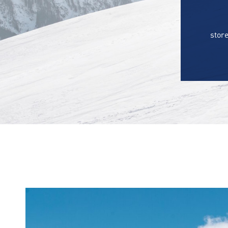
store