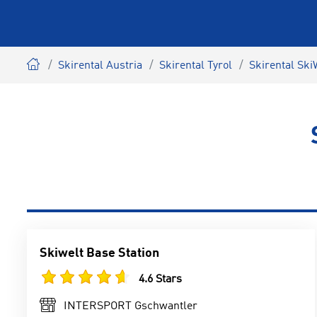
Skirental Austria
Skirental Tyrol
Skirental Ski
Skiwelt Base Station
4.6 Stars
INTERSPORT Gschwantler