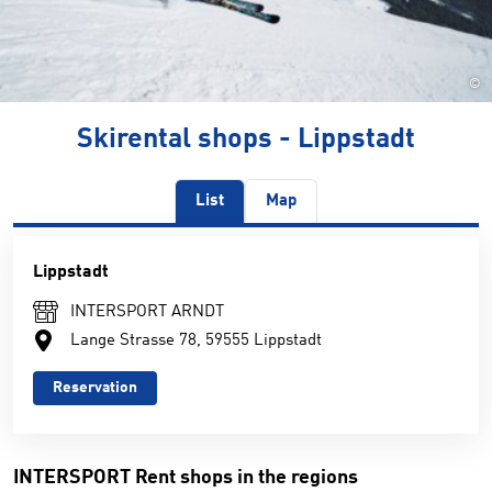
©
Skirental shops - Lippstadt
List
Map
Lippstadt
INTERSPORT ARNDT
Lange Strasse 78, 59555 Lippstadt
Reservation
INTERSPORT Rent shops in the regions