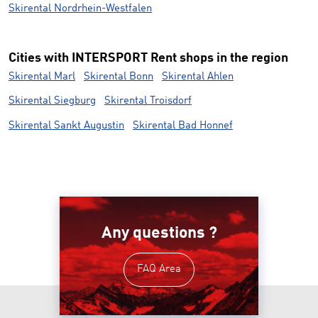
Skirental Nordrhein-Westfalen
Cities with INTERSPORT Rent shops in the region
Skirental Marl
Skirental Bonn
Skirental Ahlen
Skirental Siegburg
Skirental Troisdorf
Skirental Sankt Augustin
Skirental Bad Honnef
Any questions ?
FAQ Area