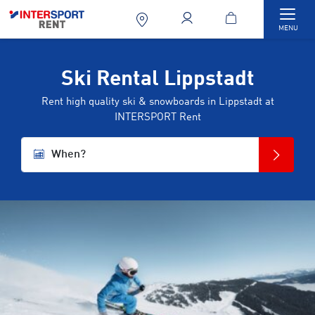
Togg
MENU
Ski Rental Lippstadt
Rent high quality ski & snowboards in Lippstadt at
INTERSPORT Rent
When?