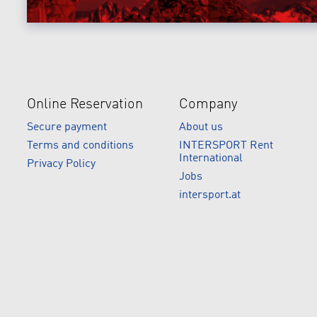
Online Reservation
Company
Secure payment
About us
Terms and conditions
INTERSPORT Rent
International
Privacy Policy
Jobs
intersport.at