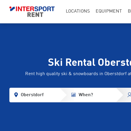
LOCATIONS
EQUIPMENT
B
Ski Rental Oberst
Rent high quality ski & snowboards in Oberstdorf
Oberstdorf
When?