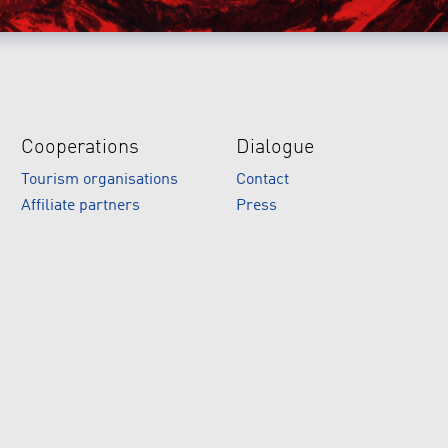
Cooperations
Dialogue
Tourism organisations
Contact
Affiliate partners
Press