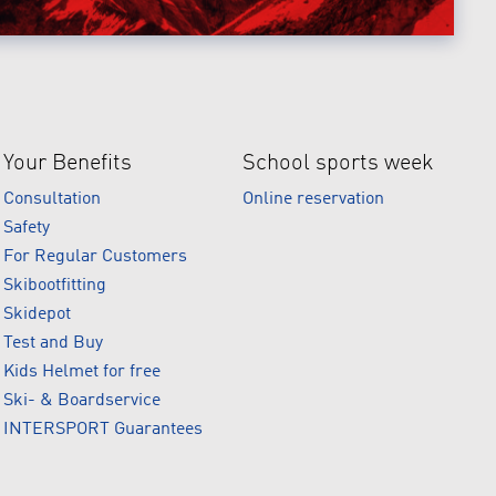
Your Benefits
School sports week
Consultation
Online reservation
Safety
For Regular Customers
Skibootfitting
Skidepot
Test and Buy
Kids Helmet for free
Ski- & Boardservice
INTERSPORT Guarantees