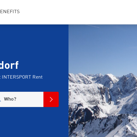
ENEFITS
dorf
 at INTERSPORT Rent
Who?