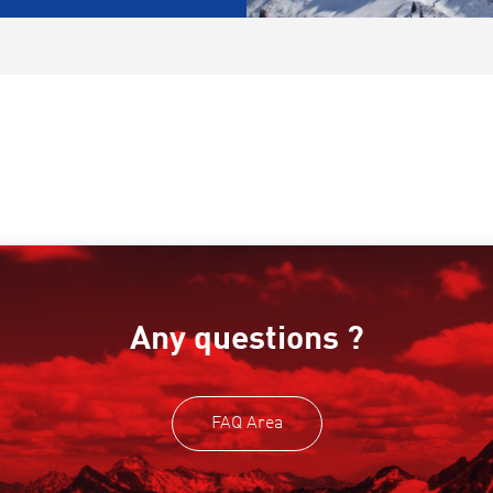
Any questions ?
FAQ Area