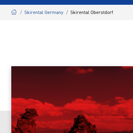
Skirental Germany
Skirental Oberstdorf