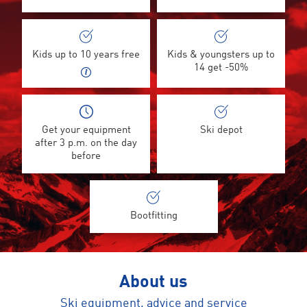
Kids up to 10 years free
Kids & youngsters up to
14 get -50%
Get your equipment
Ski depot
after 3 p.m. on the day
before
Bootfitting
About us
Ski equipment, advice and service