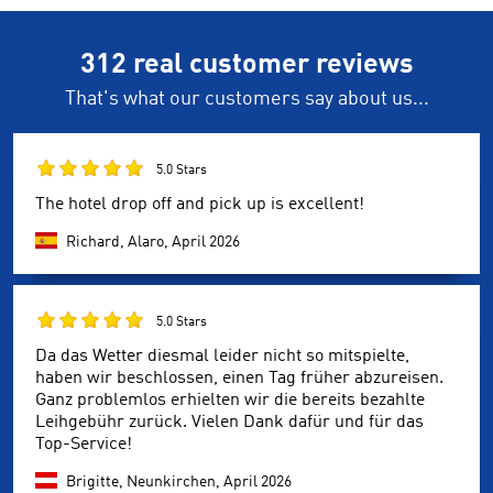
312 real customer reviews
That's what our customers say about us...
5.0 Stars
The hotel drop off and pick up is excellent!
Richard, Alaro,
April 2026
5.0 Stars
Da das Wetter diesmal leider nicht so mitspielte,
haben wir beschlossen, einen Tag früher abzureisen.
Ganz problemlos erhielten wir die bereits bezahlte
Leihgebühr zurück. Vielen Dank dafür und für das
Top-Service!
Brigitte, Neunkirchen,
April 2026