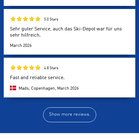
5.0 Stars
Sehr guter Service, auch das Ski-Depot war für uns
sehr hilfreich.
March 2026
4.8 Stars
Fast and reliable service.
Mads, Copenhagen,
March 2026
Show more reviews.