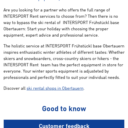
Are you looking for
a partner who
offers the
full range of
INTERSPORT
Rent
services
to choose from
?
Then
there is no
way
to bypass the ski rental of
INTERSPORT
Frühstückl
base
Obertauern
:
Start your
holiday
with choosing the
proper
equipment
, expert advice
and
professional service.
The holistic service at INTERSPORT Frühstückl base Obertauern
inspires enthusiastic winter athletes of different tastes: Whether
skiers and snowboarders, cross-country skiers or hikers - the
INTERSPORT Rent team has the perfect equipment in store for
everyone. Your winter sports equipment is adjusteted by
professionals and perfectly fitted to suit your individual needs.
Discover all
ski rental shops in Obertauern
.
Good to know
Customer feedback