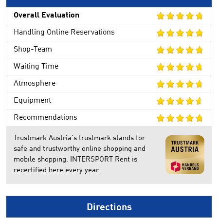
Overall Evaluation
Handling Online Reservations
Shop-Team
Waiting Time
Atmosphere
Equipment
Recommendations
Trustmark Austria's trustmark stands for
safe and trustworthy online shopping and
mobile shopping. INTERSPORT Rent is
recertified here every year.
Directions