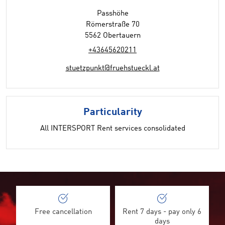
Passhöhe
Römerstraße 70
5562 Obertauern
+43645620211
stuetzpunkt@fruehstueckl.at
Particularity
All INTERSPORT Rent services consolidated
Free cancellation
Rent 7 days - pay only 6
days