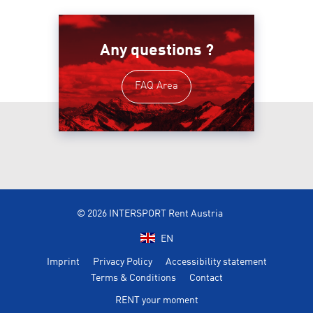
Any questions ?
FAQ Area
© 2026 INTERSPORT Rent Austria
EN
Imprint
Privacy Policy
Accessibility statement
Terms & Conditions
Contact
RENT your moment