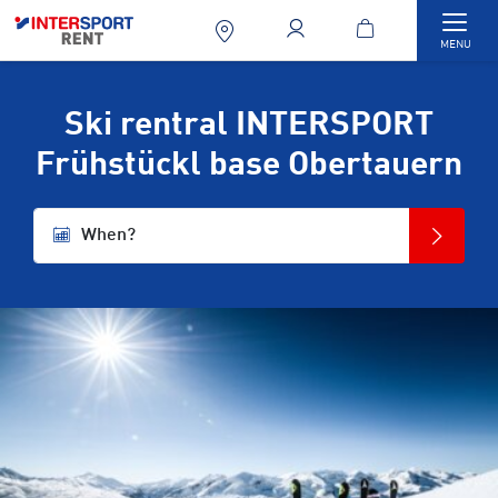
Togg
MENU
Ski rentral INTERSPORT
Frühstückl base Obertauern
When?