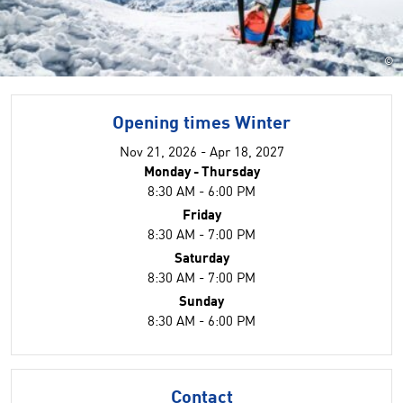
©
Opening times Winter
Nov 21, 2026 - Apr 18, 2027
Monday - Thursday
8:30 AM - 6:00 PM
Friday
8:30 AM - 7:00 PM
Saturday
8:30 AM - 7:00 PM
Sunday
8:30 AM - 6:00 PM
Contact