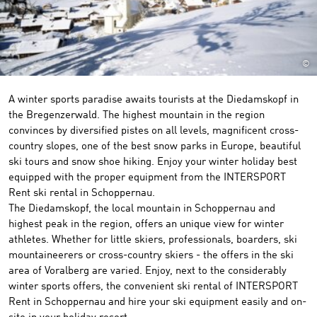
©
A winter sports paradise awaits tourists at the Diedamskopf in
the Bregenzerwald. The highest mountain in the region
convinces by diversified pistes on all levels, magnificent cross-
country slopes, one of the best snow parks in Europe, beautiful
ski tours and snow shoe hiking. Enjoy your winter holiday best
equipped with the proper equipment from the INTERSPORT
Rent ski rental in Schoppernau.
The Diedamskopf, the local mountain in Schoppernau and
highest peak in the region, offers an unique view for winter
athletes. Whether for little skiers, professionals, boarders, ski
mountaineerers or cross-country skiers - the offers in the ski
area of Voralberg are varied. Enjoy, next to the considerably
winter sports offers, the convenient ski rental of INTERSPORT
Rent in Schoppernau and hire your ski equipment easily and on-