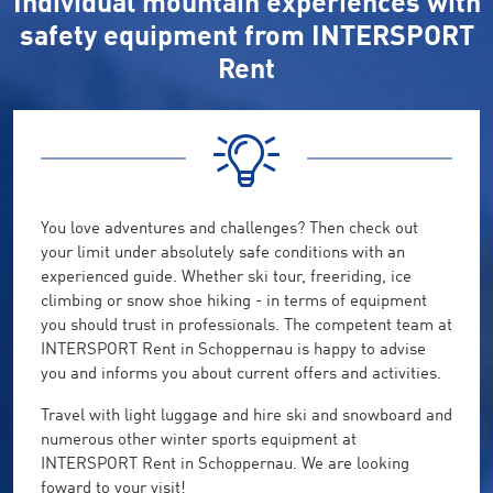
Individual mountain experiences with
safety equipment from INTERSPORT
Rent
You love adventures and challenges? Then check out
your limit under absolutely safe conditions with an
experienced guide. Whether ski tour, freeriding, ice
climbing or snow shoe hiking - in terms of equipment
you should trust in professionals. The competent team at
INTERSPORT Rent in Schoppernau is happy to advise
you and informs you about current offers and activities.
Travel with light luggage and hire ski and snowboard and
numerous other winter sports equipment at
INTERSPORT Rent in Schoppernau. We are looking
foward to your visit!