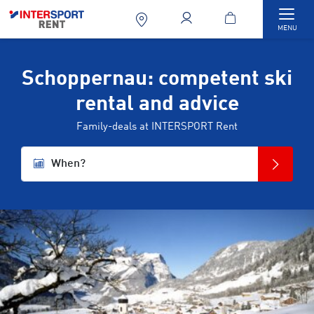
Togg
MENU
Schoppernau: competent ski
rental and advice
Family-deals at INTERSPORT Rent
When?