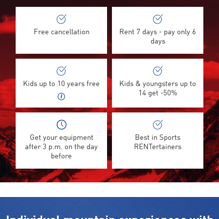
Free cancellation
Rent 7 days - pay only 6
days
Kids up to 10 years free
Kids & youngsters up to
14 get -50%
Get your equipment
Best in Sports
after 3 p.m. on the day
RENTertainers
before