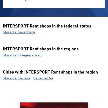
INTERSPORT Rent shops in the federal states
Skirental Vorarlberg
INTERSPORT Rent shops in the regions
Skirental Bregenzerwald
Cities with INTERSPORT Rent shops in the region
Skirental Damüls
Skirental Au