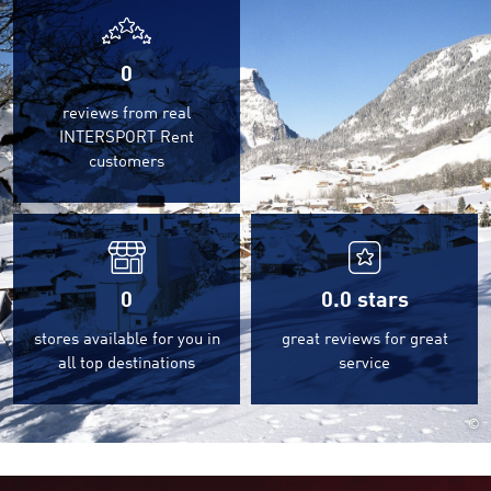
0
reviews from real
INTERSPORT Rent
customers
0
0.0
stars
stores available for you in
great reviews for great
all top destinations
service
©