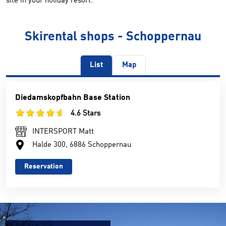
site in your holiday resort.
Skirental shops - Schoppernau
List
Map
Diedamskopfbahn Base Station
4.6 Stars
INTERSPORT Matt
Halde 300, 6886 Schoppernau
Reservation