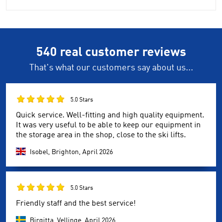
540 real customer reviews
That's what our customers say about us...
5.0 Stars
Quick service. Well-fitting and high quality equipment.
It was very useful to be able to keep our equipment in
the storage area in the shop, close to the ski lifts.
Isobel, Brighton,
April 2026
5.0 Stars
Friendly staff and the best service!
Birgitta, Vellinge,
April 2026