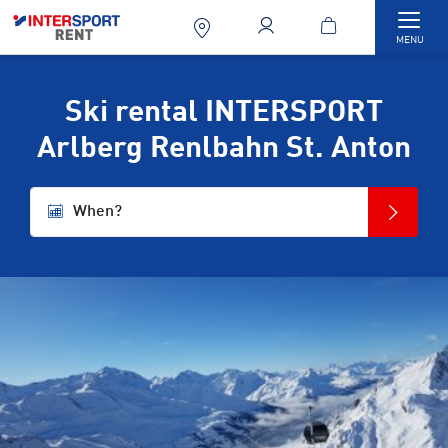
Togg
MENU
Ski rental INTERSPORT
Arlberg Renlbahn St. Anton
When?