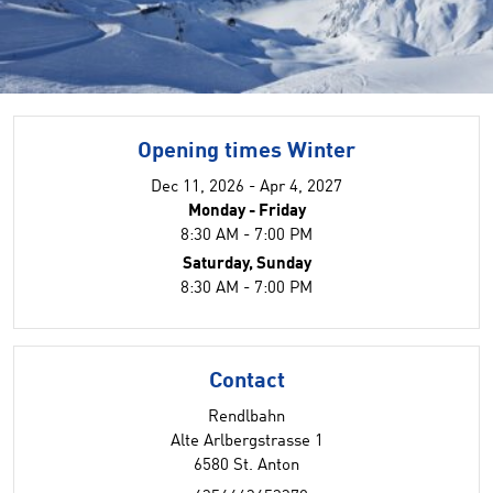
Opening times Winter
Dec 11, 2026 - Apr 4, 2027
Monday - Friday
8:30 AM - 7:00 PM
Saturday, Sunday
8:30 AM - 7:00 PM
Contact
Rendlbahn
Alte Arlbergstrasse 1
6580 St. Anton