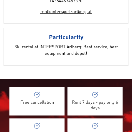
+4354463453370
rent@intersport-arlberg.at
Particularity
Ski rental at INTERSPORT Arlberg: Best service, best
equipment and depot!
Free cancellation
Rent 7 days - pay only 6
days