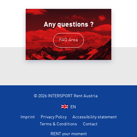
Any questions ?
FAQ Area
© 2026 INTERSPORT Rent Austria
EN
Imprint
Privacy Policy
Accessibility statement
Terms & Conditions
Contact
RENT your moment