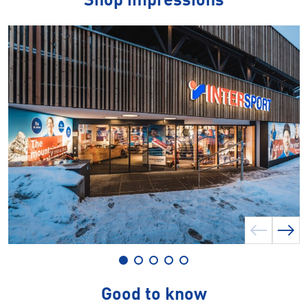
Shop impressions
Good to know