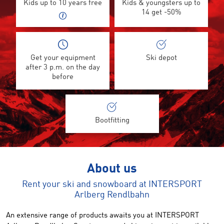
Kids up to 10 years free
Kids & youngsters up to
14 get -50%
Get your equipment
Ski depot
after 3 p.m. on the day
before
Bootfitting
About us
Rent your ski and snowboard at INTERSPORT
Arlberg Rendlbahn
An extensive range of products awaits you at INTERSPORT