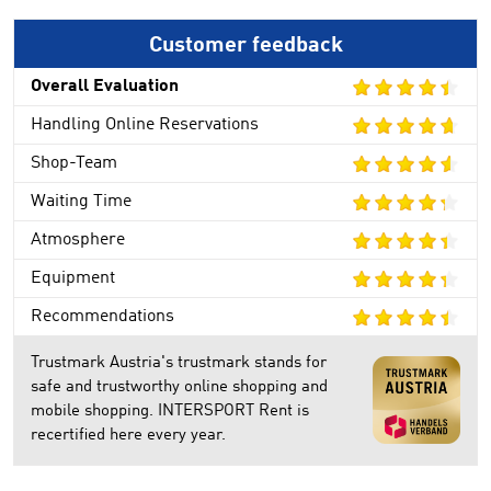
Customer feedback
Overall Evaluation
Handling Online Reservations
Shop-Team
Waiting Time
Atmosphere
Equipment
Recommendations
Trustmark Austria's trustmark stands for
safe and trustworthy online shopping and
mobile shopping. INTERSPORT Rent is
recertified here every year.