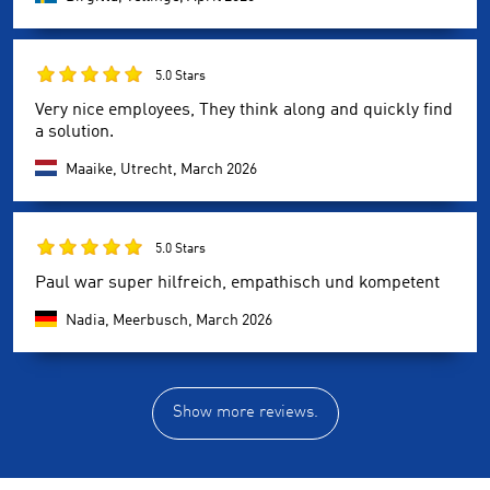
5.0 Stars
Very nice employees, They think along and quickly find
a solution.
Maaike, Utrecht,
March 2026
5.0 Stars
Paul war super hilfreich, empathisch und kompetent
Nadia, Meerbusch,
March 2026
Show more reviews.