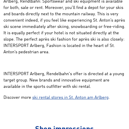
Arlberg, Rendlbahn: Sportswear and ski equipment is available
for both, sale or rent. Moreover, you’ll find a depot for your skis
and boards directly next to the mountain railway. This is very
convenient indeed, if you feel like experiencing St. Anton’s après
ski scene immediately after skiing, snowboarding or free-riding.
It is equally perfect if your hotel is not situated directly at the
slope. The perfect après ski fashion for après ski is also closely:
INTERSPORT Arlberg, Fashion is located in the heart of St.
Anton’s pedestrian area.
INTERSPORT Arlberg, Rendelbahn's offer is directed at a young
target group. New brands and innovative equipment are
available in the sports outfitter with ski rental.
Discover more
ski rental stores in St. Anton am Arlberg
.