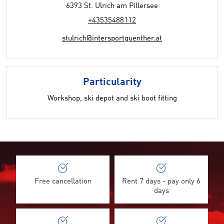
6393 St. Ulrich am Pillersee
+43535488112
stulrich@intersportguenther.at
Particularity
Workshop, ski depot and ski boot fitting
Free cancellation
Rent 7 days - pay only 6
days