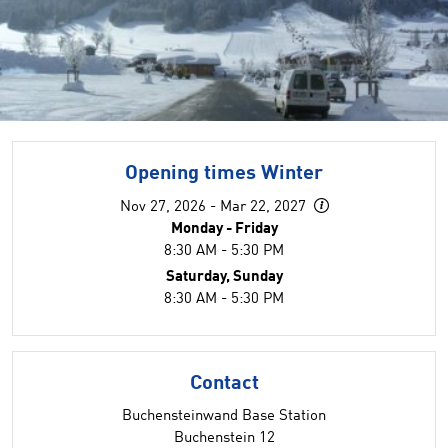
Opening times Winter
Nov 27, 2026 - Mar 22, 2027
Monday - Friday
8:30 AM - 5:30 PM
Saturday, Sunday
8:30 AM - 5:30 PM
Contact
Buchensteinwand Base Station
Buchenstein 12