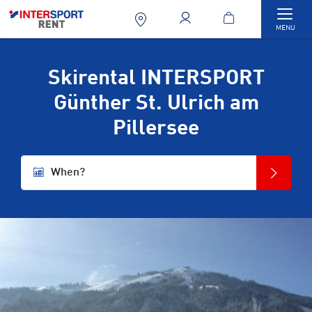
Togg
MENU
Skirental INTERSPORT
Günther St. Ulrich am
Pillersee
When?