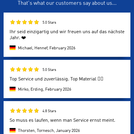
That's what our customers say about us...
5.0 Stars
Ihr seid einzigartig und wir freuen uns auf das nächste
Jahr. ❤️
Michael, Hennef,
February 2026
5.0 Stars
Top Service und zuverlässig. Top Material 👍🏼
Mirko, Erding,
February 2026
4.8 Stars
So muss es laufen, wenn man Service ernst meint.
Thorsten, Tornesch,
January 2026