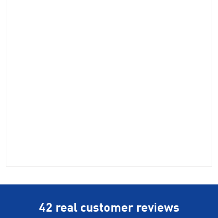
42 real customer reviews