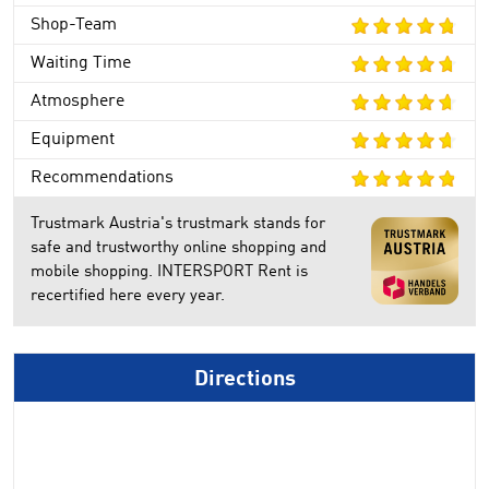
Shop-Team
Waiting Time
Atmosphere
Equipment
Recommendations
Trustmark Austria's trustmark stands for
safe and trustworthy online shopping and
mobile shopping. INTERSPORT Rent is
recertified here every year.
Directions