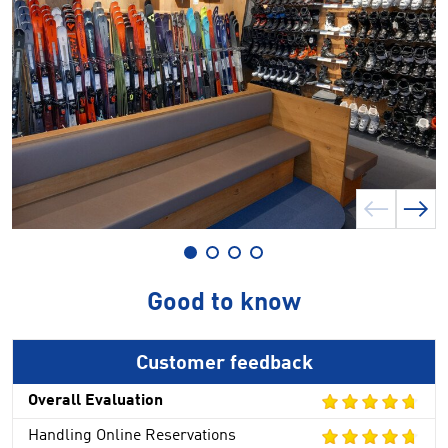
Good to know
Customer feedback
Overall Evaluation
Handling Online Reservations