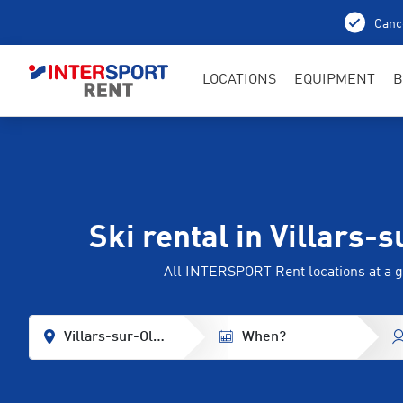
Cance
LOCATIONS
EQUIPMENT
B
Ski rental in Villars-
All INTERSPORT Rent locations at a g
Villars-sur-Ollon
When?