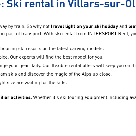
: Ski rental in Villars-sur-O
way by train. So why not
travel light on your ski holiday
and
lea
ng part of transport. With ski rental from INTERSPORT Rent, you 
ouring ski resorts on the latest carving models.
oice. Our experts will find the best model for you.
nge your gear daily. Our flexible rental offers will keep you on t
eam skis and discover the magic of the Alps up close.
ght size are waiting for the kids.
liar activities
. Whether it's ski touring equipment including aval