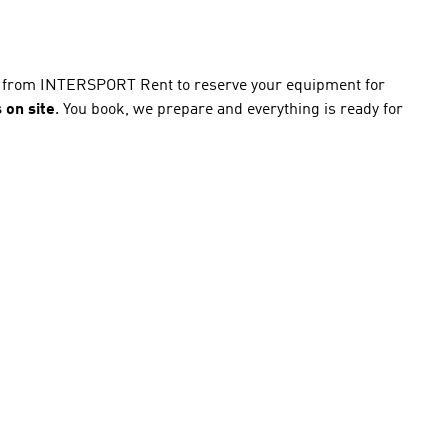
ce from INTERSPORT Rent to reserve your equipment for
 on site
. You book, we prepare and everything is ready for