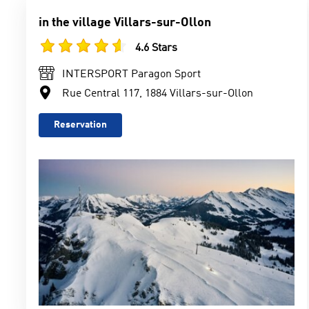
in the village Villars-sur-Ollon
4.6 Stars
INTERSPORT Paragon Sport
Rue Central 117, 1884 Villars-sur-Ollon
Reservation