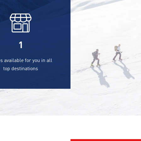
1
s available for you in all
top destinations