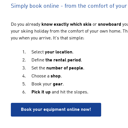
Simply book online - from the comfort of you
Do you
already
know
exactly which skis
or
snowboard
yo
your skiing holiday from the comfort of your own home. Th
you when you arrive. It's that simple:
Select
your location
.
Define
the rental period
.
Set the
number of people
.
Choose a
shop
.
Book your
gear
.
Pick it up
and hit the slopes.
Book your equipment online now!