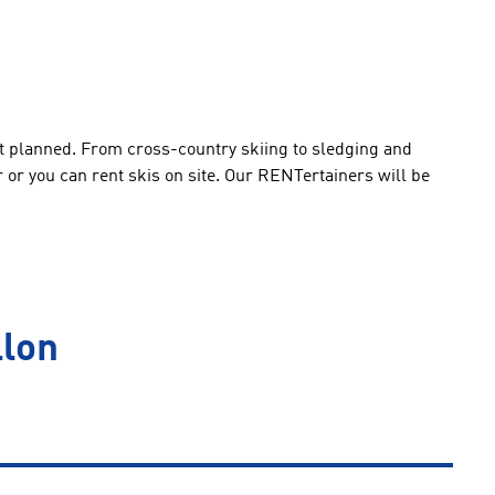
 lot planned. From cross-country skiing to sledging and
ar or you can rent skis on site. Our RENTertainers will be
llon