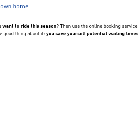
r own home
u
want to ride this season
? Then use the online booking servi
e good thing about it:
you save yourself potential waiting times