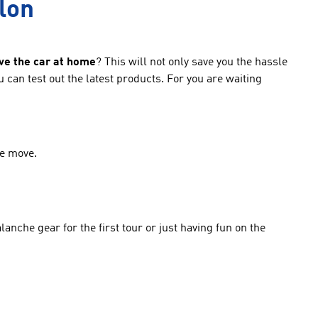
llon
ve the car at home
? This will not only save you the hassle
can test out the latest products. For you are waiting
he move.
anche gear for the first tour or just having fun on the