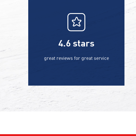
4.6
stars
great reviews for great service