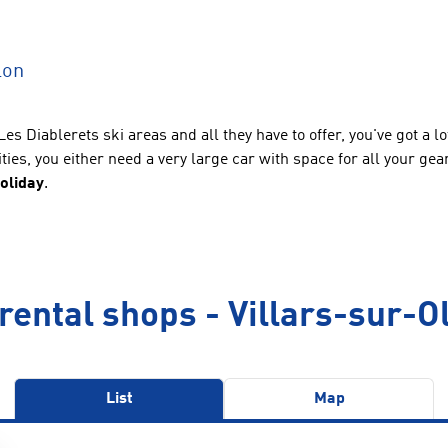
lon
Les Diablerets ski areas and all they have to offer, you've got a
vities, you either need a very large car with space for all your ge
holiday
.
rental shops - Villars-sur-O
List
Map