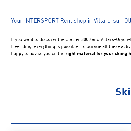
Your INTERSPORT Rent shop in Villars-sur-Ol
If you want to discover the Glacier 3000 and Villars-Gryon-
freeriding, everything is possible. To pursue all these acti
happy to advise you on the
right material for your skiing 
Ski