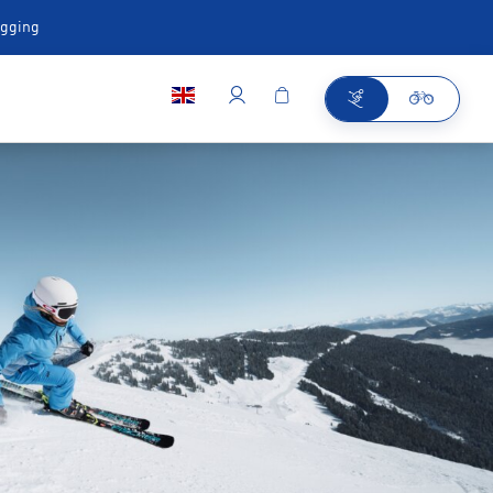
ugging