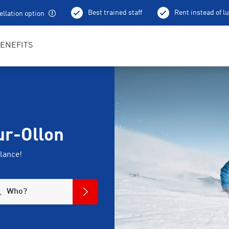
Best trained staff
Rent instead of l
llation option
ENEFITS
sur-Ollon
lance!
Who?