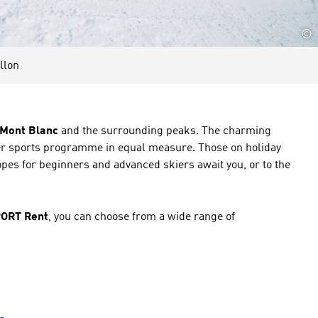
©
llon
e Mont Blanc
and the surrounding peaks. The charming
nter sports programme in equal measure. Those on holiday
pes for beginners and advanced skiers await you, or to the
PORT Rent
, you can choose from a wide range of