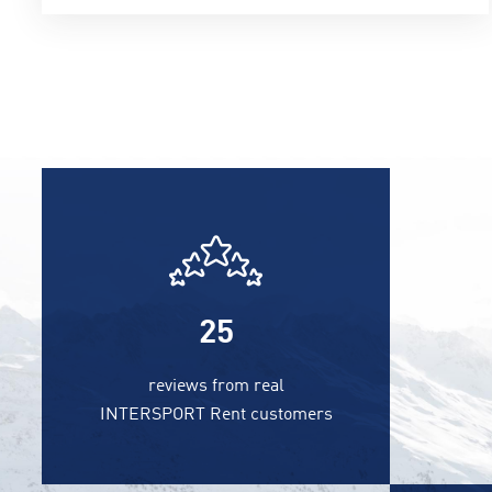
25
reviews from real
INTERSPORT Rent customers