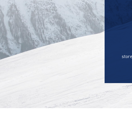
store