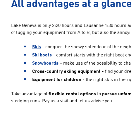
All advantages at a glance
Lake Geneva is only 2:20 hours and Lausanne 1:30 hours a
of lugging your equipment from A to B, but also the annoyi
Skis
- conquer the snowy splendour of the neighb
Ski boots
- comfort starts with the right boot ch
Snowboards
– make use of the possibility to cha
Cross-country skiing equipment
- find your dr
Equipment for children
- the right skis in the ri
Take advantage of
flexible rental options
to
pursue unfami
sledging runs. Pay us a visit and let us advise you.