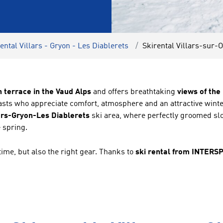
ental Villars - Gryon - Les Diablerets
Skirental Villars-sur-O
h terrace in the Vaud Alps
and offers breathtaking
views of th
siasts who appreciate comfort, atmosphere and an attractive wi
ars-Gryon-Les Diablerets
ski area, where perfectly groomed slo
 spring.
time, but also the right gear. Thanks to
ski rental from INTERS