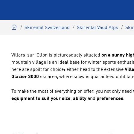
Skirental Switzerland
Skirental Vaud Alps
Skir
Villars-sur-Ollon is picturesquely situated
on a sunny hig
mountain village is an ideal base for winter sports enthu
here are spoilt for choice: either head to the extensive
Vill
Glacier
3000
ski area
,
where snow is guaranteed until late
To make the most of everything on offer, you not only need 
equipment to suit your size
,
ability
and
preferences
.