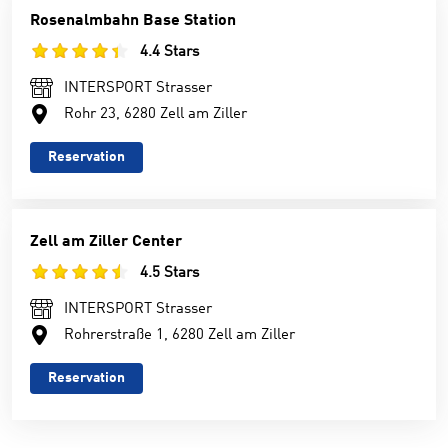
Rosenalmbahn Base Station
4.4 Stars
INTERSPORT Strasser
Rohr 23, 6280 Zell am Ziller
Reservation
Zell am Ziller Center
4.5 Stars
INTERSPORT Strasser
Rohrerstraße 1, 6280 Zell am Ziller
Reservation