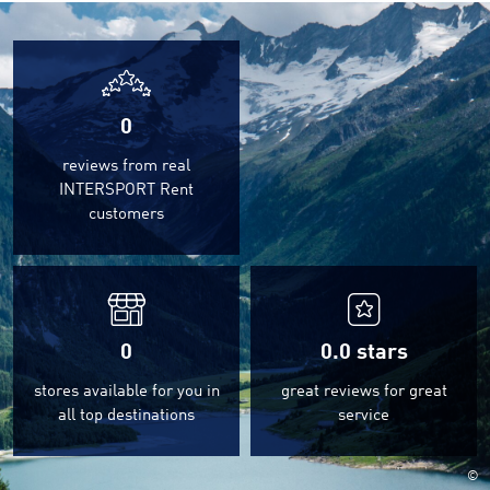
0
reviews from real
INTERSPORT Rent
customers
0
0.0
stars
stores available for you in
great reviews for great
all top destinations
service
©