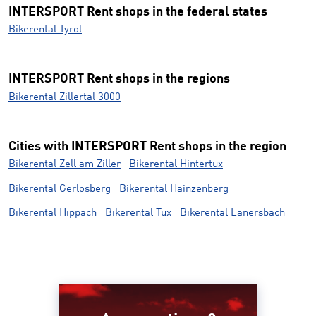
INTERSPORT Rent shops in the federal states
Bikerental Tyrol
INTERSPORT Rent shops in the regions
Bikerental Zillertal 3000
Cities with INTERSPORT Rent shops in the region
Bikerental Zell am Ziller
Bikerental Hintertux
Bikerental Gerlosberg
Bikerental Hainzenberg
Bikerental Hippach
Bikerental Tux
Bikerental Lanersbach