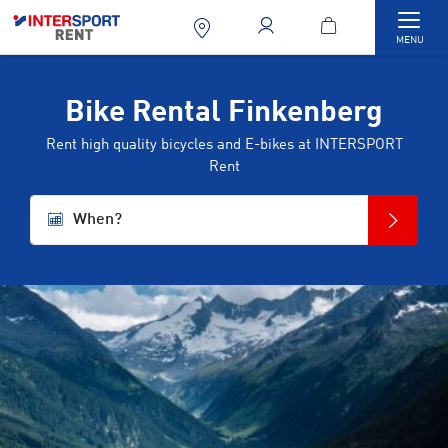
Togg
MENU
Bike Rental Finkenberg
Rent high quality bicycles and E-bikes at INTERSPORT
Rent
When?