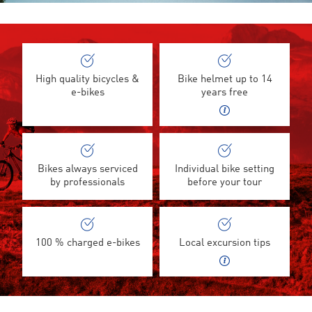
High quality bicycles &
Bike helmet up to 14
e-bikes
years free
Bikes always serviced
Individual bike setting
by professionals
before your tour
100 % charged e-bikes
Local excursion tips