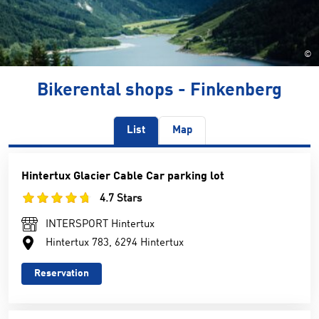
©
Bikerental shops - Finkenberg
List
Map
Hintertux Glacier Cable Car parking lot
4.7 Stars
INTERSPORT Hintertux
Hintertux 783, 6294 Hintertux
Reservation