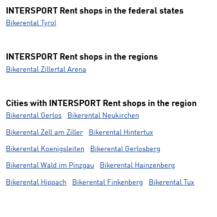
INTERSPORT Rent shops in the federal states
Bikerental Tyrol
INTERSPORT Rent shops in the regions
Bikerental Zillertal Arena
Cities with INTERSPORT Rent shops in the region
Bikerental Gerlos
Bikerental Neukirchen
Bikerental Zell am Ziller
Bikerental Hintertux
Bikerental Koenigsleiten
Bikerental Gerlosberg
Bikerental Wald im Pinzgau
Bikerental Hainzenberg
Bikerental Hippach
Bikerental Finkenberg
Bikerental Tux