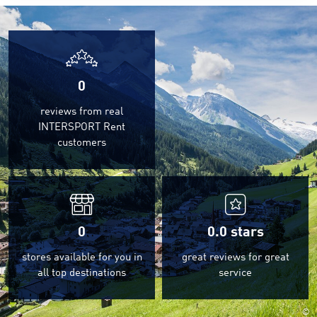
0
reviews from real
INTERSPORT Rent
customers
0
0.0
stars
stores available for you in
great reviews for great
all top destinations
service
©