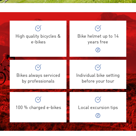
High quality bicycles &
Bike helmet up to 14
e-bikes
years free
Bikes always serviced
Individual bike setting
by professionals
before your tour
100 % charged e-bikes
Local excursion tips