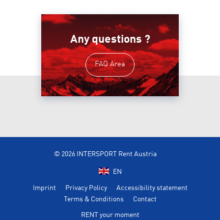
Any questions ?
FAQ Area
© 2026 INTERSPORT Rent Austria
EN
Imprint
Privacy Policy
Accessibility statement
Terms & Conditions
Contact
RENT your moment