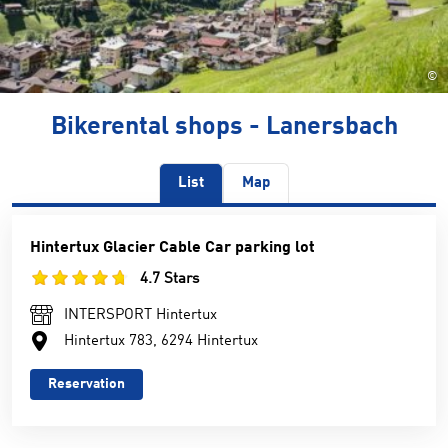
©
Bikerental shops - Lanersbach
List
Map
Hintertux Glacier Cable Car parking lot
4.7 Stars
INTERSPORT Hintertux
Hintertux 783, 6294 Hintertux
Reservation