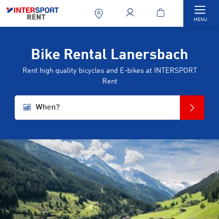
Togg
MENU
Bike Rental Lanersbach
Rent high quality bicycles and E-bikes at INTERSPORT
Rent
When?