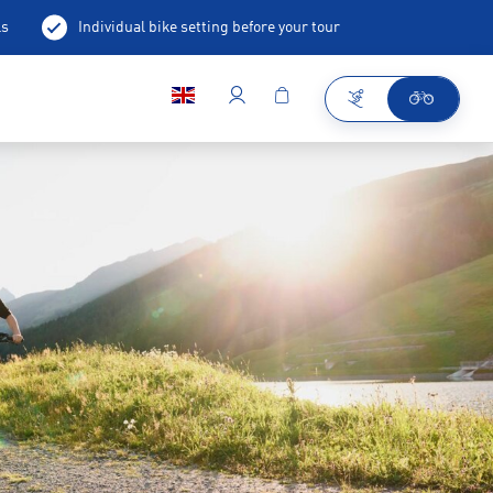
ls
Individual bike setting before your tour