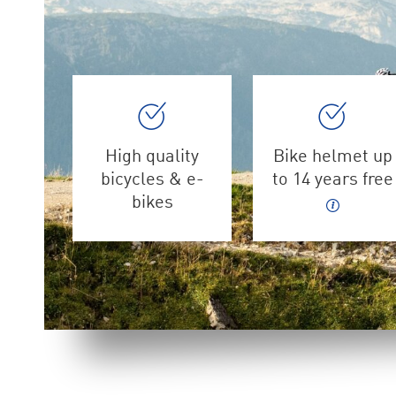
High quality
Bike helmet up
bicycles & e-
to 14 years free
bikes