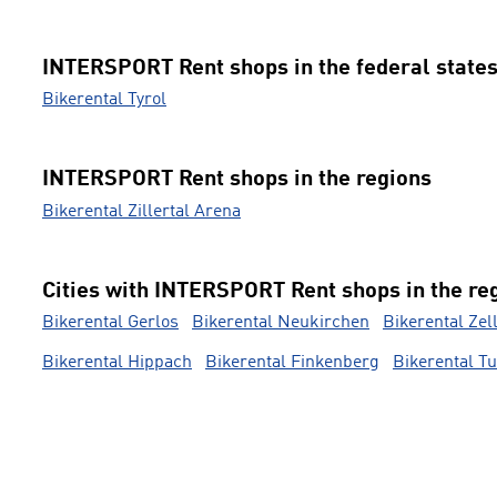
INTERSPORT Rent shops in the federal state
Bikerental Tyrol
INTERSPORT Rent shops in the regions
Bikerental Zillertal Arena
Cities with INTERSPORT Rent shops in the re
Bikerental Gerlos
Bikerental Neukirchen
Bikerental Zel
Bikerental Hippach
Bikerental Finkenberg
Bikerental T