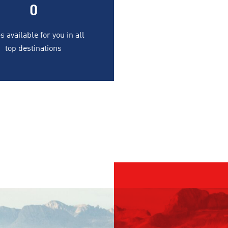
0
s available for you in all
top destinations