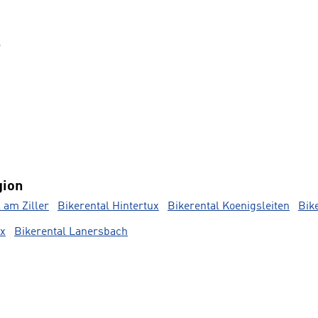
s
gion
l am Ziller
Bikerental Hintertux
Bikerental Koenigsleiten
Bik
ux
Bikerental Lanersbach