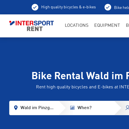
High quality bicycles & e-bikes
Bike hel
LOCATIONS
EQUIPMENT
B
Bike Rental Wald im 
Rent high quality bicycles and E-bikes at I
Wald im Pinzgau
When?