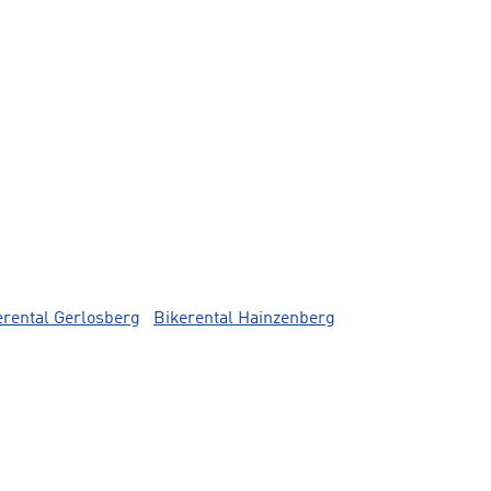
erental Gerlosberg
Bikerental Hainzenberg