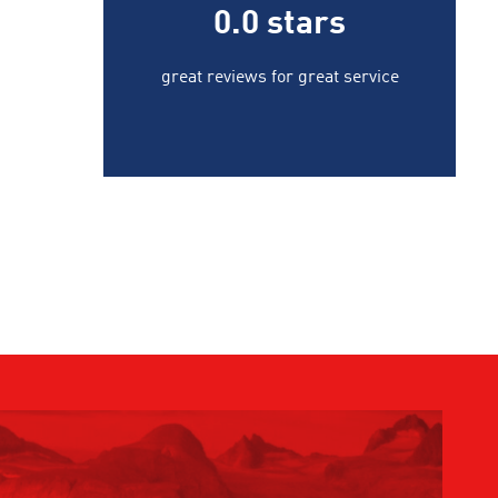
0.0
stars
great reviews for great service