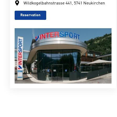
Wildkogelbahnstrasse 441, 5741 Neukirchen
Reservation