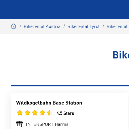
Bikerental Austria
Bikerental Tyrol
Bikerental 
Bik
Wildkogelbahn Base Station
4.5 Stars
INTERSPORT Harms