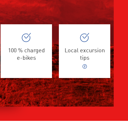
100 % charged
Local excursion
e-bikes
tips