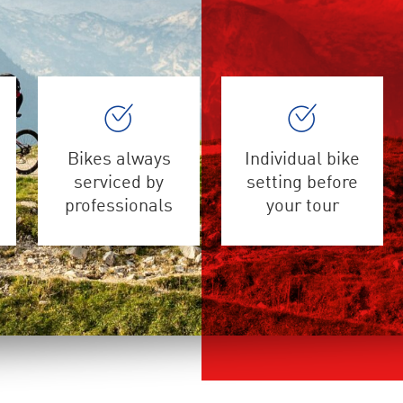
Bikes always
Individual bike
serviced by
setting before
professionals
your tour