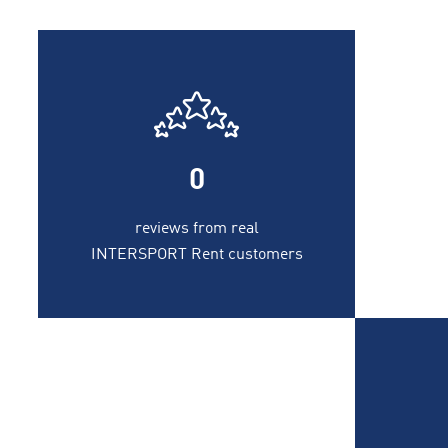
0
reviews from real
INTERSPORT Rent customers