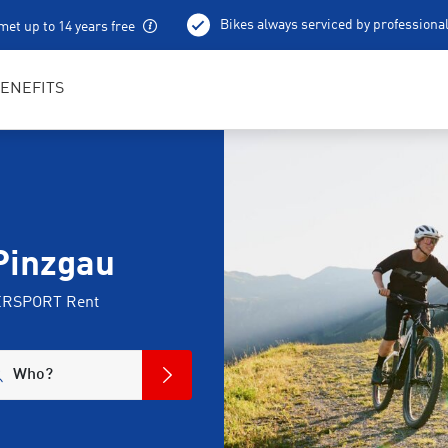
Bikes always serviced by professiona
met up to 14 years free
100 % charged e-bikes
Local excursion tips
ENEFITS
Pinzgau
NTERSPORT Rent
Who?