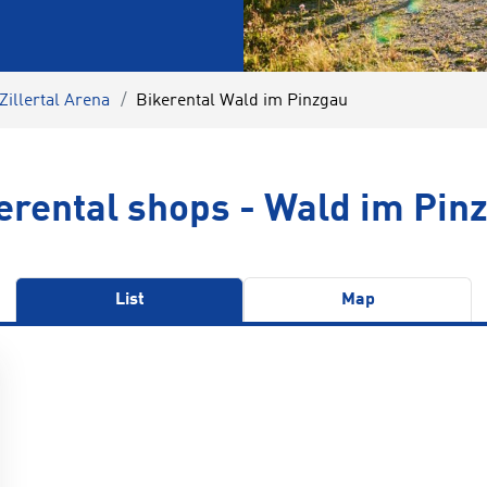
Zillertal Arena
Bikerental Wald im Pinzgau
erental shops - Wald im Pin
List
Map