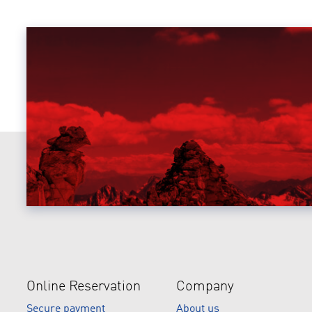
Online Reservation
Company
Secure payment
About us