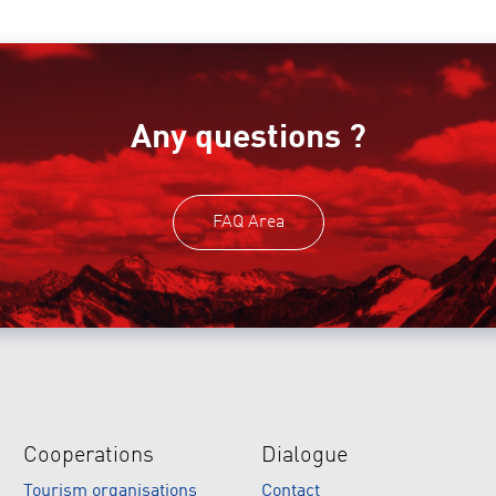
Any questions ?
FAQ Area
Cooperations
Dialogue
Tourism organisations
Contact