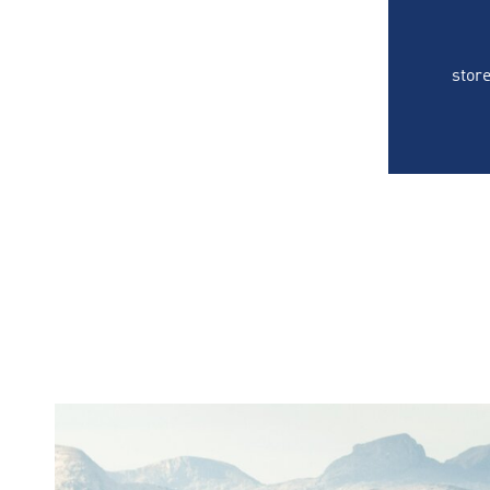
store