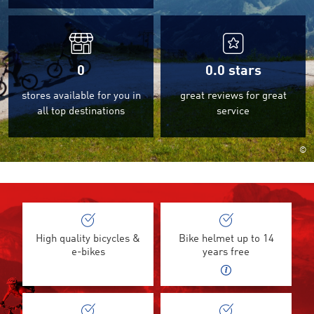
0
0.0
stars
stores available for you in
great reviews for great
all top destinations
service
©
High quality bicycles &
Bike helmet up to 14
e-bikes
years free