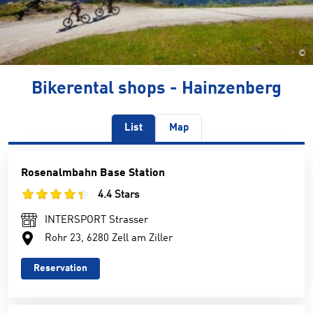
©
Bikerental shops - Hainzenberg
List
Map
Rosenalmbahn Base Station
4.4 Stars
INTERSPORT Strasser
Rohr 23, 6280 Zell am Ziller
Reservation