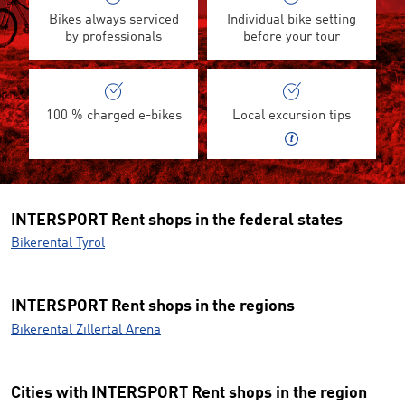
Bikes always serviced
Individual bike setting
by professionals
before your tour
100 % charged e-bikes
Local excursion tips
INTERSPORT Rent shops in the federal states
Bikerental Tyrol
INTERSPORT Rent shops in the regions
Bikerental Zillertal Arena
Cities with INTERSPORT Rent shops in the region