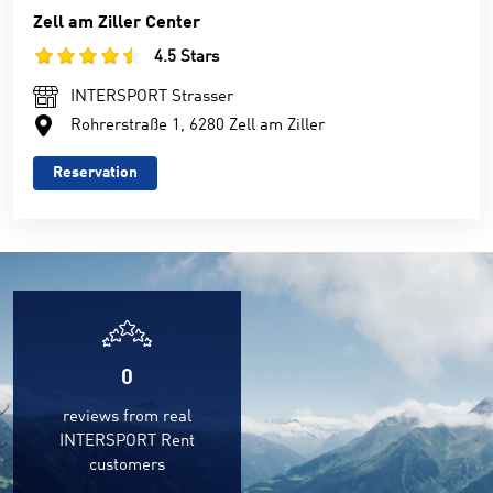
Zell am Ziller Center
4.5 Stars
INTERSPORT Strasser
Rohrerstraße 1, 6280 Zell am Ziller
Reservation
0
reviews from real
INTERSPORT Rent
customers