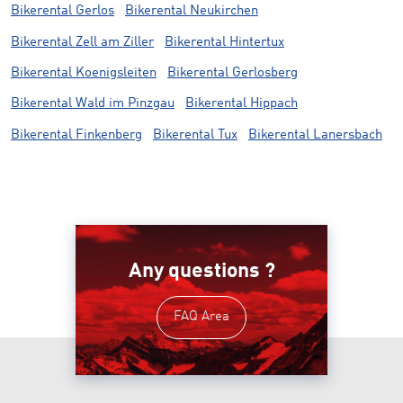
Bikerental Gerlos
Bikerental Neukirchen
Bikerental Zell am Ziller
Bikerental Hintertux
Bikerental Koenigsleiten
Bikerental Gerlosberg
Bikerental Wald im Pinzgau
Bikerental Hippach
Bikerental Finkenberg
Bikerental Tux
Bikerental Lanersbach
Any questions ?
FAQ Area