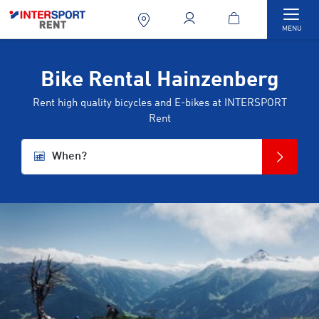
Togg
MENU
Bike Rental Hainzenberg
Rent high quality bicycles and E-bikes at INTERSPORT
Rent
When?