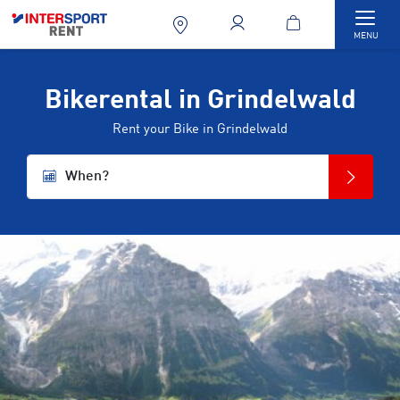
Togg
MENU
Bikerental in Grindelwald
Rent your Bike in Grindelwald
When?