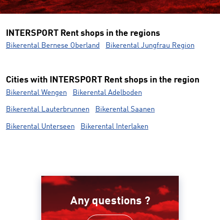
INTERSPORT Rent shops in the regions
Bikerental Bernese Oberland
Bikerental Jungfrau Region
Cities with INTERSPORT Rent shops in the region
Bikerental Wengen
Bikerental Adelboden
Bikerental Lauterbrunnen
Bikerental Saanen
Bikerental Unterseen
Bikerental Interlaken
Any questions ?