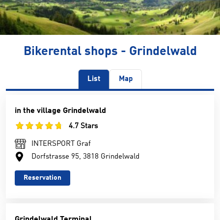
Bikerental shops - Grindelwald
List
Map
in the village Grindelwald
4.7 Stars
INTERSPORT Graf
Dorfstrasse 95, 3818 Grindelwald
Reservation
Grindelwald Terminal