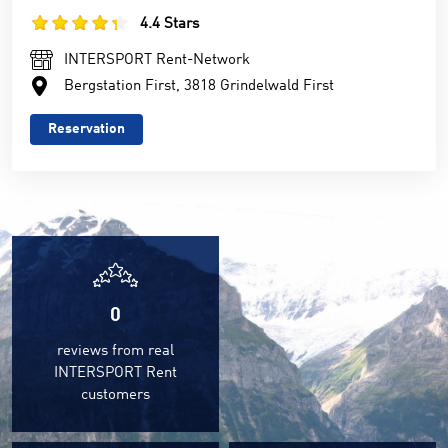
4.4 Stars
INTERSPORT Rent-Network
Bergstation First, 3818 Grindelwald First
Reservation
0
reviews from real
INTERSPORT Rent
customers