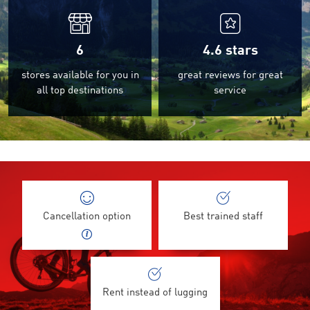
6
4.6
stars
stores available for you in
great reviews for great
all top destinations
service
Cancellation option
Best trained staff
Rent instead of lugging