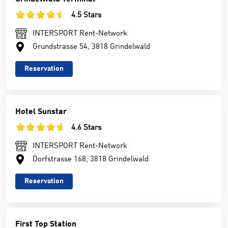
4.5 Stars
INTERSPORT Rent-Network
Grundstrasse 54, 3818 Grindelwald
Reservation
Hotel Sunstar
4.6 Stars
INTERSPORT Rent-Network
Dorfstrasse 168, 3818 Grindelwald
Reservation
First Top Station