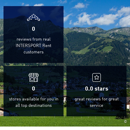
0
reviews from real
INTERSPORT Rent
customers
0
0.0
stars
stores available for you in
great reviews for great
all top destinations
service
©