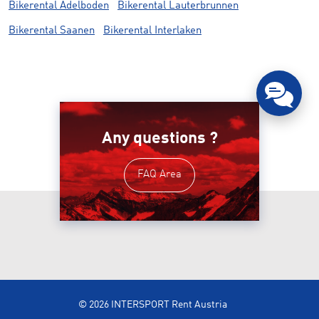
Bikerental Adelboden
Bikerental Lauterbrunnen
Bikerental Saanen
Bikerental Interlaken
Any questions ?
FAQ Area
© 2026 INTERSPORT Rent Austria