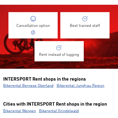
Cancellation option
Best trained staff
Rent instead of lugging
INTERSPORT Rent shops in the regions
Bikerental Bernese Oberland
Bikerental Jungfrau Region
Cities with INTERSPORT Rent shops in the region
Bikerental Wengen
Bikerental Grindelwald