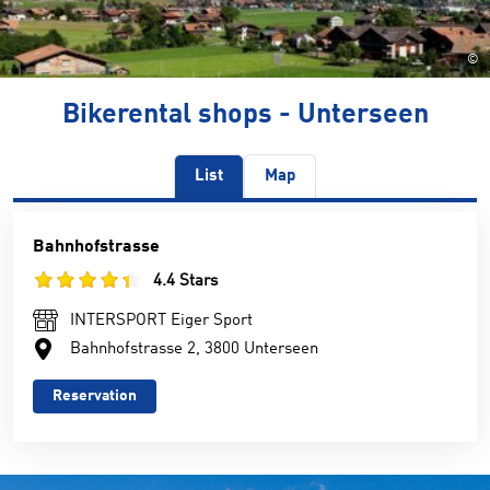
©
Bikerental shops - Unterseen
List
Map
Bahnhofstrasse
4.4 Stars
INTERSPORT Eiger Sport
Bahnhofstrasse 2, 3800 Unterseen
Reservation