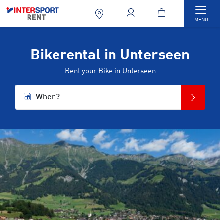
Togg
MENU
Bikerental in Unterseen
Rent your Bike in Unterseen
When?