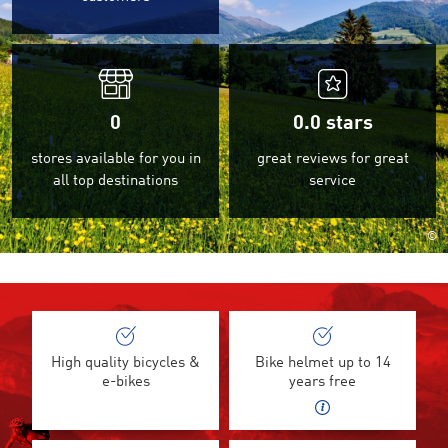
0
0.0
stars
stores available for you in
great reviews for great
all top destinations
service
©
High quality bicycles &
Bike helmet up to 14
e-bikes
years free