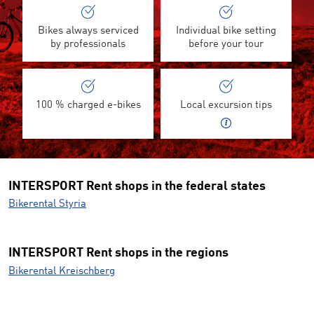
Bikes always serviced
Individual bike setting
by professionals
before your tour
100 % charged e-bikes
Local excursion tips
INTERSPORT Rent shops in the federal states
Bikerental Styria
INTERSPORT Rent shops in the regions
Bikerental Kreischberg