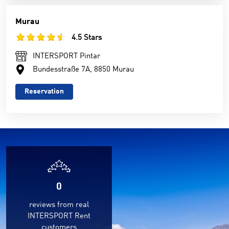
Murau
4.5 Stars
INTERSPORT Pintar
Bundesstraße 7A, 8850 Murau
Reservation
0
reviews from real
INTERSPORT Rent
customers