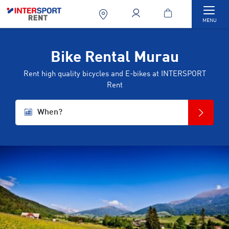
Togg
MENU
Bike Rental Murau
Rent high quality bicycles and E-bikes at INTERSPORT
Rent
When?