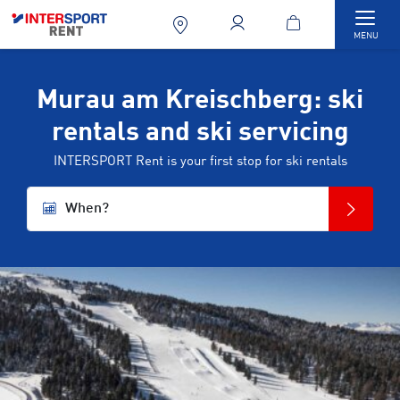
Togg
MENU
Murau am Kreischberg: ski
rentals and ski servicing
INTERSPORT Rent is your first stop for ski rentals
When?