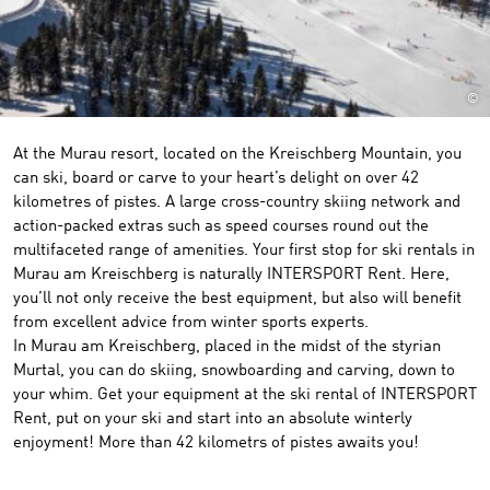
©
At the Murau resort, located on the Kreischberg Mountain, you
can ski, board or carve to your heart’s delight on over 42
kilometres of pistes. A large cross-country skiing network and
action-packed extras such as speed courses round out the
multifaceted range of amenities. Your first stop for ski rentals in
Murau am Kreischberg is naturally INTERSPORT Rent. Here,
you’ll not only receive the best equipment, but also will benefit
from excellent advice from winter sports experts.
In Murau am Kreischberg, placed in the midst of the styrian
Murtal, you can do skiing, snowboarding and carving, down to
your whim. Get your equipment at the ski rental of INTERSPORT
Rent, put on your ski and start into an absolute winterly
enjoyment! More than 42 kilometrs of pistes awaits you!