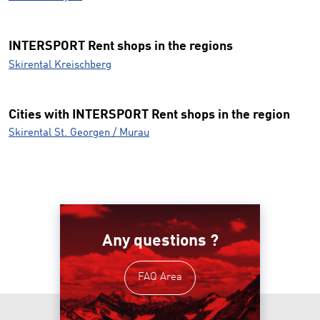
INTERSPORT Rent shops in the regions
Skirental Kreischberg
Cities with INTERSPORT Rent shops in the region
Skirental St. Georgen / Murau
Any questions ?
FAQ Area