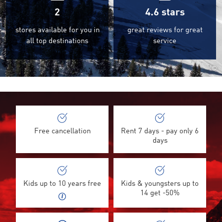
2
4.6
stars
stores available for you in
great reviews for great
all top destinations
service
©
Free cancellation
Rent 7 days - pay only 6
days
Kids up to 10 years free
Kids & youngsters up to
14 get -50%