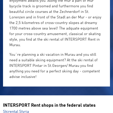
enjoyment awaits you. Along the mur a part of Mur
bycycle track is groomed and furthermore you find
beautiful circle courses at the Zechnerdorf in St.
Lorenzen and in front of the Stadl an der Mur - or enjoy
the 2,5 kilometres of cross-country slopes at dreamy
1700 metres above sea level! The adquate equipment
for your cross-country amusement, classical or skating
style, you find at the ski rental of INTERSPORT Rent in
Murau.
You´re planning a ski vacation in Murau and you still
need a suitable skiing equipment? At the ski rental of
INTERSPORT Pintar in St.Georgen/ Murau you find
anything you need for a perfect skiing day - competent
advise inclusive!
INTERSPORT Rent shops in the federal states
Skirental Styria