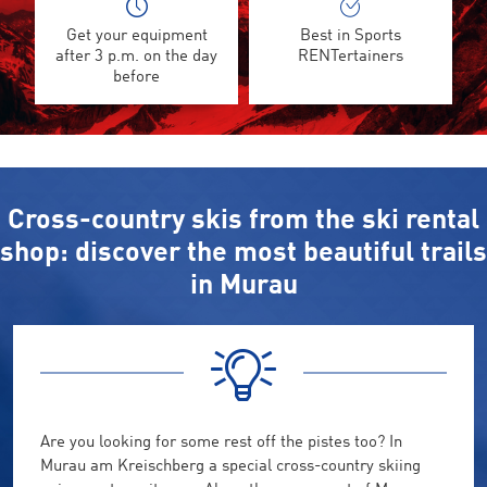
Get your equipment
Best in Sports
after 3 p.m. on the day
RENTertainers
before
Cross-country skis from the ski rental
shop: discover the most beautiful trails
in Murau
Are you looking for some rest off the pistes too? In
Murau am Kreischberg a special cross-country skiing