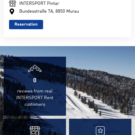
INTERSPORT Pintar
Bundesstraße 7A, 8850 Murau
Reservation
0
reviews from real
INTERSPORT Rent
customers