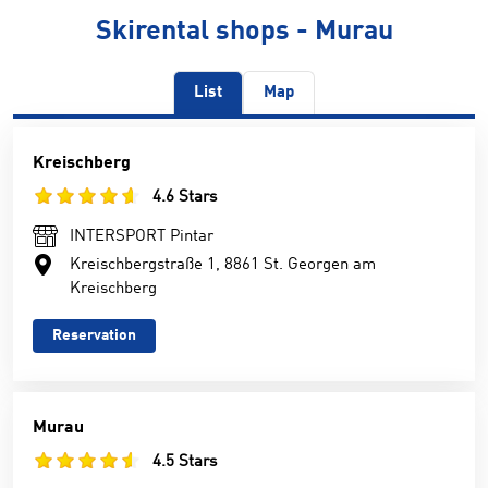
Skirental shops - Murau
List
Map
Kreischberg
4.6 Stars
INTERSPORT Pintar
Kreischbergstraße 1, 8861 St. Georgen am
Kreischberg
Reservation
Murau
4.5 Stars