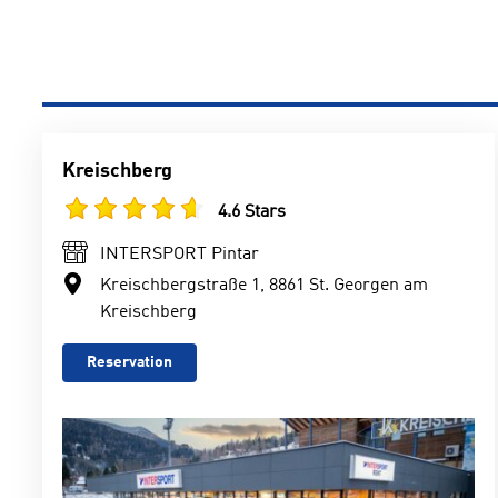
Kreischberg
4.6 Stars
INTERSPORT Pintar
Kreischbergstraße 1, 8861 St. Georgen am
Kreischberg
Reservation