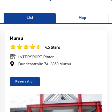
List
Map
Murau
4.5 Stars
INTERSPORT Pintar
Bundesstraße 7A, 8850 Murau
Reservation