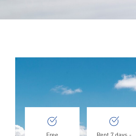
Free
Rent 7 days -