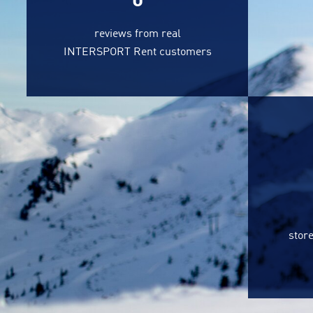
0
reviews from real
INTERSPORT Rent customers
store