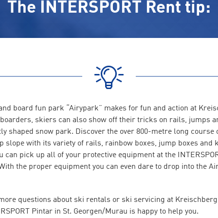
The INTERSPORT Rent tip:
and board fun park “Airypark” makes for fun and action at Krei
boarders, skiers can also show off their tricks on rails, jumps 
ctly shaped snow park. Discover the over 800-metre long course 
slope with its variety of rails, rainbow boxes, jump boxes and k
u can pick up all of your protective equipment at the INTERSPO
 With the proper equipment you can even dare to drop into the A
more questions about ski rentals or ski servicing at Kreischber
RSPORT Pintar in St. Georgen/Murau is happy to help you.