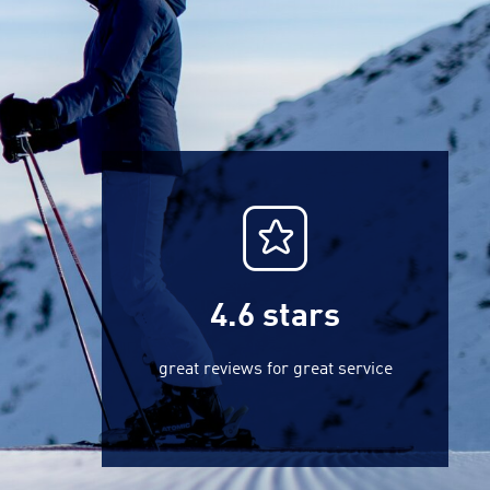
4.6
stars
great reviews for great service