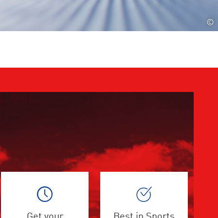
©
Get your
Best in Sports