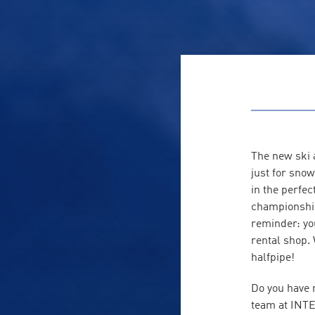
The new ski 
just for snow
in the perfe
championship 
reminder: yo
rental shop.
halfpipe!
Do you have 
team at INTE