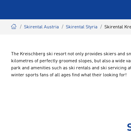
Skirental Austria
Skirental Styria
Skirental Kr
The Kreischberg ski resort not only provides skiers and 
kilometres of perfectly groomed slopes, but also a wide va
park and amenities such as ski rentals and ski servicing
winter sports fans of all ages find what their looking for!