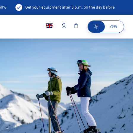
-50%
Get your equipment after 3 p.m. on the day before