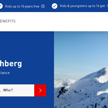
Kids & youngsters up to 14 get 
Kids up to 10 years free
Best in Sports RENTertainers
ENEFITS
chberg
glance
Who?