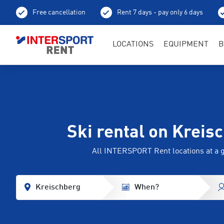
Free cancellation
Rent 7 days - pay only 6 days
LOCATIONS
EQUIPMENT
B
Ski rental on Kreis
All INTERSPORT Rent locations at a 
Kreischberg
When?