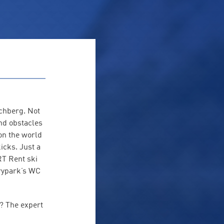
schberg. Not
and obstacles
on the world
icks. Just a
RT Rent ski
irypark’s WC
g? The expert