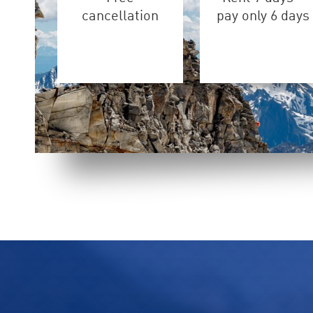
cancellation
pay only 6 days