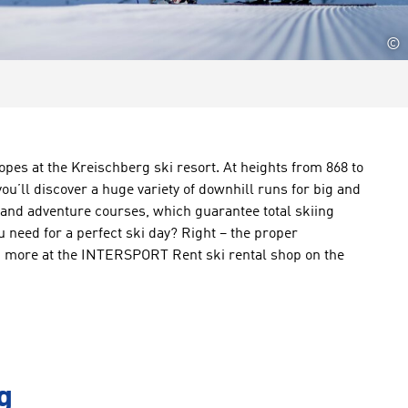
©
lopes at the Kreischberg ski resort. At heights from 868 to
ou’ll discover a huge variety of downhill runs for big and
 and adventure courses, which guarantee total skiing
 need for a perfect ski day? Right – the proper
nd more at the INTERSPORT Rent ski rental shop on the
g