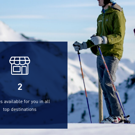
2
s available for you in all
top destinations