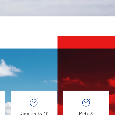
Kids up to 10
Kids &