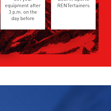
equipment after
RENTertainers
3 p.m. on the
day before