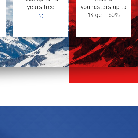
years free
youngsters up to
14 get -50%