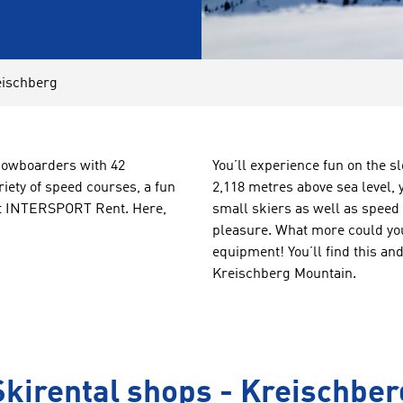
eischberg
snowboarders with 42
You’ll experience fun on the s
riety of speed courses, a fun
2,118 metres above sea level, y
 at INTERSPORT Rent. Here,
small skiers as well as speed
pleasure. What more could you
equipment! You’ll find this a
Kreischberg Mountain.
Skirental shops - Kreischber