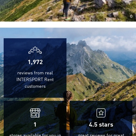
©
1,972
reviews from real
INTERSPORT Rent
customers
1
4.5
stars
stores available for you in
great reviews for great