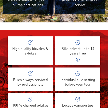
all top destinations
service
©
High quality bicycles &
Bike helmet up to 14
e-bikes
years free
Bikes always serviced
Individual bike setting
by professionals
before your tour
100 % charged e-bikes
Local excursion tips