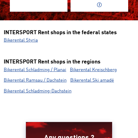
INTERSPORT Rent shops in the federal states
Bikerental Styria
INTERSPORT Rent shops in the regions
Bikerental Schladming / Planai
Bikerental Kreischberg
Bikerental Ramsau / Dachstein
Bikerental Ski amadé
Bikerental Schladming-Dachstein
Any questions ?