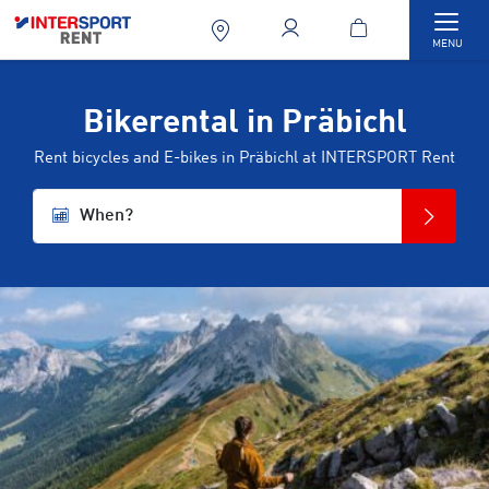
Togg
MENU
Bikerental in Präbichl
Rent bicycles and E-bikes in Präbichl at INTERSPORT Rent
When?