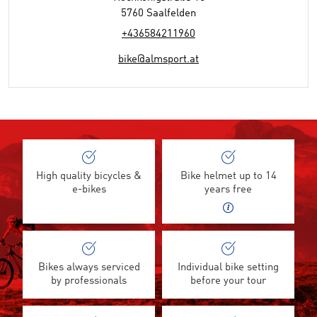
5760 Saalfelden
+436584211960
bike@almsport.at
High quality bicycles &
Bike helmet up to 14
e-bikes
years free
Bikes always serviced
Individual bike setting
by professionals
before your tour