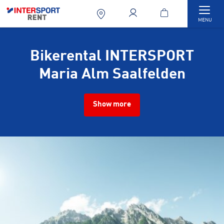
Togg
MENU
Bikerental INTERSPORT
Maria Alm Saalfelden
Show more