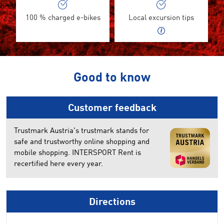
100 % charged e-bikes
Local excursion tips
Good to know
Customer feedback
Trustmark Austria's trustmark stands for
safe and trustworthy online shopping and
mobile shopping. INTERSPORT Rent is
recertified here every year.
Directions