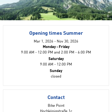
©
Opening times Summer
Mar 1, 2026 - Nov 30, 2026
Monday - Friday
9:00 AM - 12:00 PM and 2:00 PM - 6:00 PM
Saturday
9:00 AM - 12:00 PM
Sunday
closed
Contact
Bike Point
Hochkönigstraße 1c