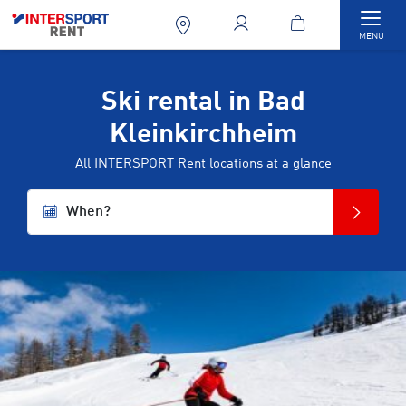
Togg
MENU
Ski rental in Bad
Kleinkirchheim
All INTERSPORT Rent locations at a glance
When?