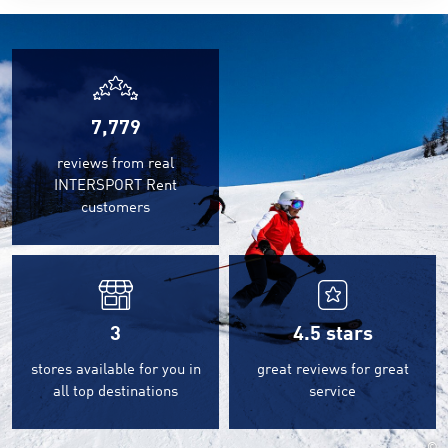
7,779
reviews from real
INTERSPORT Rent
customers
3
4.5
stars
stores available for you in
great reviews for great
all top destinations
service