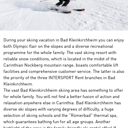
©
During your skiing vacation in Bad Kleinkirchheim you can enjoy
both Olympic flair on the slopes and a diverse recreational
programme for the whole family. The vast skiing resort with
reliable snow conditions, which is located in the midst of the
Carinthian Nockberg mountain range, boasts comfortable lift
facilities and comprehensive customer service. The latter is also
the priority of the three INTERSPORT Rent branches in Bad
Kleinkirchheim.
The vast Bad Kleinkirchheim skiing area has something to offer
for whole family. You will not find a better fusion of action and
relaxation anywhere else in Carinthia. Bad Kleinkirchheim has
diverse ski slopes with varying degrees of difficulty, a huge
selection of skiing schools and the “Römerbad” thermal spa,
which guarantees bathing fun for all age groups. Another