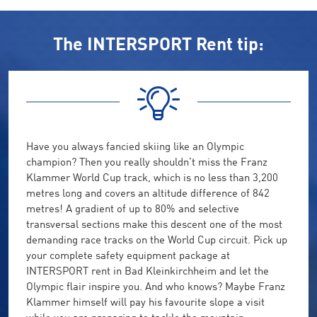
The INTERSPORT Rent tip:
Have you always fancied skiing like an Olympic
champion? Then you really shouldn’t miss the Franz
Klammer World Cup track, which is no less than 3,200
metres long and covers an altitude difference of 842
metres! A gradient of up to 80% and selective
transversal sections make this descent one of the most
demanding race tracks on the World Cup circuit. Pick up
your complete safety equipment package at
INTERSPORT rent in Bad Kleinkirchheim and let the
Olympic flair inspire you. And who knows? Maybe Franz
Klammer himself will pay his favourite slope a visit