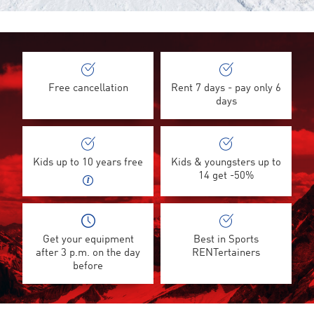
©
Free cancellation
Rent 7 days - pay only 6
days
Kids up to 10 years free
Kids & youngsters up to
14 get -50%
Get your equipment
Best in Sports
after 3 p.m. on the day
RENTertainers
before