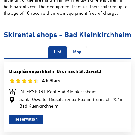
highlight of the area is the family-friendly ski rental offer! If
both parents rent their equipment from us, their children up to
the age of 10 receive their own equipment free of charge.
Skirental shops - Bad Kleinkirchheim
List
Map
Biosphärenparkbahn Brunnach St.Oswald
4.5 Stars
INTERSPORT Rent Bad Kleinkirchheim
Sankt Oswald, Biosphärenparkbahn Brunnach, 9546
Bad Kleinkirchheim
Reservation