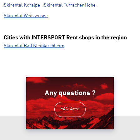
Skirental Koralpe
Skirental Turracher Höhe
Skirental Weissensee
Cities with INTERSPORT Rent shops in the region
Skirental Bad Kleinkirchheim
Any questions ?
FAQ Area