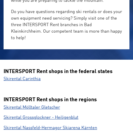
while you are preparing to tackle the mountain.
Do you have questions regarding ski rentals or does your
own equipment need servicing? Simply visit one of the
three INTERSPORT Rent branches in Bad
Kleinkirchheim. Our competent team is more than happy
to help!
INTERSPORT Rent shops in the federal states
Skirental Carinthia
INTERSPORT Rent shops in the regions
Skirental Mölltaler Gletscher
Skirental Grossglockner - Heiligenblut
Skirental Nassfeld-Hermagor Skiarena Kärnten