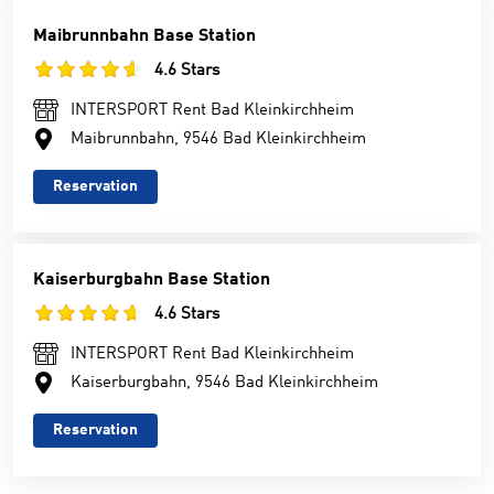
Maibrunnbahn Base Station
4.6 Stars
INTERSPORT Rent Bad Kleinkirchheim
Maibrunnbahn, 9546 Bad Kleinkirchheim
Reservation
Kaiserburgbahn Base Station
4.6 Stars
INTERSPORT Rent Bad Kleinkirchheim
Kaiserburgbahn, 9546 Bad Kleinkirchheim
Reservation