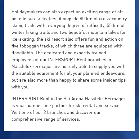
Holidaymakers can also expect an exciting range of off-
piste leisure activities. Alongside 80 km of cross-country
skiing trails with a varying degree of difficulty, 55 km of
winter hiking trails and two beautiful mountain lakes for
ice-skating, the ski resort also offers fun and action on
five toboggan tracks, of which three are equipped with
floodlights. The dedicated and expertly trained
employees of our INTERSPORT Rent branches in
Nassfeld-Hermagor are not only able to supply you with
the suitable equipment for all your planned endeavours,
but are also more than happy to share some insider tips
with you.
INTERSPORT Rent in the Ski Arena Nassfeld-Hermagor
is your number one partner for ski rental and service.
Visit one of our 2 branches and discover our
comprehensive range of services.