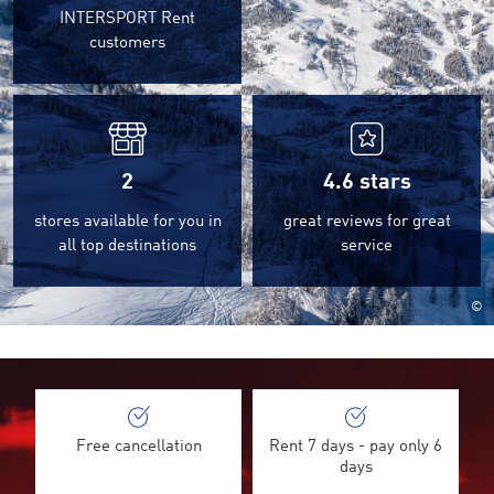
INTERSPORT Rent
customers
2
4.6
stars
stores available for you in
great reviews for great
all top destinations
service
©
Free cancellation
Rent 7 days - pay only 6
days