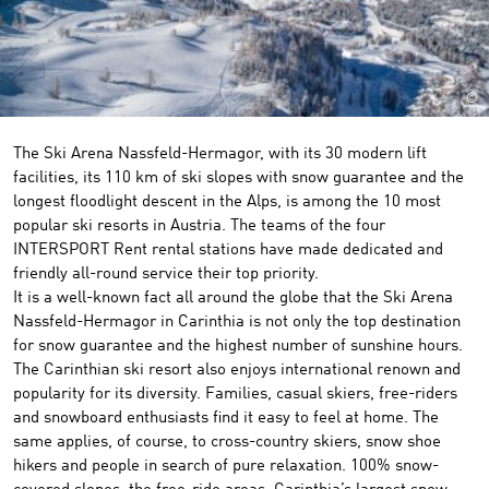
©
The Ski Arena Nassfeld-Hermagor, with its 30 modern lift
facilities, its 110 km of ski slopes with snow guarantee and the
longest floodlight descent in the Alps, is among the 10 most
popular ski resorts in Austria. The teams of the four
INTERSPORT Rent rental stations have made dedicated and
friendly all-round service their top priority.
It is a well-known fact all around the globe that the Ski Arena
Nassfeld-Hermagor in Carinthia is not only the top destination
for snow guarantee and the highest number of sunshine hours.
The Carinthian ski resort also enjoys international renown and
popularity for its diversity. Families, casual skiers, free-riders
and snowboard enthusiasts find it easy to feel at home. The
same applies, of course, to cross-country skiers, snow shoe
hikers and people in search of pure relaxation. 100% snow-