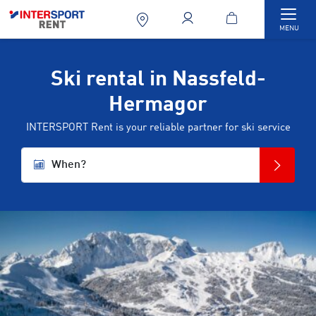
Togg
MENU
Ski rental in Nassfeld-
Hermagor
INTERSPORT Rent is your reliable partner for ski service
When?