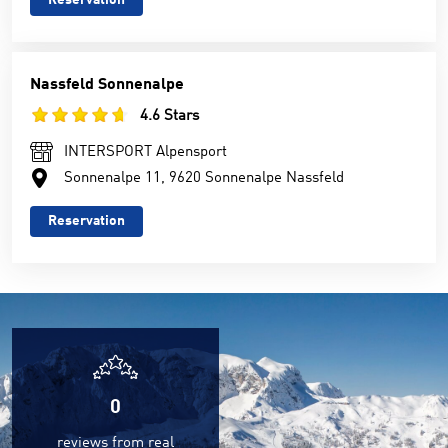
Reservation
Nassfeld Sonnenalpe
4.6 Stars
INTERSPORT Alpensport
Sonnenalpe 11, 9620 Sonnenalpe Nassfeld
Reservation
0
reviews from real