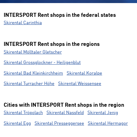
INTERSPORT Rent shops in the federal states
Skirental Carinthia
INTERSPORT Rent shops in the regions
Skirental Mölltaler Gletscher
Skirental Grossglockner - Heiligenblut
Skirental Bad Kleinkirchheim
Skirental Koralpe
Skirental Turracher Höhe
Skirental Weissensee
Cities with INTERSPORT Rent shops in the region
Skirental Tröpolach
Skirental Nassfeld
Skirental Jenig
Skirental Egg
Skirental Presseggersee
Skirental Hermagor