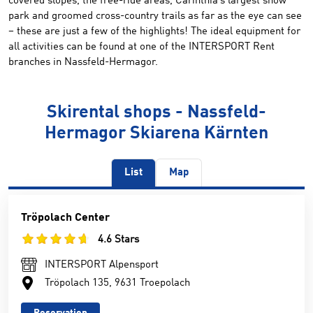
covered slopes, the free-ride areas, Carinthia’s largest snow
park and groomed cross-country trails as far as the eye can see
– these are just a few of the highlights! The ideal equipment for
all activities can be found at one of the INTERSPORT Rent
branches in Nassfeld-Hermagor.
Skirental shops - Nassfeld-
Hermagor Skiarena Kärnten
List
Map
Tröpolach Center
4.6 Stars
INTERSPORT Alpensport
Tröpolach 135, 9631 Troepolach