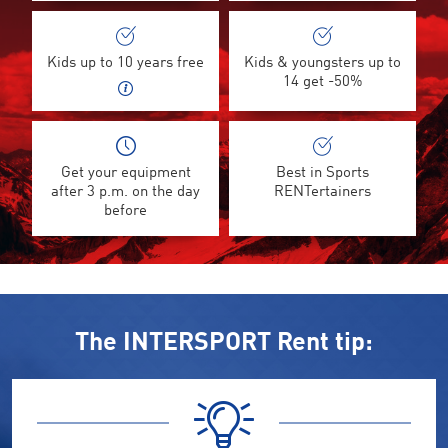
Kids up to 10 years free
Kids & youngsters up to
14 get -50%
Get your equipment
Best in Sports
after 3 p.m. on the day
RENTertainers
before
The INTERSPORT Rent tip: