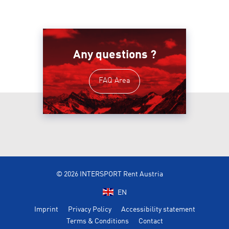
Any questions ?
FAQ Area
© 2026 INTERSPORT Rent Austria
EN
Imprint
Privacy Policy
Accessibility statement
Terms & Conditions
Contact