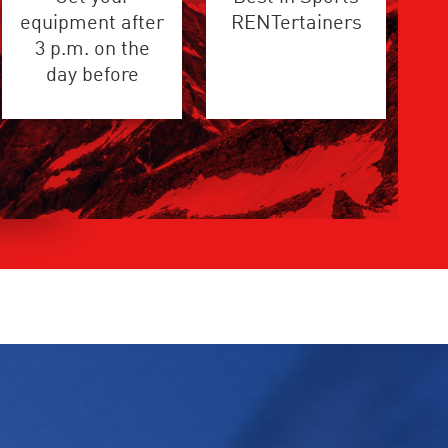
equipment after
RENTertainers
3 p.m. on the
day before