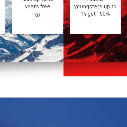
years free
youngsters up to
14 get -50%