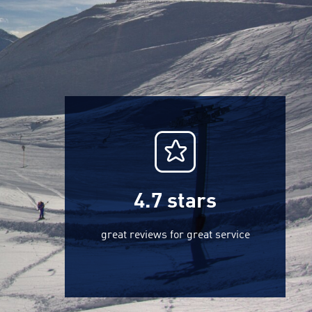
4.7
stars
great reviews for great service