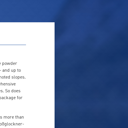
he powder
– and up to
enoted slopes.
ehensive
es. So does
package for
is more than
roßglockner-