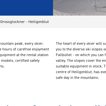
 Grossglockner - Heiligenblut
mountain peak, every skier,
The heart of every skier will 
e hours of carefree enjoyment
you to the diverse ski slopes
quipment at the rental station
Fallbühel - on which you can 
models, certified safety
valley. The slopes cover the e
ts.
suitable equipment in stock.
centre of Heiligenblut, has ev
safe day in the mountains.