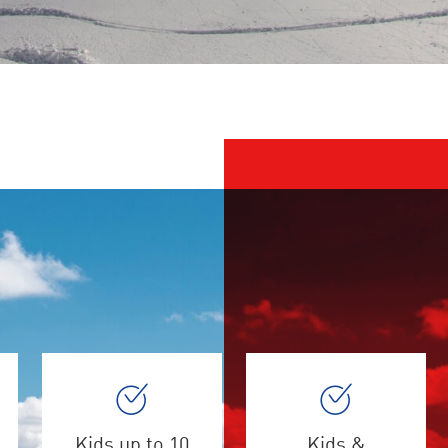
Kids up to 10
Kids &