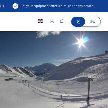
-50%
Get your equipment after 3 p.m. on the day before