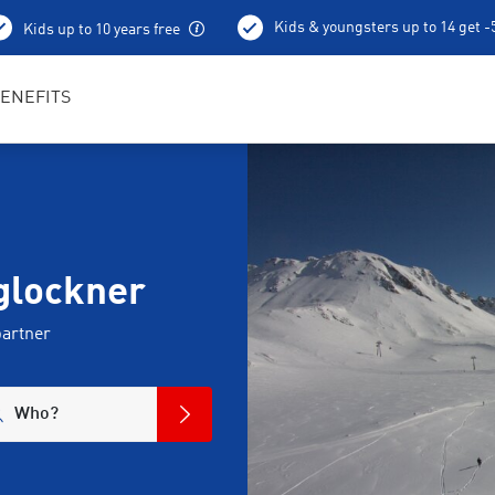
Kids & youngsters up to 14 get 
Kids up to 10 years free
Best in Sports RENTertainers
ENEFITS
ßglockner
partner
Who?