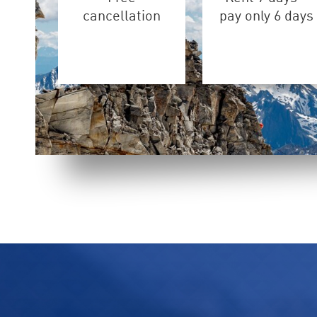
cancellation
pay only 6 days