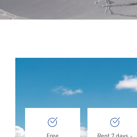
Free
Rent 7 days -