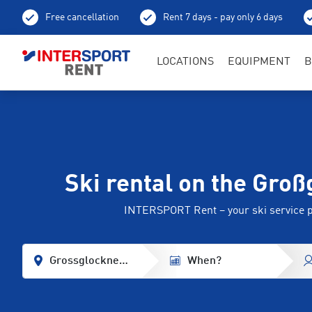
Free cancellation
Rent 7 days - pay only 6 days
LOCATIONS
EQUIPMENT
B
Ski rental on the Gro
INTERSPORT Rent – your ski service 
Grossglockner - Heiligenblut
When?