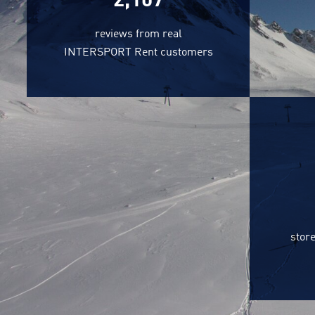
2,218
reviews from real
INTERSPORT Rent customers
store