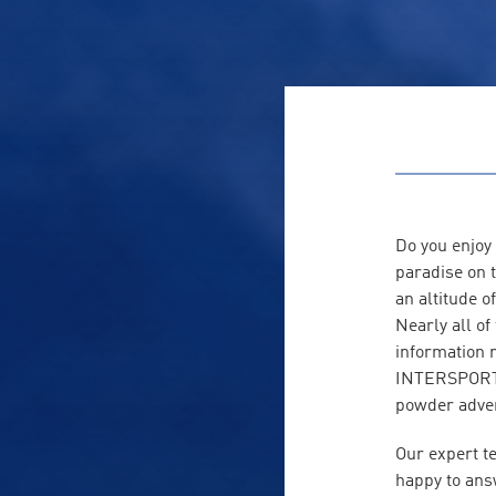
Do you enjoy
paradise on t
an altitude o
Nearly all o
information 
INTERSPORT R
powder adven
Our expert t
happy to ans