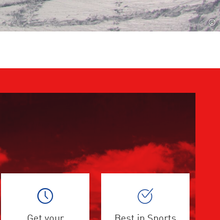
©
Get your
Best in Sports