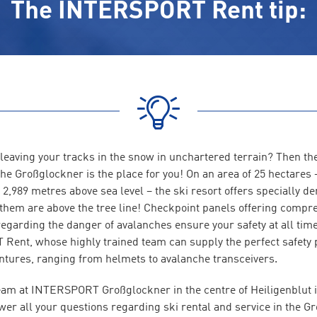
The INTERSPORT Rent tip:
 leaving your tracks in the snow in unchartered terrain? Then t
he Großglockner is the place for you! On an area of 25 hectares 
f 2,989 metres above sea level – the ski resort offers specially d
f them are above the tree line! Checkpoint panels offering compr
regarding the danger of avalanches ensure your safety at all tim
ent, whose highly trained team can supply the perfect safety 
tures, ranging from helmets to avalanche transceivers.
eam at INTERSPORT Großglockner in the centre of Heiligenblut 
wer all your questions regarding ski rental and service in the G