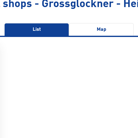
 shops - Grossglockner - He
List
Map