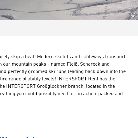
©
surely skip a beat! Modern ski lifts and cableways transport
 on our mountain peaks - named Fleiß, Schareck and
find perfectly groomed ski runs leading back down into the
ntire range of ability levels! INTERSPORT Rent has the
 The INTERSPORT Großglockner branch, located in the
erything you could possibly need for an action-packed and