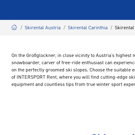
Skirental Austria
Skirental Carinthia
Skirental
On the Großglockner, in close vicinity to Austria’s highest 
snowboarder, carver of free-ride enthusiast can experienc
on the perfectly groomed ski slopes. Choose the suitable e
of INTERSPORT Rent, where you will find cutting-edge ski 
equipment and countless tips from true winter sport exper