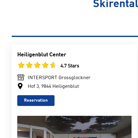
Skirental
Heiligenblut Center
4.7 Stars
INTERSPORT Grossglockner
Hof 3, 9844 Heiligenblut
Reservation