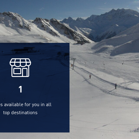
1
s available for you in all
top destinations