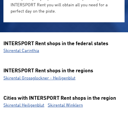
INTERSPORT Rent you will obtain all you need for a
perfect day on the piste.
INTERSPORT Rent shops in the federal states
Skirental Carinthia
INTERSPORT Rent shops in the regions
Skirental Grossglockner - Heiligenblut
Cities with INTERSPORT Rent shops in the region
Skirental Heiligenblut
Skirental Winklern