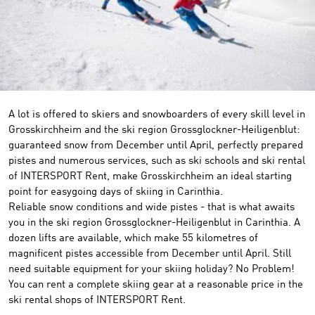
A lot is offered to skiers and snowboarders of every skill level in
Grosskirchheim and the ski region Grossglockner-Heiligenblut:
guaranteed snow from December until April, perfectly prepared
pistes and numerous services, such as ski schools and ski rental
of INTERSPORT Rent, make Grosskirchheim an ideal starting
point for easygoing days of skiing in Carinthia.
Reliable snow conditions and wide pistes - that is what awaits
you in the ski region Grossglockner-Heiligenblut in Carinthia. A
dozen lifts are available, which make 55 kilometres of
magnificent pistes accessible from December until April. Still
need suitable equipment for your skiing holiday? No Problem!
You can rent a complete skiing gear at a reasonable price in the
ski rental shops of INTERSPORT Rent.