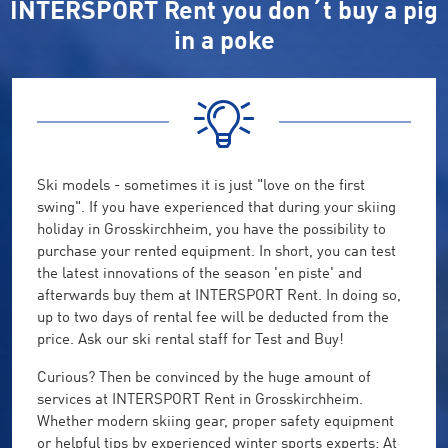
INTERSPORT Rent you don´t buy a pig
in a poke
Ski models - sometimes it is just "love on the first
swing". If you have experienced that during your skiing
holiday in Grosskirchheim, you have the possibility to
purchase your rented equipment. In short, you can test
the latest innovations of the season 'en piste' and
afterwards buy them at INTERSPORT Rent. In doing so,
up to two days of rental fee will be deducted from the
price. Ask our ski rental staff for Test and Buy!
Curious? Then be convinced by the huge amount of
services at INTERSPORT Rent in Grosskirchheim.
Whether modern skiing gear, proper safety equipment
or helpful tips by experienced winter sports experts: At