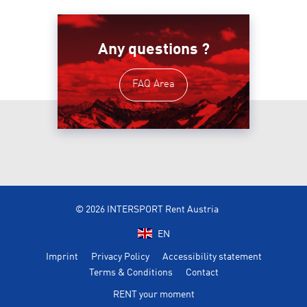
Any questions ?
FAQ Area
© 2026 INTERSPORT Rent Austria
EN
Imprint
Privacy Policy
Accessibility statement
Terms & Conditions
Contact
RENT your moment