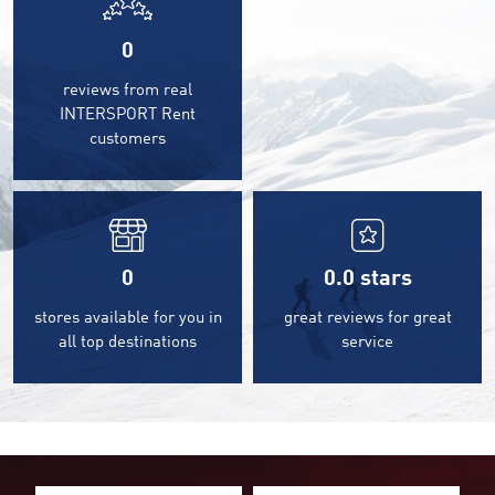
0
reviews from real
INTERSPORT Rent
customers
0
0.0
stars
stores available for you in
great reviews for great
all top destinations
service