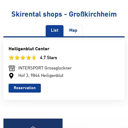
Skirental shops - Großkirchheim
List
Map
Heiligenblut Center
4.7 Stars
INTERSPORT Grossglockner
Hof 3, 9844 Heiligenblut
Reservation