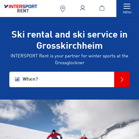
Togg
MENU
Ski rental and ski service in
Grosskirchheim
INTERSPORT Rent is your partner for winter sports at the
Grossglockner
When?