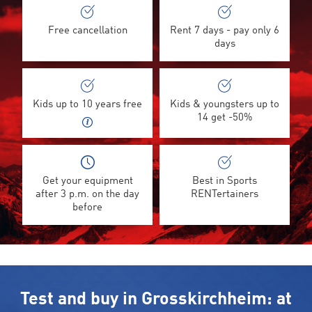
Free cancellation
Rent 7 days - pay only 6
days
Kids up to 10 years free
Kids & youngsters up to
14 get -50%
Get your equipment
Best in Sports
after 3 p.m. on the day
RENTertainers
before
Test and buy in Grosskirchheim: at