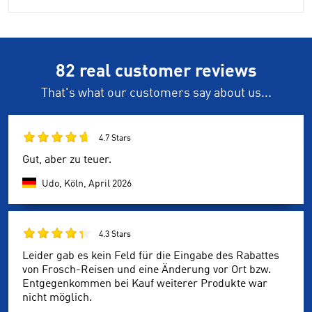
82 real customer reviews
That's what our customers say about us...
4.7 Stars
Gut, aber zu teuer.
Udo, Köln,
April 2026
4.3 Stars
Leider gab es kein Feld für die Eingabe des Rabattes
von Frosch-Reisen und eine Änderung vor Ort bzw.
Entgegenkommen bei Kauf weiterer Produkte war
nicht möglich.