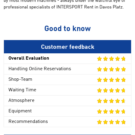
by most
modern machines
-
always
under
the watchful eye
of
professional
specialists
of
INTERSPORT Rent
in Davos Platz
.
Good to know
Customer feedback
Overall Evaluation
Handling Online Reservations
Shop-Team
Waiting Time
Atmosphere
Equipment
Recommendations