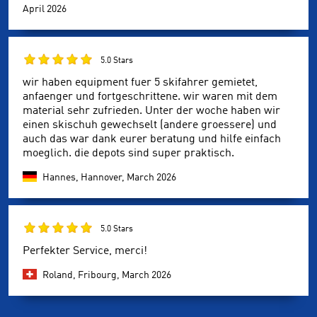
April 2026
5.0 Stars
wir haben equipment fuer 5 skifahrer gemietet,
anfaenger und fortgeschrittene. wir waren mit dem
material sehr zufrieden. Unter der woche haben wir
einen skischuh gewechselt (andere groessere) und
auch das war dank eurer beratung und hilfe einfach
moeglich. die depots sind super praktisch.
Hannes, Hannover,
March 2026
5.0 Stars
Perfekter Service, merci!
Roland, Fribourg,
March 2026