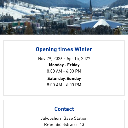
©
Opening times Winter
Nov 29, 2026 - Apr 15, 2027
Monday - Friday
8:00 AM - 6:00 PM
Saturday, Sunday
8:00 AM - 6:00 PM
Contact
Jakobshorn Base Station
Brämabüelstrasse 13