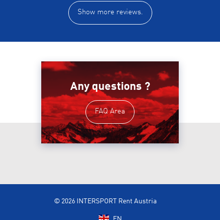
Show more reviews.
Any questions ?
FAQ Area
© 2026 INTERSPORT Rent Austria
EN