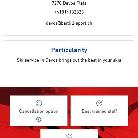
7270 Davos Platz
+41814132323
davos@bardill-sport.ch
Particularity
Ski service in Davos brings out the best in your skis
Cancellation option
Best trained staff