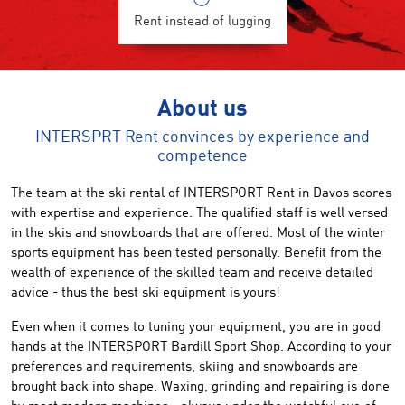
Rent instead of lugging
About us
INTERSPRT Rent convinces by experience and
competence
The team
at the ski rental of
INTERSPORT Rent
in Davos
scores
with
expertise
and
experience
.
The qualified staff
is well versed
in the
skis and snowboards
that are offer
ed
.
Most of the
winter
sports equipment
has been tested
personally
.
Benefit from
the
wealth
of
experience
of the
skilled team
and receive detailed
advice
-
thus the best
ski
equipment
is yours
!
Even when
it comes to
tuning
your equipment
,
you
are
in good
hands at
the INTERSPORT
Bardill Sport
Shop
.
According to your
preferences and requirements,
skiing and snowboards
are
brought back
into shape.
Waxing, grinding
and
repairing
is done