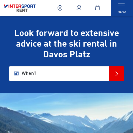
Togg
MENU
Look forward to extensive
advice at the ski rental in
Davos Platz
When?