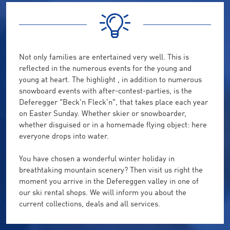
Not
only
families
are entertained
very well
.
This is
reflected
in the numerous events
for the young and
young at heart
.
The highlight ,
in addition to numerous
snowboard
events with
after-contest
-
parties,
is the
Deferegger
"
Beck'n
Fleck'n
"
, that takes place
each year
on Easter
Sunday.
Whether ski
er
or snowboarder,
whether
disguised
or
in
a
homemade
flying object
:
here
everyone drops
into water
.
You
have
chosen a
wonderful winter
holiday
in
breathtaking
mountain
scenery
?
Then visit
us
right the
moment you arrive in the
Defereggen valley
in one of
our
ski rental
shops.
We will inform
you about the
current
collections
, deals and
all services.