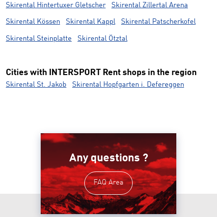
Skirental Hintertuxer Gletscher
Skirental Zillertal Arena
Skirental Kössen
Skirental Kappl
Skirental Patscherkofel
Skirental Steinplatte
Skirental Ötztal
Cities with INTERSPORT Rent shops in the region
Skirental St. Jakob
Skirental Hopfgarten i. Defereggen
Any questions ?
FAQ Area