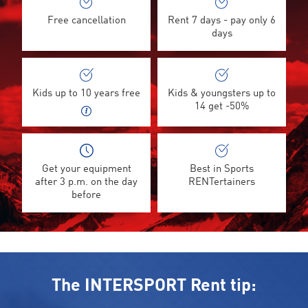
Free cancellation
Rent 7 days - pay only 6
days
Kids up to 10 years free
Kids & youngsters up to
14 get -50%
Get your equipment
Best in Sports
after 3 p.m. on the day
RENTertainers
before
The INTERSPORT Rent tip: