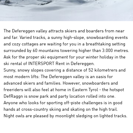
The Defereggen valley attracts skiers and boarders from near
and far. Varied tracks, a sunny high-slope, snowboarding events
and cozy cottages are waiting for you in a breathtaking setting
surrounded by 60 mountains towering higher than 3.000 metres.
Ask for the proper ski equipment for your winter holiday in the
ski rental of INTERSPORT Rent in Defereggen.
Sunny
,
snowy
slopes
covering a distance of
52
kilometrers
and
most modern
lifts
:
The
Defereggen valley
is
an oasis
for
advanced
skiers
and families
.
However,
snowboarders and
freeriders
will also feel at home
in Eastern Tyrol
- the
hotspot
DefRaggn
is snow park and
party location
rolled into
one.
Anyone who
looks
for
sporting off-piste challenges
is in good
hands at
cross-country skiing
and
skating
on the
high trail
.
Night owls
are pleased by
moonlight
sledging
on lighted
tracks
.