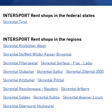
INTERSPORT Rent shops in the federal states
Skirental Tyrol
INTERSPORT Rent shops in the regions
Skirental Kitzbühler Alpen
Skirental SkiWelt Wilder Kaiser-Brixental
Skirental Pillerseetal
Skirental Serfaus - Fiss - Ladis
Skirental Stubaital
Skirental Galtür
Skirental Zillertal 3000
Skirental Kitzbühel
Skirental Pitztal
Skirental Reschenpass - Nauders
Skirental Arlberg
Skirental Sölden
Skirental Kühtai
Skirental Axamer Lizum
Skirental Obergurgl-Hochgurgl