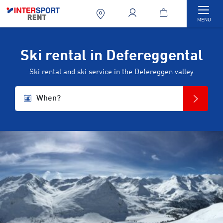
Togg
MENU
Ski rental in Defereggental
Ski rental and ski service in the Defereggen valley
When?