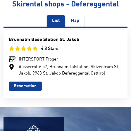
Skirental shops - Defereggental
List
Map
Brunnalm Base Station St. Jakob
4.8 Stars
INTERSPORT Troger
Ausserrotte 57, Brunnalm Talstation, Skizentrum St.
Jakob, 9963 St. Jakob Defereggental Osttirol
Reservation