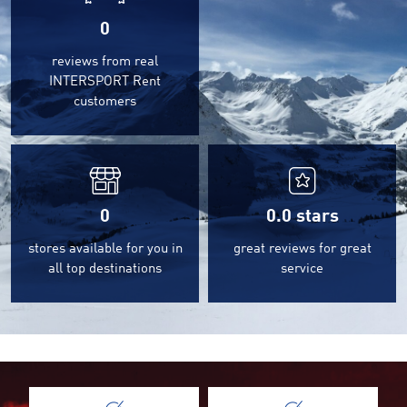
0
reviews from real
INTERSPORT Rent
customers
0
0.0
stars
stores available for you in
great reviews for great
all top destinations
service