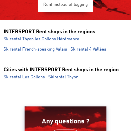
Rent instead of lugging
INTERSPORT Rent shops in the regions
Skirental Thyon les Collons Hérémence
Skirental French-speaking Valais
Skirental 4 Vallées
Cities with INTERSPORT Rent shops in the region
Skirental Les Collons
Skirental Thyon
Any questions ?