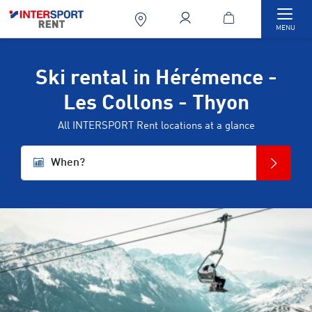
Togg
MENU
Ski rental in Hérémence -
Les Collons - Thyon
All INTERSPORT Rent locations at a glance
When?