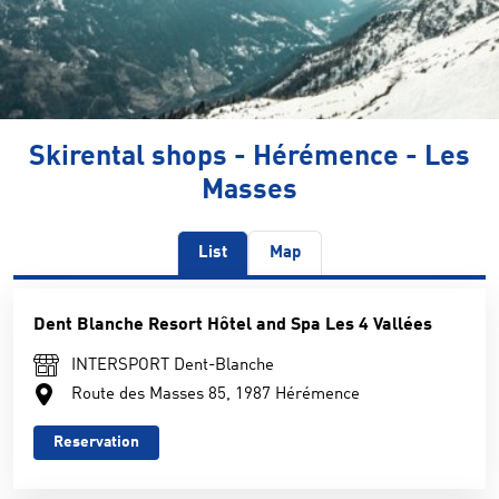
Skirental shops - Hérémence - Les
Masses
List
Map
Dent Blanche Resort Hôtel and Spa Les 4 Vallées
INTERSPORT Dent-Blanche
Route des Masses 85, 1987 Hérémence
Reservation