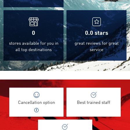
0
0.0
stars
stores available for you in
great reviews for great
all top destinations
service
Cancellation option
Best trained staff