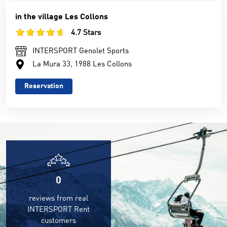
in the village Les Collons
4.7 Stars
INTERSPORT Genolet Sports
La Mura 33, 1988 Les Collons
Reservation
0
reviews from real
INTERSPORT Rent
customers