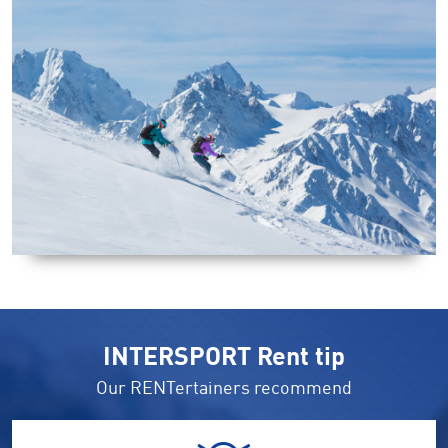
INTERSPORT Rent tip
Our RENTertainers recommend