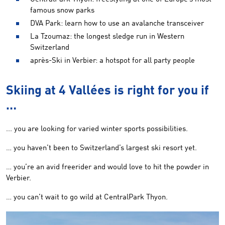
famous snow parks
DVA Park: learn how to use an avalanche transceiver
La Tzoumaz: the longest sledge run in Western
Switzerland
après-Ski in Verbier: a hotspot for all party people
Skiing at 4 Vallées is right for you if
…
... you are looking for varied winter sports possibilities.
… you haven’t been to Switzerland’s largest ski resort yet.
… you’re an avid freerider and would love to hit the powder in
Verbier.
… you can’t wait to go wild at CentralPark Thyon.