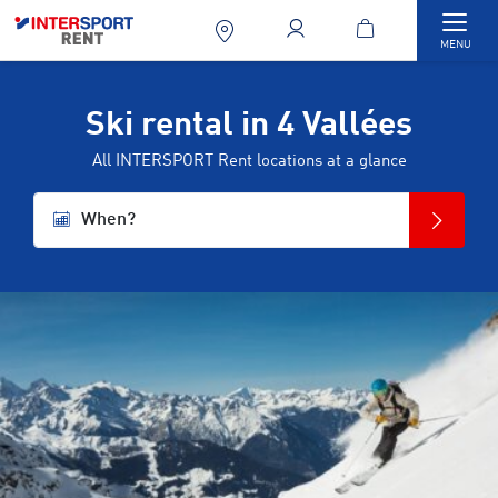
Togg
MENU
Ski rental in 4 Vallées
All INTERSPORT Rent locations at a glance
When?