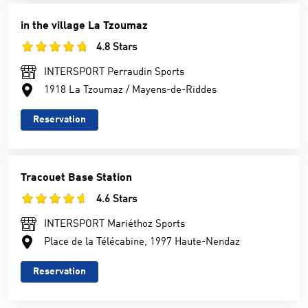
in the village La Tzoumaz
4.8 Stars
INTERSPORT Perraudin Sports
1918 La Tzoumaz / Mayens-de-Riddes
Reservation
Tracouet Base Station
4.6 Stars
INTERSPORT Mariéthoz Sports
Place de la Télécabine, 1997 Haute-Nendaz
Reservation