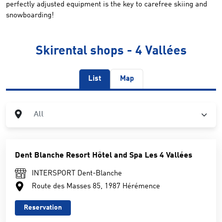
perfectly adjusted equipment is the key to carefree skiing and
snowboarding!
Skirental shops - 4 Vallées
List
Map
City
All
Dent Blanche Resort Hôtel and Spa Les 4 Vallées
INTERSPORT Dent-Blanche
Route des Masses 85, 1987 Hérémence
Reservation