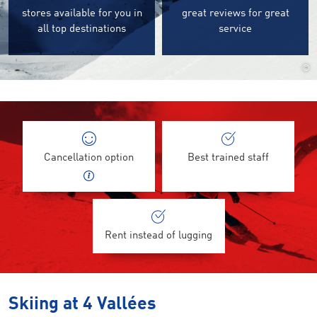
stores available for you in
great reviews for great
all top destinations
service
©
Cancellation option
Best trained staff
Rent instead of lugging
Skiing at 4 Vallées