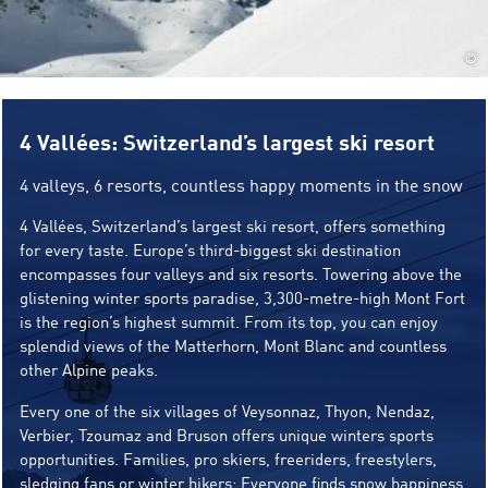
©
4 Vallées: Switzerland’s largest ski resort
4 valleys, 6 resorts, countless happy moments in the snow
4 Vallées, Switzerland’s largest ski resort, offers something
for every taste. Europe’s third-biggest ski destination
encompasses four valleys and six resorts. Towering above the
glistening winter sports paradise, 3,300-metre-high Mont Fort
is the region’s highest summit. From its top, you can enjoy
splendid views of the Matterhorn, Mont Blanc and countless
other Alpine peaks.
Every one of the six villages of Veysonnaz, Thyon, Nendaz,
Verbier, Tzoumaz and Bruson offers unique winters sports
opportunities. Families, pro skiers, freeriders, freestylers,
sledging fans or winter hikers: Everyone finds snow happiness