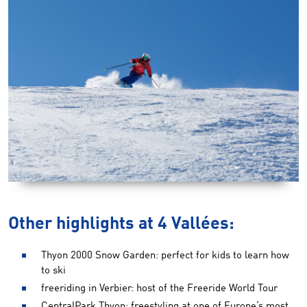
Other highlights at 4 Vallées:
Thyon 2000 Snow Garden: perfect for kids to learn how
to ski
freeriding in Verbier: host of the Freeride World Tour
CentralPark Thyon: freestyling at one of Europe‘s most