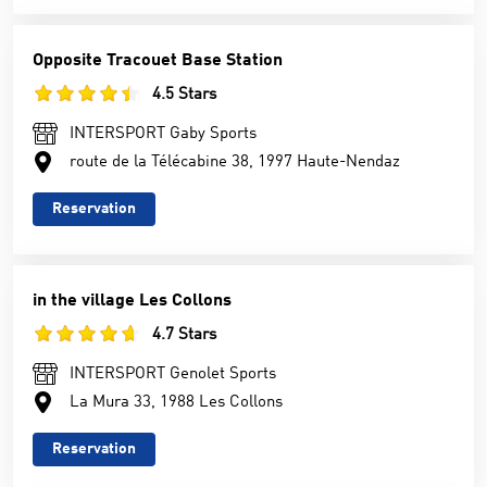
Opposite Tracouet Base Station
4.5 Stars
INTERSPORT Gaby Sports
route de la Télécabine 38, 1997 Haute-Nendaz
Reservation
in the village Les Collons
4.7 Stars
INTERSPORT Genolet Sports
La Mura 33, 1988 Les Collons
Reservation