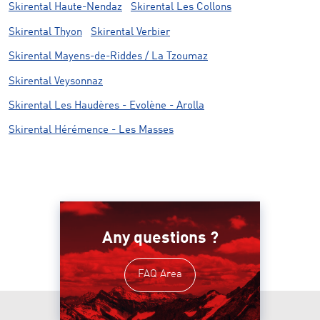
Skirental Haute-Nendaz
Skirental Les Collons
Skirental Thyon
Skirental Verbier
Skirental Mayens-de-Riddes / La Tzoumaz
Skirental Veysonnaz
Skirental Les Haudères - Evolène - Arolla
Skirental Hérémence - Les Masses
Any questions ?
FAQ Area