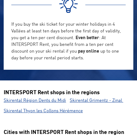
If you buy the ski ticket for your winter holidays in 4
Vallées at least ten days before the first day of validity,
you get a ten per cent discount.
Even better
: At
INTERSPORT Rent, you benefit from a ten per cent
discount on your ski rental if you
pay online
up to one
day before your rental period starts.
INTERSPORT Rent shops in the regions
Skirental Région Dents du Midi
Skirental Grimentz - Zinal
Skirental Thyon les Collons Hérémence
Cities with INTERSPORT Rent shops in the region