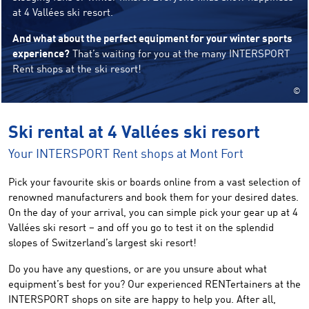
at 4 Vallées ski resort.
And what about the perfect equipment for your winter sports
experience?
That’s waiting for you at the many INTERSPORT
Rent shops at the ski resort!
©
Ski rental at 4 Vallées ski resort
Your INTERSPORT Rent shops at Mont Fort
Pick your favourite skis or boards online from a vast selection of
renowned manufacturers and book them for your desired dates.
On the day of your arrival, you can simple pick your gear up at 4
Vallées ski resort – and off you go to test it on the splendid
slopes of Switzerland’s largest ski resort!
Do you have any questions, or are you unsure about what
equipment’s best for you? Our experienced RENTertainers at the
INTERSPORT shops on site are happy to help you. After all,