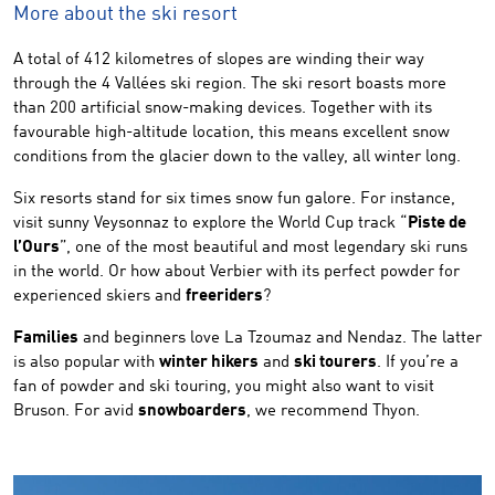
More about the ski resort
A total of 412 kilometres of slopes are winding their way
through the 4 Vallées ski region. The ski resort boasts more
than 200 artificial snow-making devices. Together with its
favourable high-altitude location, this means excellent snow
conditions from the glacier down to the valley, all winter long.
Six resorts stand for six times snow fun galore. For instance,
visit sunny Veysonnaz to explore the World Cup track “
Piste de
l’Ours
”, one of the most beautiful and most legendary ski runs
in the world. Or how about Verbier with its perfect powder for
experienced skiers and
freeriders
?
Families
and beginners love La Tzoumaz and Nendaz. The latter
is also popular with
winter hikers
and
ski tourers
. If you’re a
fan of powder and ski touring, you might also want to visit
Bruson. For avid
snowboarders
, we recommend Thyon.