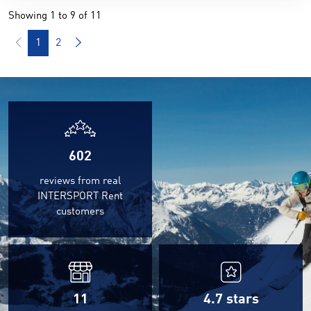
Showing 1 to 9 of 11
1
2
602
reviews from real
INTERSPORT Rent
customers
11
4.7
stars