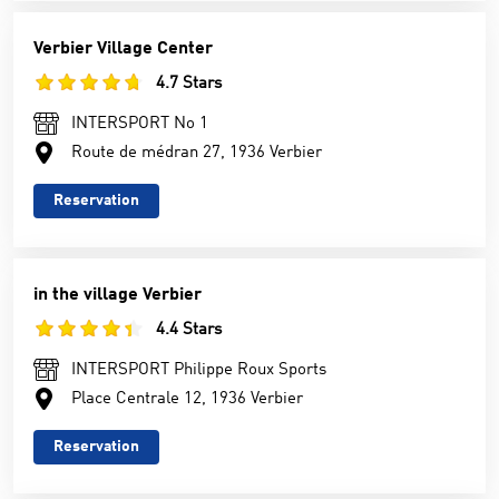
Verbier Village Center
4.7 Stars
INTERSPORT No 1
Route de médran 27, 1936 Verbier
Reservation
in the village Verbier
4.4 Stars
INTERSPORT Philippe Roux Sports
Place Centrale 12, 1936 Verbier
Reservation