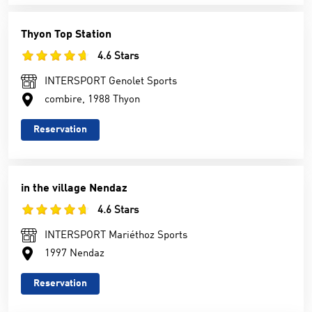
Thyon Top Station
4.6 Stars
INTERSPORT Genolet Sports
combire, 1988 Thyon
Reservation
in the village Nendaz
4.6 Stars
INTERSPORT Mariéthoz Sports
1997 Nendaz
Reservation