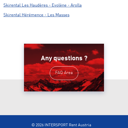
Skirental Les Haudères - Evolène - Arolla
Skirental Hérémence - Les Masses
Any questions ?
FAQ Area
© 2026 INTERSPORT Rent Austria