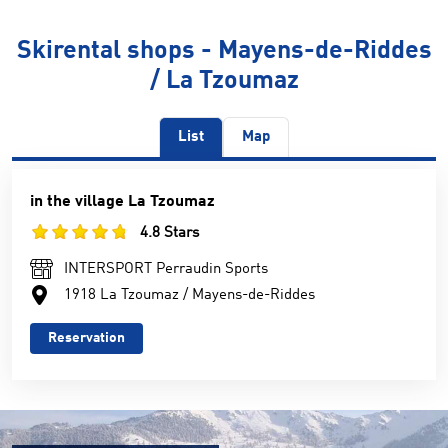
Skirental shops - Mayens-de-Riddes
/ La Tzoumaz
List
Map
in the village La Tzoumaz
4.8 Stars
INTERSPORT Perraudin Sports
1918 La Tzoumaz / Mayens-de-Riddes
Reservation