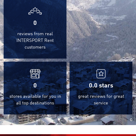
0
reviews from real
INTERSPORT Rent
customers
0
0.0
stars
stores available for you in
great reviews for great
all top destinations
service
©