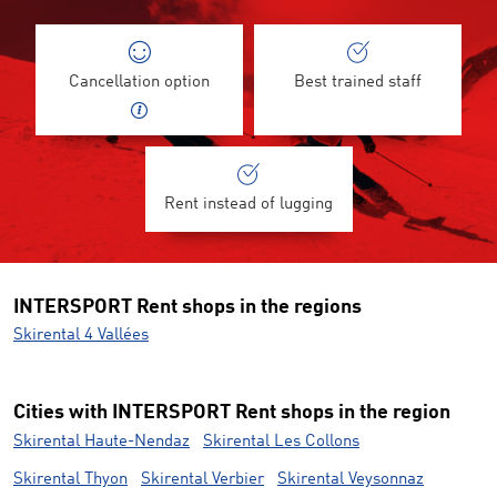
Cancellation option
Best trained staff
Rent instead of lugging
INTERSPORT Rent shops in the regions
Skirental 4 Vallées
Cities with INTERSPORT Rent shops in the region
Skirental Haute-Nendaz
Skirental Les Collons
Skirental Thyon
Skirental Verbier
Skirental Veysonnaz