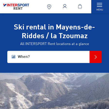
Togg
MENU
Ski rental in Mayens-de-
Riddes / la Tzoumaz
All INTERSPORT Rent locations at a glance
When?