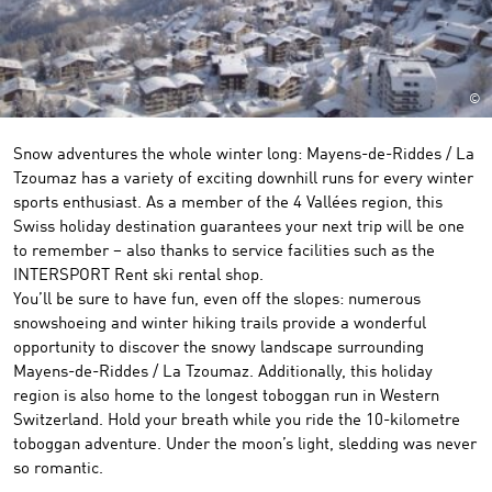
©
Snow adventures the whole winter long: Mayens-de-Riddes / La
Tzoumaz has a variety of exciting downhill runs for every winter
sports enthusiast. As a member of the 4 Vallées region, this
Swiss holiday destination guarantees your next trip will be one
to remember – also thanks to service facilities such as the
INTERSPORT Rent ski rental shop.
You’ll be sure to have fun, even off the slopes: numerous
snowshoeing and winter hiking trails provide a wonderful
opportunity to discover the snowy landscape surrounding
Mayens-de-Riddes / La Tzoumaz. Additionally, this holiday
region is also home to the longest toboggan run in Western
Switzerland. Hold your breath while you ride the 10-kilometre
toboggan adventure. Under the moon’s light, sledding was never
so romantic.