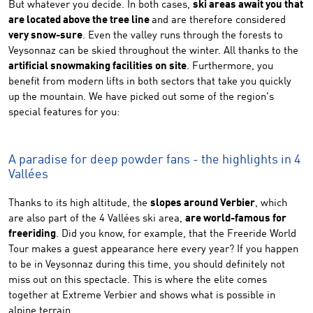
But whatever you decide. In both cases,
ski areas await you that
are located above the tree line
and are therefore considered
very snow-sure
. Even the valley runs through the forests to
Veysonnaz can be skied throughout the winter. All thanks to the
artificial snowmaking facilities on site
. Furthermore, you
benefit from modern lifts in both sectors that take you quickly
up the mountain. We have picked out some of the region's
special features for you:
A paradise for deep powder fans - the highlights in 4
Vallées
Thanks to its high altitude, the
slopes around Verbier
, which
are also part of the 4 Vallées ski area,
are world-famous for
freeriding
. Did you know, for example, that the Freeride World
Tour makes a guest appearance here every year? If you happen
to be in Veysonnaz during this time, you should definitely not
miss out on this spectacle. This is where the elite comes
together at Extreme Verbier and shows what is possible in
alpine terrain.