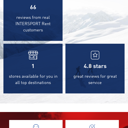
66
reviews from real
INTERSPORT Rent
customers
1
4.8
stars
stores available for you in
great reviews for great
all top destinations
service