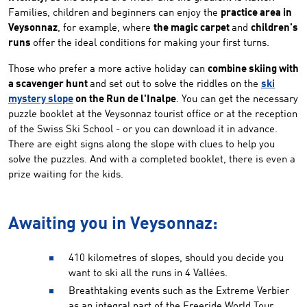
Families, children and beginners can enjoy the
practice area in
Veysonnaz
, for example, where
the magic carpet
and
children's
runs
offer the ideal conditions for making your first turns.
Those who prefer a more active holiday can
combine skiing with
a scavenger hunt
and set out to solve the riddles on the
ski
mystery slope
on the Run de l'Inalpe
. You can get the necessary
puzzle booklet at the Veysonnaz tourist office or at the reception
of the Swiss Ski School - or you can download it in advance.
There are eight signs along the slope with clues to help you
solve the puzzles. And with a completed booklet, there is even a
prize waiting for the kids.
Awaiting you in Veysonnaz:
410 kilometres of slopes, should you decide you
want to ski all the runs in 4 Vallées.
Breathtaking events such as the Extreme Verbier
as an integral part of the Freeride World Tour.