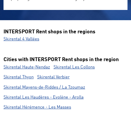
INTERSPORT Rent shops in the regions
Skirental 4 Vallées
Cities with INTERSPORT Rent shops in the region
Skirental Haute-Nendaz
Skirental Les Collons
Skirental Thyon
Skirental Verbier
Skirental Mayens-de-Riddes / La Tzoumaz
Skirental Les Haudères - Evolène - Arolla
Skirental Hérémence - Les Masses