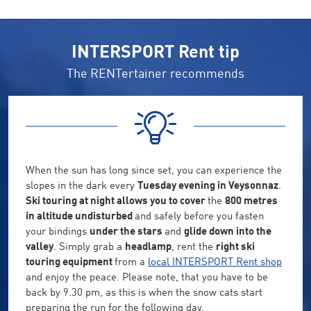
INTERSPORT Rent tip
The RENTertainer recommends
When the sun has long since set, you can experience the
slopes in the dark every
Tuesday evening in Veysonnaz
.
Ski touring at night allows you to cover
the
800 metres
in altitude undisturbed
and safely before you fasten
your bindings
under the stars
and
glide down into the
valley
. Simply grab a
headlamp
, rent the
right ski
touring equipment
from a
local INTERSPORT Rent shop
and enjoy the peace. Please note, that you have to be
back by 9.30 pm, as this is when the snow cats start
preparing the run for the following day.