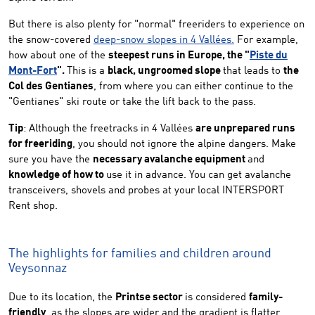
But there is also plenty for "normal" freeriders to experience on
the snow-covered
deep-snow slopes in 4 Vallées.
For example,
how about one of the
steepest runs in Europe, the "
Piste du
Mont-Fort
".
This is a
black, ungroomed slope
that leads to
the
Col des Gentianes
, from where you can either continue to the
"Gentianes" ski route or take the lift back to the pass.
Tip
: Although the freetracks in 4 Vallées
are unprepared runs
for freeriding
, you should not ignore the alpine dangers. Make
sure you have the
necessary avalanche equipment
and
knowledge of how to
use it in advance. You can get avalanche
transceivers, shovels and probes at your local INTERSPORT
Rent shop.
The highlights for families and children around
Veysonnaz
Due to its location, the
Printse sector
is considered
family-
friendly
, as the slopes are wider and the gradient is flatter.