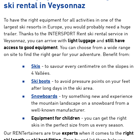
ski rental in Veysonnaz
To have the right equipment for all activities in one of the
largest ski resorts in Europe, you would probably need a huge
trailer. Thanks to the INTERSPORT Rent ski rental service in
Veysonnaz, you can arrive with
light luggage
and
still have
access to good equipment
. You can choose from a wide range
on site to find the right gear for your adventure. Benefit from:
Skis
- to savour every centimetre on the slopes in
4 Vallées.
Ski boots
- to avoid pressure points on your feet
after long days in the ski area.
Snowboards
- try something new and experience
the mountain landscape on a snowboard from a
well-known manufacturer.
Equipment for children
- you can get the right
skis in the perfect size from us every season.
Our RENTertainers are true
experts
when it comes to the
right