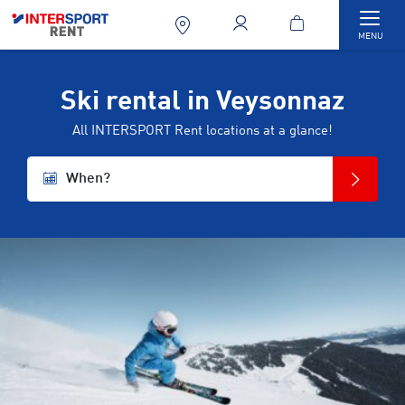
Togg
MENU
Ski rental in Veysonnaz
All INTERSPORT Rent locations at a glance!
When?