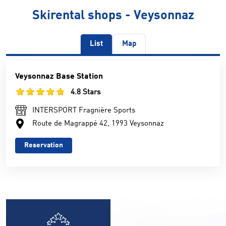
Skirental shops - Veysonnaz
List
Map
Veysonnaz Base Station
4.8 Stars
INTERSPORT Fragnière Sports
Route de Magrappé 42, 1993 Veysonnaz
Reservation