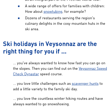
A wide range of offers for families with children:
How about
snowtubing
, for example?
Dozens of restaurants serving the region's
culinary delights in the cosy mountain huts in the
ski area.
Ski holidays in Veysonnaz are the
right thing for you if ...
... you've always wanted to know how fast you can go on
the slopes. Then you can find out on the
Veysonnaz Speed
Check Dynastar
speed course.
... you love little challenges such as
scavenger hunts
to
add a little variety to the family ski day.
... you love the countless winter hiking routes and have
always wanted to go snowshoeing.