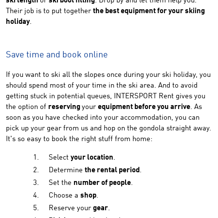
ski length
or
ski boot fitting
. Drop by and let them help you.
Their job is to put together
the best equipment for your skiing
holiday
.
Save time and book online
If you want to ski all the slopes once during your ski holiday, you
should spend most of your time in the ski area. And to avoid
getting stuck in potential queues, INTERSPORT Rent gives you
the option of
reserving
your
equipment before you arrive
. As
soon as you have checked into your accommodation, you can
pick up your gear from us and hop on the gondola straight away.
It's so easy to book the right stuff from home:
Select
your location
.
Determine
the rental period
.
Set the
number of people
.
Choose a
shop
.
Reserve your
gear
.