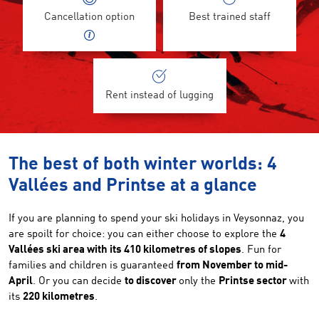
Cancellation option
Best trained staff
Rent instead of lugging
The best of both winter worlds: 4
Vallées and Printse at a glance
If you are planning to spend your ski holidays in Veysonnaz, you
are spoilt for choice: you can either choose to explore the
4
Vallées ski area with its 410 kilometres of slopes
. Fun for
families and children is guaranteed
from November to mid-
April
. Or you can decide
to discover
only the
Printse sector
with
its
220 kilometres
.