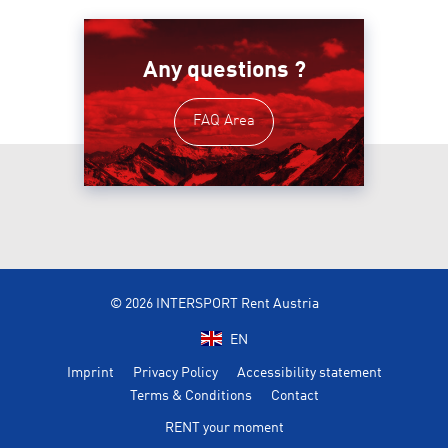
Any questions ?
FAQ Area
© 2026 INTERSPORT Rent Austria
EN
Imprint
Privacy Policy
Accessibility statement
Terms & Conditions
Contact
RENT your moment