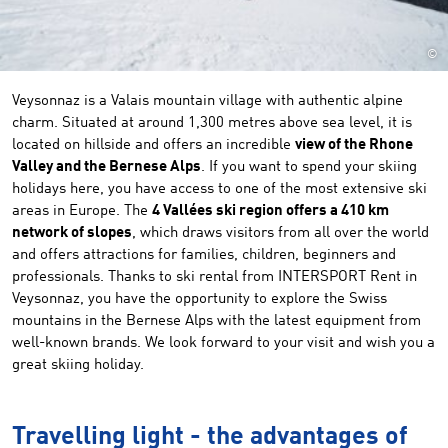
©
Veysonnaz is a Valais mountain village with authentic alpine
charm. Situated at around 1,300 metres above sea level, it is
located on hillside and offers an incredible
view of the Rhone
Valley and the Bernese Alps
. If you want to spend your skiing
holidays here, you have access to one of the most extensive ski
areas in Europe. The
4 Vallées ski region offers a 410 km
network of slopes
, which draws visitors from all over the world
and offers attractions for families, children, beginners and
professionals. Thanks to ski rental from INTERSPORT Rent in
Veysonnaz, you have the opportunity to explore the Swiss
mountains in the Bernese Alps with the latest equipment from
well-known brands. We look forward to your visit and wish you a
great skiing holiday.
Travelling light - the advantages of