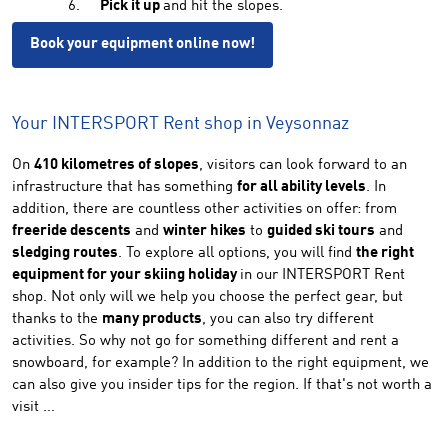
Pick it up
and hit the slopes.
Book your equipment online now!
Your INTERSPORT Rent shop in Veysonnaz
On
410 kilometres of slopes
, visitors can look forward to an
infrastructure that has something
for all ability levels
. In
addition, there are countless other activities on offer: from
freeride descents
and
winter hikes
to
guided ski tours
and
sledging routes
. To explore all options, you will find
the right
equipment for your skiing holiday
in our INTERSPORT Rent
shop. Not only will we help you choose the perfect gear, but
thanks to the
many products
, you can also try different
activities. So why not go for something different and rent a
snowboard, for example? In addition to the right equipment, we
can also give you insider tips for the region. If that's not worth a
visit ...