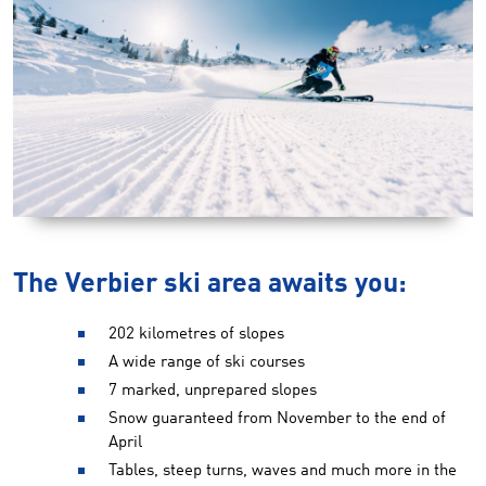
The Verbier ski area awaits you:
202 kilometres of slopes
A wide range of ski courses
7 marked, unprepared slopes
Snow guaranteed from November to the end of
April
Tables, steep turns, waves and much more in the