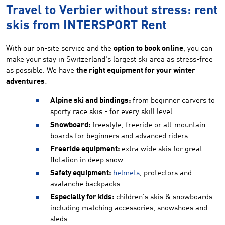
Travel to Verbier without stress: rent
skis from INTERSPORT Rent
With our on-site service and the
option to book online
, you can
make your stay in Switzerland's largest ski area as stress-free
as possible. We have
the right equipment for your winter
adventures
:
Alpine ski and bindings:
from beginner carvers to
sporty race skis - for every skill level
Snowboard:
freestyle, freeride or all-mountain
boards for beginners and advanced riders
Freeride equipment:
extra wide skis for great
flotation in deep snow
Safety equipment:
helmets
, protectors and
avalanche backpacks
Especially for kids:
children's skis & snowboards
including matching accessories, snowshoes and
sleds