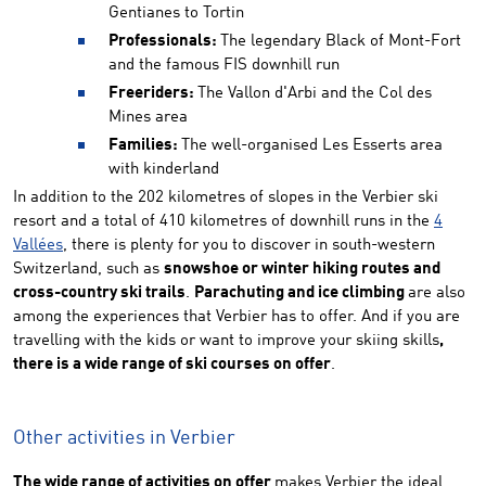
Gentianes to Tortin
Professionals:
The legendary Black of Mont-Fort
and the famous FIS downhill run
Freeriders:
The Vallon d'Arbi and the Col des
Mines area
Families:
The well-organised Les Esserts area
with kinderland
In addition to the 202 kilometres of slopes in the Verbier ski
resort and a total of 410 kilometres of downhill runs in the
4
Vallées
, there is plenty for you to discover in south-western
Switzerland, such as
snowshoe or winter hiking routes and
cross-country ski trails
.
Parachuting and ice climbing
are also
among the experiences that Verbier has to offer. And if you are
travelling with the kids or want to improve your skiing skills
,
there is a wide range of ski courses on offer
.
Other activities in Verbier
The wide range of activities on offer
makes Verbier the ideal