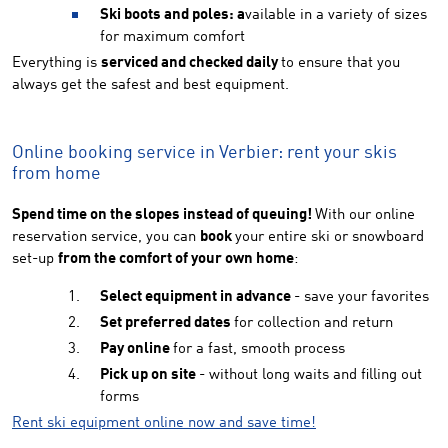
Ski boots and poles: a
vailable in a variety of sizes
for maximum comfort
Everything is
serviced and checked daily
to ensure that you
always get the safest and best equipment.
Online booking service in Verbier: rent your skis
from home
Spend time on the slopes instead of queuing!
With our online
reservation service, you can
book
your entire ski or snowboard
set-up
from the comfort of your own home
:
Select equipment in advance
- save your favorites
Set preferred dates
for collection and return
Pay online
for a fast, smooth process
Pick up on site
- without long waits and filling out
forms
Rent ski equipment online now and save time!