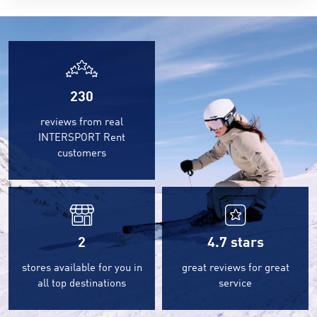
230
reviews from real
INTERSPORT Rent
customers
2
4.7
stars
stores available for you in
great reviews for great
all top destinations
service