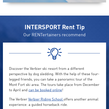
INTERSPORT Rent Tip
Our RENTertainers recommend
Discover the Verbier ski resort from a different
perspective by dog sledding. With the help of these four-
legged friends, you can take a panoramic tour of the
Mont Fort ski area. The tours take place from December
to April and
can be booked online
!
The Verbier
Verbier Riding School
offers another animal
experience: a guided horseback ride.