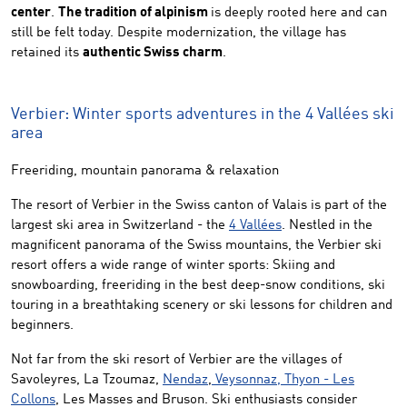
center
.
The tradition of alpinism
is deeply rooted here and can
still be felt today. Despite modernization, the village has
retained its
authentic Swiss charm
.
Verbier: Winter sports adventures in the 4 Vallées ski
area
Freeriding, mountain panorama & relaxation
The resort of Verbier in the Swiss canton of Valais is part of the
largest ski area in Switzerland - the
4 Vallées
. Nestled in the
magnificent panorama of the Swiss mountains, the Verbier ski
resort offers a wide range of winter sports: Skiing and
snowboarding, freeriding in the best deep-snow conditions, ski
touring in a breathtaking scenery or ski lessons for children and
beginners.
Not far from the ski resort of Verbier are the villages of
Savoleyres, La Tzoumaz,
Nendaz
,
Veysonnaz,
Thyon - Les
Collons
, Les Masses and Bruson. Ski enthusiasts consider