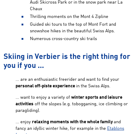
Audi Skicross Park or in the snow park near La
Chaux
Thrilling moments on the Mont 4 Zipline
Guided ski tours to the top of Mont Fort and
snowshoe hikes in the beautiful Swiss Alps.
Numerous cross-country ski trails
Skiing in Verbier is the right thing for
you if you ...
... are an enthusiastic freerider and want to find your
personal off-piste experience
in the Swiss Alps.
... want to enjoy a variety of
winter sports and leisure
activities
off the slopes (e.g. tobogganing, ice climbing or
paragliding).
... enjoy
relaxing moments with the whole family
and
fancy an idyllic winter hike, for example in the
Etablons