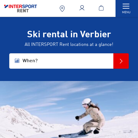
Togg
MENU
Ski rental in Verbier
All INTERSPORT Rent locations at a glance!
When?