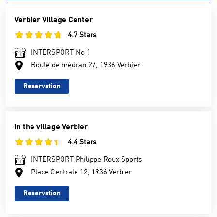
Verbier Village Center
4.7 Stars
INTERSPORT No 1
Route de médran 27, 1936 Verbier
Reservation
in the village Verbier
4.4 Stars
INTERSPORT Philippe Roux Sports
Place Centrale 12, 1936 Verbier
Reservation