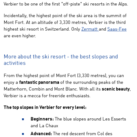
Verbier to be one of the first "off-piste" ski resorts in the Alps.
Incidentally, the highest point of the ski area is the summit of
Mont Fort. At an altitude of 3,330 metres, Verbier is the third
highest ski resort in Switzerland. Only
Zermatt
and
Saas-Fee
are even higher.
More about the ski resort - the best slopes and
activities
From the highest point of Mont Fort (3,330 metres), you can
enjoy a
fantastic panorama
of the surrounding peaks of the
Matterhorn, Combin and Mont Blanc. With all its
scenic beauty
,
Verbier is a mecca for freeride enthusiasts.
The top slopes in Verbier for every level:
Beginners:
The blue slopes around Les Esserts
and La Chaux
Advanced:
The red descent from Col des