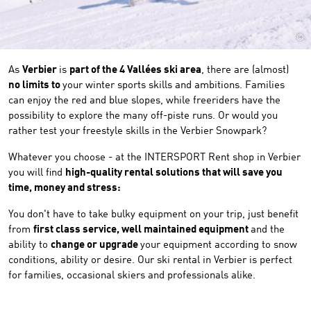
©
As
Verbier
is
part of the 4 Vallées ski area
, there are (almost)
no limits to
your winter sports skills and ambitions. Families
can enjoy the red and blue slopes, while freeriders have the
possibility to explore the many off-piste runs. Or would you
rather test your freestyle skills in the Verbier Snowpark?
Whatever you choose - at the INTERSPORT Rent shop in Verbier
you will find
high-quality rental solutions that will save you
time, money and stress:
You don't have to take bulky equipment on your trip, just benefit
from
first class service, well maintained equipment
and the
ability to
change or upgrade
your equipment according to snow
conditions, ability or desire. Our ski rental in Verbier is perfect
for families, occasional skiers and professionals alike.