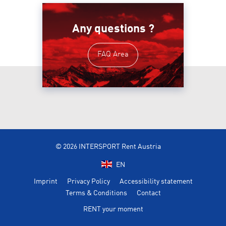
Any questions ?
FAQ Area
© 2026 INTERSPORT Rent Austria
EN
Imprint
Privacy Policy
Accessibility statement
Terms & Conditions
Contact
RENT your moment