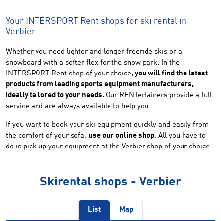
Your INTERSPORT Rent shops for ski rental in
Verbier
Whether you need lighter and longer freeride skis or a
snowboard with a softer flex for the snow park: In the
INTERSPORT Rent shop of your choice
, you will find the latest
products from leading sports equipment manufacturers,
ideally tailored to your needs.
Our RENTertainers provide a full
service and are always available to help you.
If you want to book your ski equipment quickly and easily from
the comfort of your sofa,
use our online shop
. All you have to
do is pick up your equipment at the Verbier shop of your choice.
Skirental shops - Verbier
List
Map