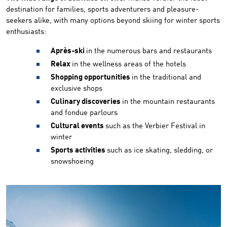
destination for families, sports adventurers and pleasure-
seekers alike, with many options beyond skiing for winter sports
enthusiasts:
Après-ski
in the numerous bars and restaurants
Relax
in the wellness areas of the hotels
Shopping opportunities
in the traditional and
exclusive shops
Culinary discoveries
in the mountain restaurants
and fondue parlours
Cultural events
such as the Verbier Festival in
winter
Sports activities
such as ice skating, sledding, or
snowshoeing