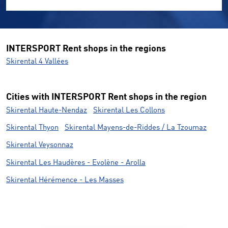
INTERSPORT Rent shops in the regions
Skirental 4 Vallées
Cities with INTERSPORT Rent shops in the region
Skirental Haute-Nendaz
Skirental Les Collons
Skirental Thyon
Skirental Mayens-de-Riddes / La Tzoumaz
Skirental Veysonnaz
Skirental Les Haudères - Evolène - Arolla
Skirental Hérémence - Les Masses