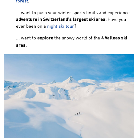
forest
.
... want to push your winter sports limits and experience
adventure in Switzerland's largest ski area.
Have you
ever been on a
night ski tour
?
... want to
explore
the snowy world of the
4 Vallées ski
.
area