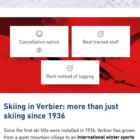
©
Cancellation option
Best trained staff
Rent instead of lugging
Skiing in Verbier: more than just
skiing since 1936
Since the first ski lifts were installed in 1936, Verbier has grown
from a quiet mountain village to an
international winter sports