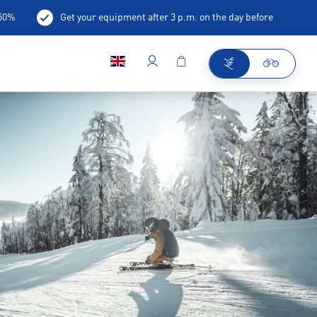
-50%
Get your equipment after 3 p.m. on the day before