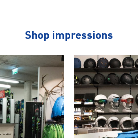
Shop impressions