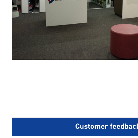
1
2
3
4
5
Customer feedbac