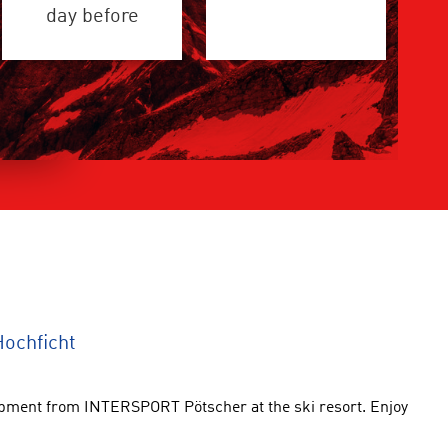
day before
ochficht
uipment from INTERSPORT Pötscher at the ski resort. Enjoy