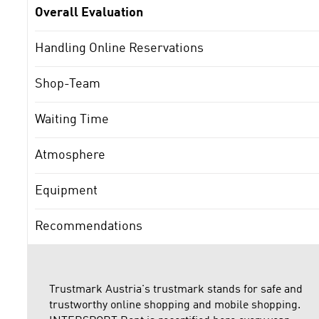
Overall Evaluation
Handling Online Reservations
Shop-Team
Waiting Time
Atmosphere
Equipment
Recommendations
Trustmark Austria's trustmark stands for safe and
trustworthy online shopping and mobile shopping.