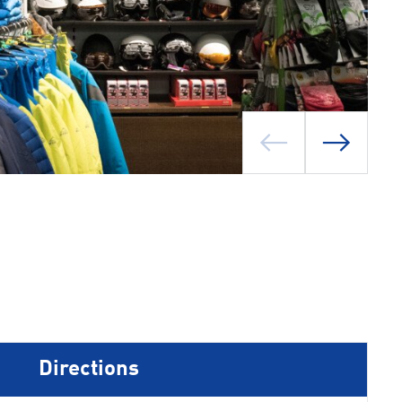
Directions