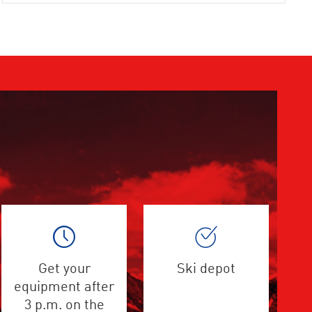
Get your
Ski depot
equipment after
3 p.m. on the