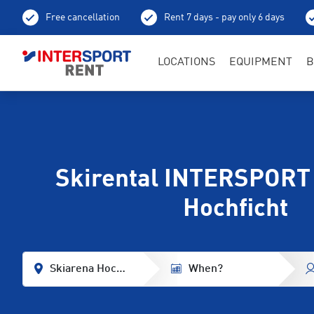
Free cancellation
Rent 7 days - pay only 6 days
LOCATIONS
EQUIPMENT
B
Skirental INTERSPORT
Hochficht
Skiarena Hochficht
When?