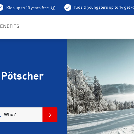
Kids & youngsters up to 14 get 
Kids up to 10 years free
Ski depot
ENEFITS
 Pötscher
Who?