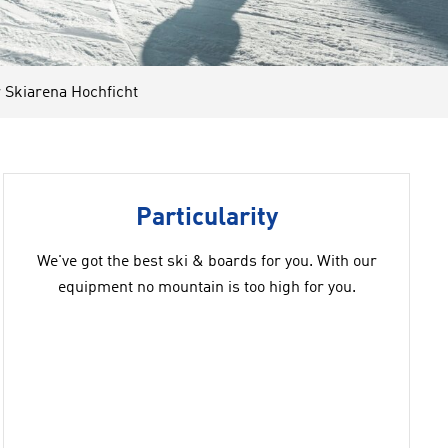
Skiarena Hochficht
Particularity
We've got the best ski & boards for you. With our
equipment no mountain is too high for you.