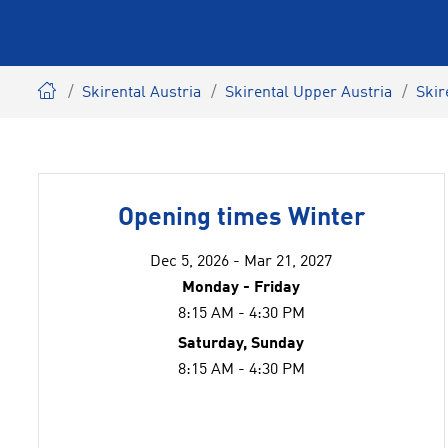
Skirental Austria
Skirental Upper Austria
Skir
Opening times Winter
Dec 5, 2026 - Mar 21, 2027
Monday - Friday
8:15 AM - 4:30 PM
Saturday, Sunday
8:15 AM - 4:30 PM