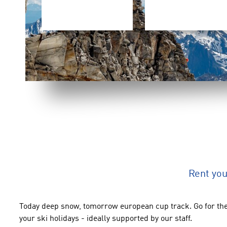
Rent yo
Today deep snow, tomorrow european cup track. Go for the
your ski holidays - ideally supported by our staff.