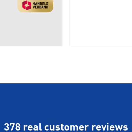
378 real customer reviews