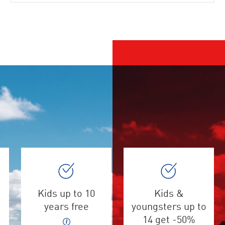
Kids up to 10
Kids &
years free
youngsters up to
14 get -50%