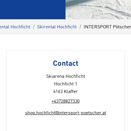
ental Hochficht
Skirental Hochficht
INTERSPORT Pötscher 
Contact
Skiarena Hochficht
Hochficht 1
4163 Klaffer
+43728827330
shop.hochficht@intersport-poetscher.at