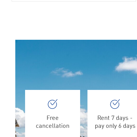
Free
Rent 7 days -
cancellation
pay only 6 days