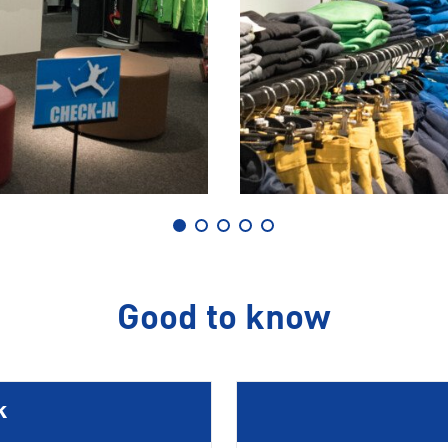
Good to know
k