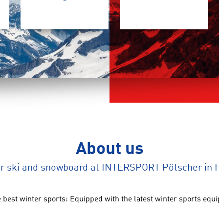
About us
ur ski and snowboard at INTERSPORT Pötscher in H
 best winter sports: Equipped with the latest winter sports eq