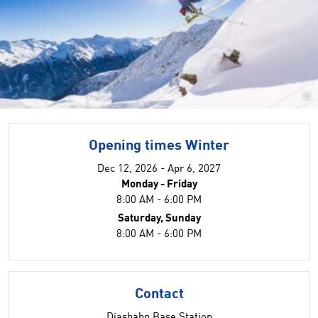
©
Opening times Winter
Dec 12, 2026 - Apr 6, 2027
Monday - Friday
8:00 AM - 6:00 PM
Saturday, Sunday
8:00 AM - 6:00 PM
Contact
Diasbahn Base Station