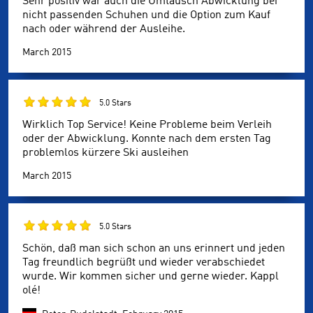
Sehr positiv war auch die Umtausch Abwicklung bei
nicht passenden Schuhen und die Option zum Kauf
nach oder während der Ausleihe.
March 2015
5.0 Stars
Wirklich Top Service! Keine Probleme beim Verleih
oder der Abwicklung. Konnte nach dem ersten Tag
problemlos kürzere Ski ausleihen
March 2015
5.0 Stars
Schön, daß man sich schon an uns erinnert und jeden
Tag freundlich begrüßt und wieder verabschiedet
wurde. Wir kommen sicher und gerne wieder. Kappl
olé!