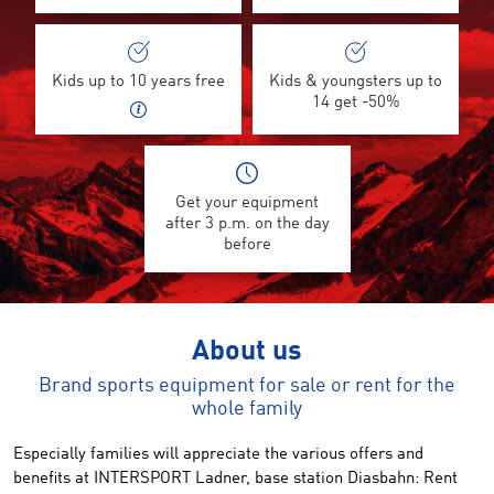
Kids up to 10 years free
Kids & youngsters up to
14 get -50%
Get your equipment
after 3 p.m. on the day
before
About us
Brand sports equipment for sale or rent for the
whole family
Especially
families
will appreciate the
various offers
and
benefits
at INTERSPORT
Ladner
,
base station
Diasbahn
:
Rent