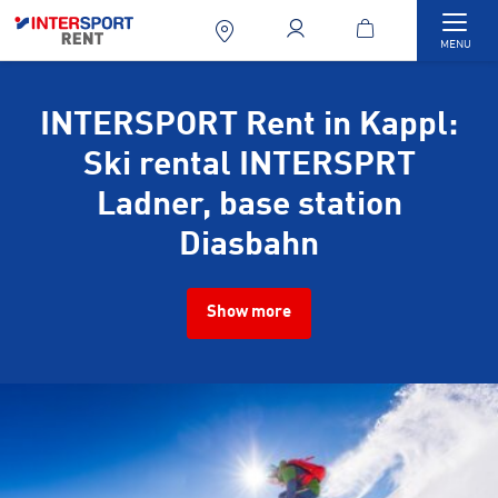
Togg
MENU
INTERSPORT Rent in Kappl:
Ski rental INTERSPRT
Ladner, base station
Diasbahn
Show more