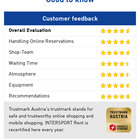
Good to know
Customer feedback
Overall Evaluation
Handling Online Reservations
Shop-Team
Waiting Time
Atmosphere
Equipment
Recommendations
Trustmark Austria's trustmark stands for
safe and trustworthy online shopping and
mobile shopping. INTERSPORT Rent is
recertified here every year.