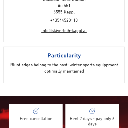
Au 551
6555 Kappl
+43544520110
info@skiverleih-kappl.at
Particularity
Blunt edges belong to the past: winter sports equippment
optimally maintained
Free cancellation
Rent 7 days - pay only 6
days