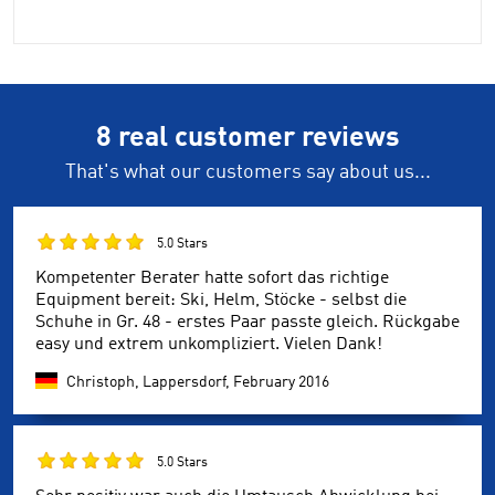
8 real customer reviews
That's what our customers say about us...
5.0 Stars
Kompetenter Berater hatte sofort das richtige
Equipment bereit: Ski, Helm, Stöcke - selbst die
Schuhe in Gr. 48 - erstes Paar passte gleich. Rückgabe
easy und extrem unkompliziert. Vielen Dank!
Christoph, Lappersdorf,
February 2016
5.0 Stars