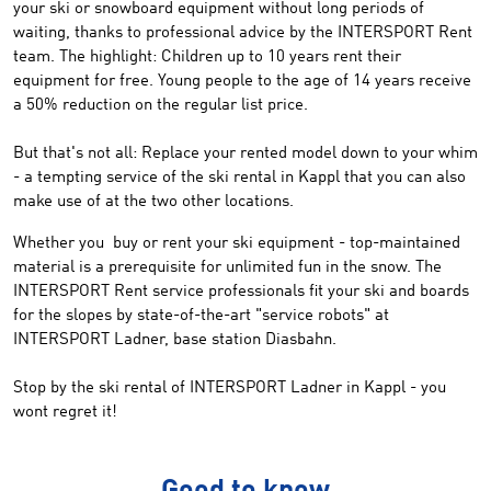
your
ski
or snowboard equipment without long periods of
waiting
, thanks to
professional
advice by the
INTERSPORT Rent
team
.
The highlight:
Children
up to 10 years
rent
their
equipment for free
.
Young people
to the age of 14 years
receive
a 50
% reduction on the
regular list
price
.
But that's not
all
: Replace
your
rented model
down to your whim
-
a tempting
service
of
the ski rental
in
Kappl
that you
can
also
make
use
of
at
the two
other locations
.
Whether you
buy or rent
your
ski
equipment
- top
-
maintained
material
is a prerequisite
for unlimited
fun in the snow
.
The
INTERSPORT
Rent service professionals
fit
your ski and
boards
for the slopes
by
state-of-the-art
"
service robots
" at
INTERSPORT
Ladner
,
base station
Diasbahn.
Stop by
the ski rental of
INTERSPORT
Ladner
in Kappl
-
you
wont regret it!