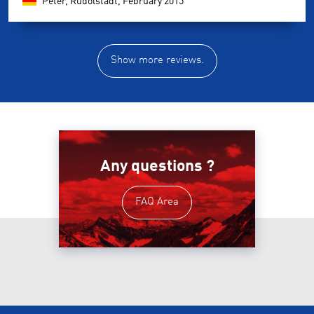
Peter, Rudolstadt,
February 2015
Show more reviews.
Any questions ?
FAQ Area