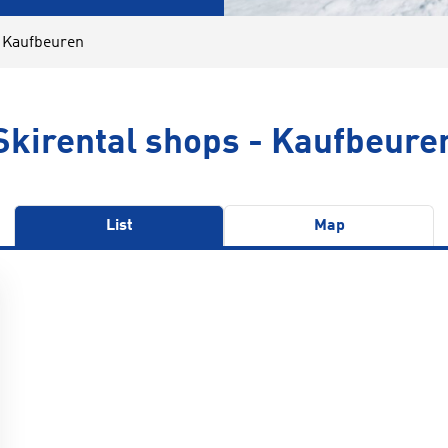
l Kaufbeuren
Skirental shops - Kaufbeure
List
Map