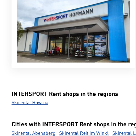
INTERSPORT Rent shops in the regions
Skirental Bavaria
Cities with INTERSPORT Rent shops in the re
Skirental Abensberg
Skirental Reit im Winkl
Skirental 