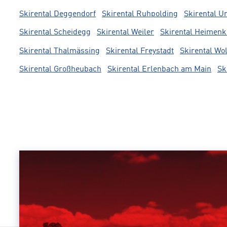
Skirental Deggendorf
Skirental Ruhpolding
Skirental U
Skirental Scheidegg
Skirental Weiler
Skirental Heimenk
Skirental Thalmässing
Skirental Freystadt
Skirental Wo
Skirental Großheubach
Skirental Erlenbach am Main
Sk