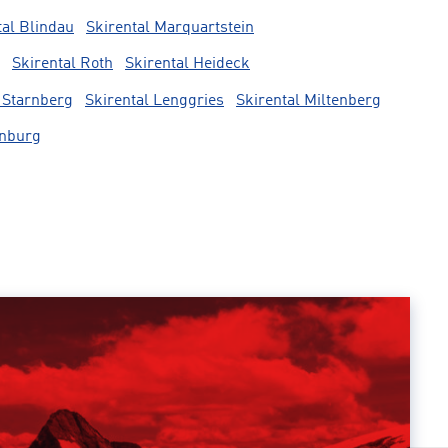
tal Blindau
Skirental Marquartstein
Skirental Roth
Skirental Heideck
 Starnberg
Skirental Lenggries
Skirental Miltenberg
rnburg