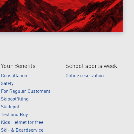
Your Benefits
School sports week
Consultation
Online reservation
Safety
For Regular Customers
Skibootfitting
Skidepot
Test and Buy
Kids Helmet for free
Ski- & Boardservice