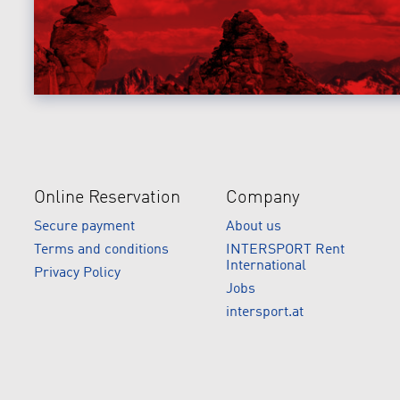
Online Reservation
Company
Secure payment
About us
Terms and conditions
INTERSPORT Rent
International
Privacy Policy
Jobs
intersport.at