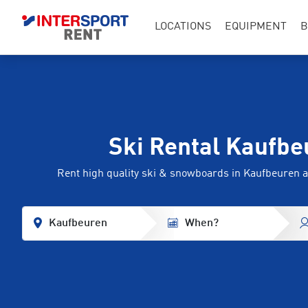
LOCATIONS
EQUIPMENT
B
Ski Rental Kaufbe
Rent high quality ski & snowboards in Kaufbeuren
Kaufbeuren
When?