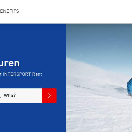
ENEFITS
uren
 at INTERSPORT Rent
Who?