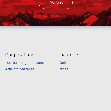
FAQ Area
Cooperations
Dialogue
Tourism organisations
Contact
Affiliate partners
Press