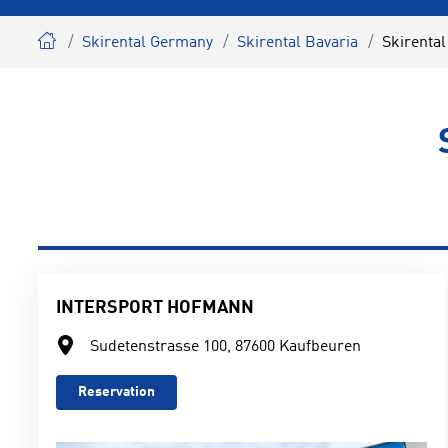
Skirental Germany
Skirental Bavaria
Skirenta
INTERSPORT HOFMANN
Sudetenstrasse 100, 87600 Kaufbeuren
Reservation