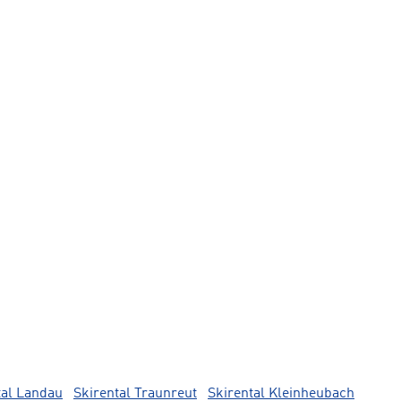
tal Landau
Skirental Traunreut
Skirental Kleinheubach