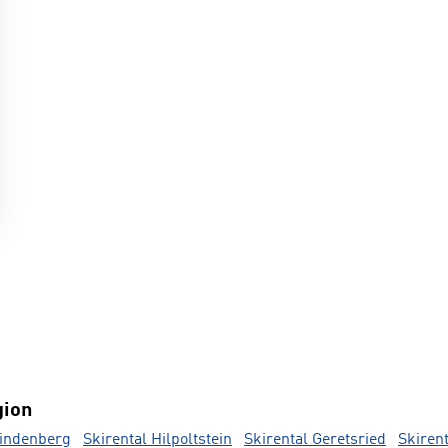
gion
Lindenberg
Skirental Hilpoltstein
Skirental Geretsried
Skiren