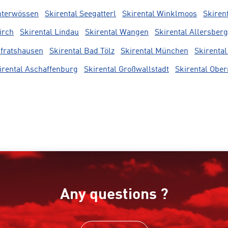
nterwössen
Skirental Seegatterl
Skirental Winklmoos
Skiren
irch
Skirental Lindau
Skirental Wangen
Skirental Allersberg
lfratshausen
Skirental Bad Tölz
Skirental München
Skirental
irental Aschaffenburg
Skirental Großwallstadt
Skirental Obe
Any questions ?