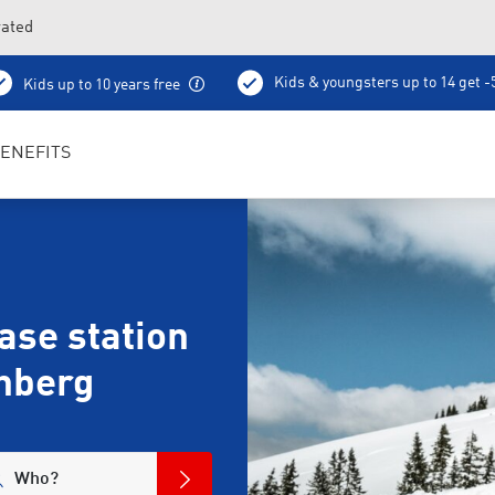
vated
Kids & youngsters up to 14 get 
Kids up to 10 years free
Ski pass sale
Ski school
Bootfitting
Coff
ENEFITS
se station
hberg
Who?