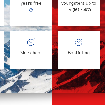
years free
youngsters up to
14 get -50%
Ski school
Bootfitting