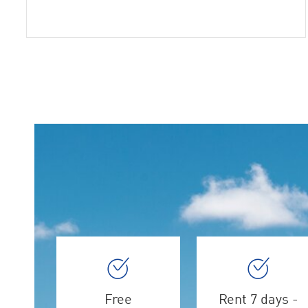
Free
Rent 7 days -