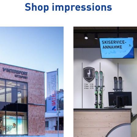
Shop impressions