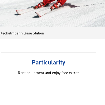
Fleckalmbahn Base Station
Particularity
Rent equipment and enjoy free extras