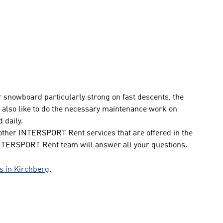
or snowboard particularly strong on fast descents, the
lso like to do the necessary maintenance work on
 daily.
ther INTERSPORT Rent services that are offered in the
INTERSPORT Rent team will answer all your questions.
ps in Kirchberg
.