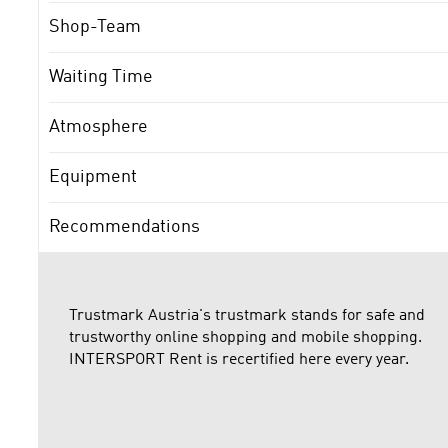
Shop-Team
Waiting Time
Atmosphere
Equipment
Recommendations
Trustmark Austria's trustmark stands for safe and
trustworthy online shopping and mobile shopping.
INTERSPORT Rent is recertified here every year.