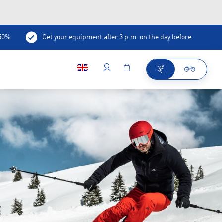
-50%
Get your equipment after 3 p.m. on the day before
ee/bar in the shop