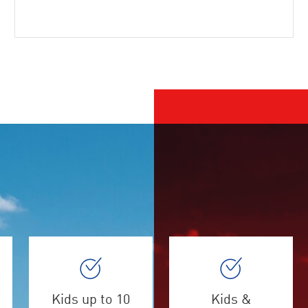
Kids up to 10
Kids &