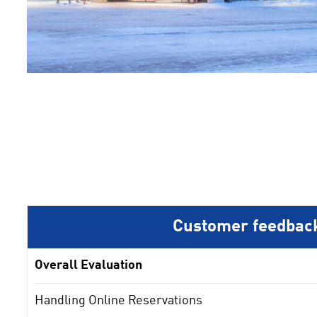
1
2
3
Customer feedbac
Overall Evaluation
Handling Online Reservations