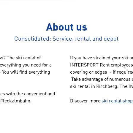
About us
Consolidated: Service, rental and depot
s? The ski rental of
If you have strained your ski 
verything you need for a
INTERSPORT Rent employees a
 You will find everything
covering or edges - if required
Take advantage of numerous o
ski rental in Kirchberg. The 
pes with the convenient and
n Fleckalmbahn.
Discover more
ski rental sho