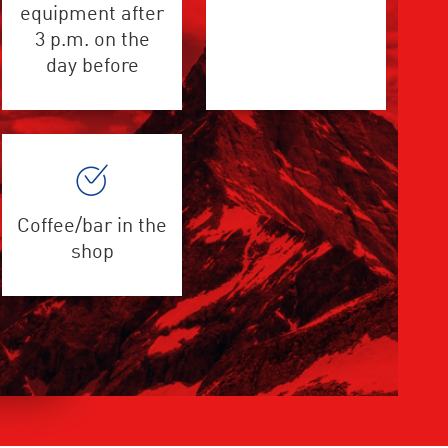
equipment after
3 p.m. on the
day before
Coffee/bar in the
shop