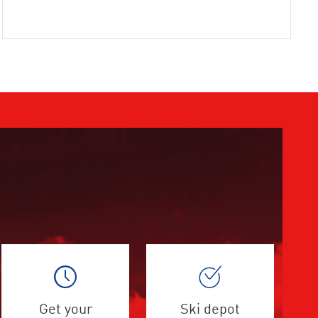
Get your
Ski depot