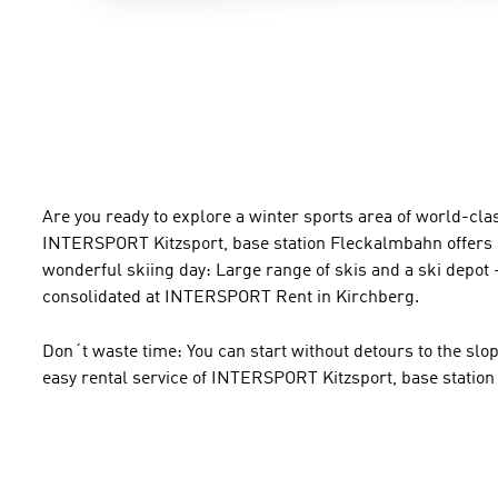
Are you ready to explore a winter sports area of world-clas
INTERSPORT Kitzsport, base station Fleckalmbahn offers e
wonderful skiing day: Large range of skis and a ski depot -
consolidated at INTERSPORT Rent in Kirchberg.
Don´t waste time: You can start without detours to the slo
easy rental service of INTERSPORT Kitzsport, base statio