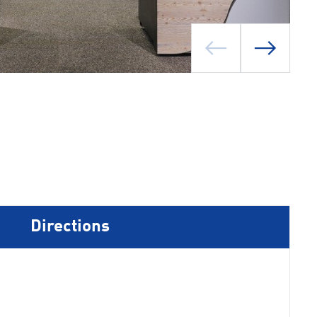
Directions