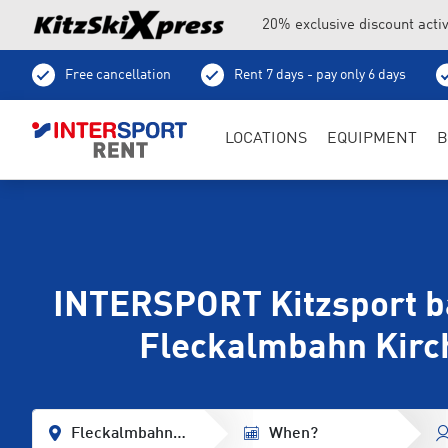
20% exclusive discount acti
Free cancellation
Rent 7 days - pay only 6 days
Ski depot
LOCATIONS
EQUIPMENT
B
INTERSPORT Kitzsport ba
Fleckalmbahn Kirc
Fleckalmbahn Base Station
When?