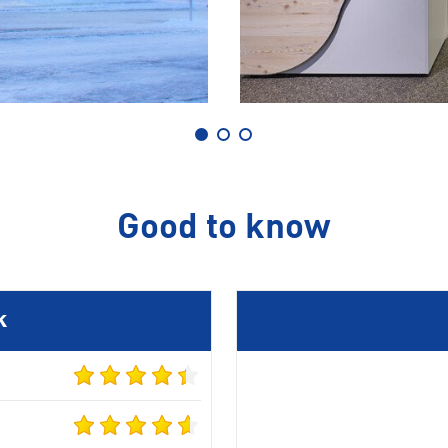
Good to know
k