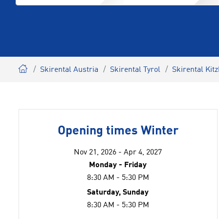
Skirental Austria
Skirental Tyrol
Skirental Kit
Opening times Winter
Nov 21, 2026 - Apr 4, 2027
Monday - Friday
8:30 AM - 5:30 PM
Saturday, Sunday
8:30 AM - 5:30 PM