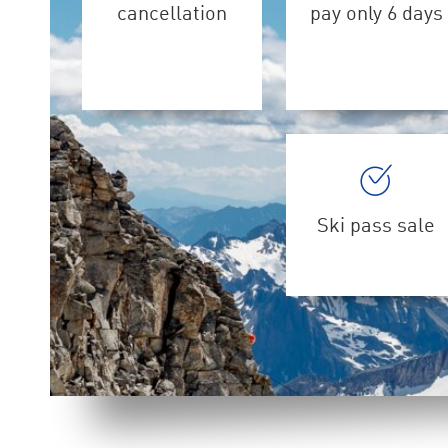
cancellation
pay only 6 days
Ski pass sale