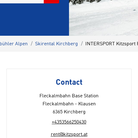
zbühler Alpen
Skirental Kirchberg
INTERSPORT Kitzsport 
Contact
Fleckalmbahn Base Station
Fleckalmbahn - Klausen
6365 Kirchberg
+4353566250430
rent@kitzsport.at