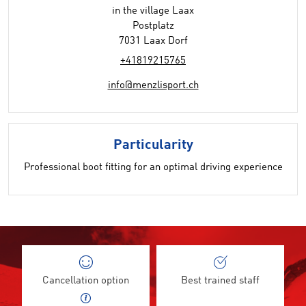
in the village Laax
Postplatz
7031 Laax Dorf
+41819215765
info@menzlisport.ch
Particularity
Professional boot fitting for an optimal driving experience
Cancellation option
Best trained staff