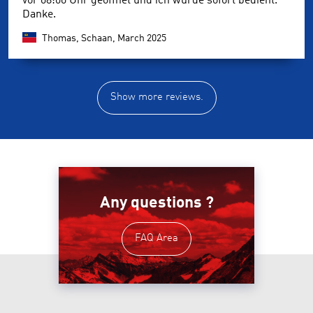
vor 08:00 Uhr geöffnet und ich wurde sofort bedient.
Danke.
Thomas, Schaan,
March 2025
Show more reviews.
Any questions ?
FAQ Area