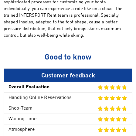
sophisticated
processes for
customizing your
boots
individidually, you can
experience a
ride
like on a cloud
.
The
trained
INTERSPORT Rent
team
is professional
:
Specially
shaped
insoles,
adapted to the
foot shape
,
cause
a better
pressure distribution
,
that not only brings skiers
maximum
control
, but also
well-being
while skiing
.
Good to know
Customer feedback
Overall Evaluation
Handling Online Reservations
Shop-Team
Waiting Time
Atmosphere