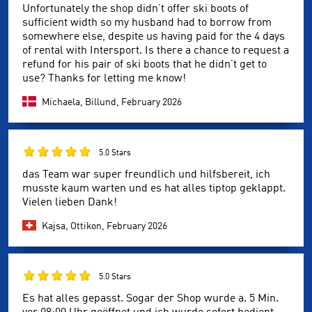
Unfortunately the shop didn’t offer ski boots of
sufficient width so my husband had to borrow from
somewhere else, despite us having paid for the 4 days
of rental with Intersport. Is there a chance to request a
refund for his pair of ski boots that he didn’t get to
use? Thanks for letting me know!
Michaela, Billund,
February 2026
5.0 Stars
das Team war super freundlich und hilfsbereit, ich
musste kaum warten und es hat alles tiptop geklappt.
Vielen lieben Dank!
Kajsa, Ottikon,
February 2026
5.0 Stars
Es hat alles gepasst. Sogar der Shop wurde a. 5 Min.