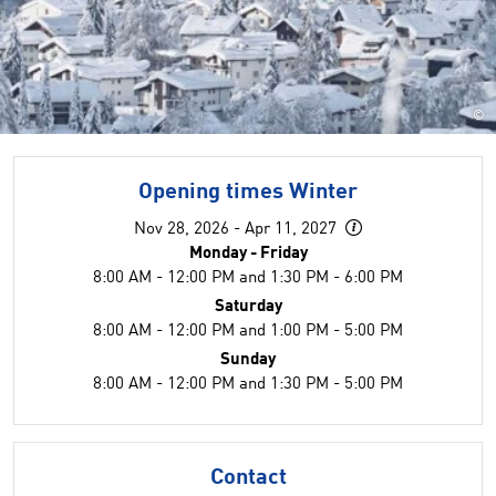
©
Opening times Winter
Nov 28, 2026 - Apr 11, 2027
Monday - Friday
8:00 AM - 12:00 PM and 1:30 PM - 6:00 PM
Saturday
8:00 AM - 12:00 PM and 1:00 PM - 5:00 PM
Sunday
8:00 AM - 12:00 PM and 1:30 PM - 5:00 PM
Contact