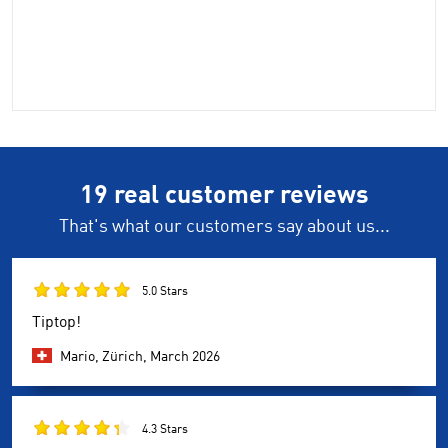
19 real customer reviews
That's what our customers say about us...
5.0 Stars
Tiptop!
Mario, Zürich,
March 2026
4.3 Stars