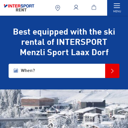
Togg
MENU
Best equipped with the ski
rental of INTERSPORT
Menzli Sport Laax Dorf
When?