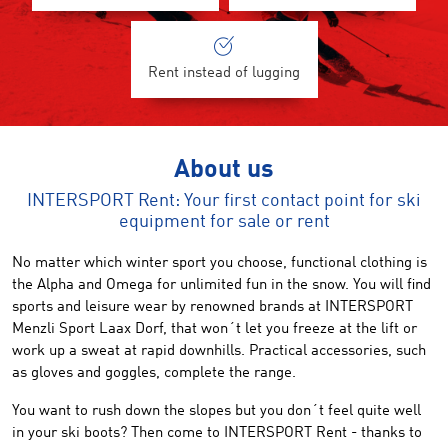
Rent instead of lugging
About us
INTERSPORT Rent: Your first contact point for ski
equipment for sale or rent
No matter which
winter sport
you choose,
functional
clothing
is
the Alpha and Omega
for unlimited
fun in the snow
.
You will find
sports
and leisure wear
by renowned brands
at
INTERSPORT
Menzli Sport
Laax Dorf
,
that won´t let you freeze at the
lift
or
work up a sweat at rapid downhills
.
Practical accessories
,
such
as gloves
and goggles,
complete the range.
You want to
rush
down the slopes
but
you don´t feel quite well
in
your ski boots
?
Then come to
INTERSPORT Rent
-
thanks to