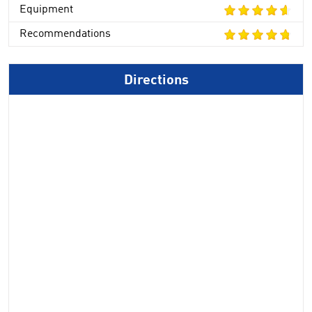
Equipment
Recommendations
Directions