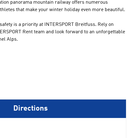
station panorama mountain railway offers
numerous
thletes that
make
your winter
holiday even
more beautiful.
safety is a priority
at INTERSPORT
Breitfuss
.
Rely on
ERSPORT Rent
team and
look forward to
an unforgettable
hel
Alps.
Directions