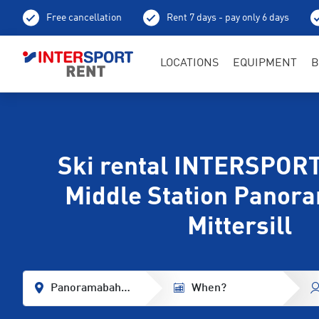
Free cancellation
Rent 7 days - pay only 6 days
LOCATIONS
EQUIPMENT
B
Ski rental INTERSPORT
Middle Station Panor
Mittersill
Panoramabahn Middle Station
When?