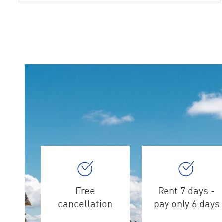
Free
Rent 7 days -
cancellation
pay only 6 days