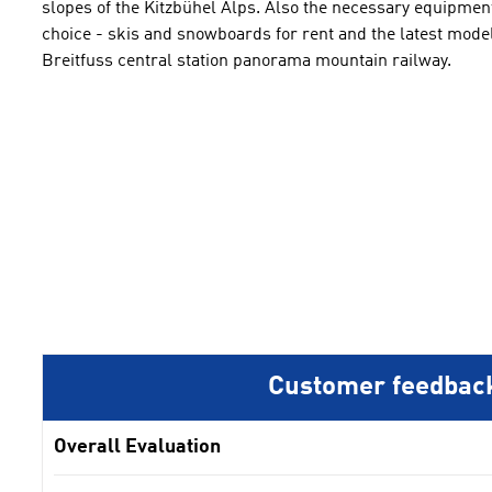
slopes
of the Kitzbühel
Alps.
Also
the necessary equipment
choice -
skis and snowboards
for rent
and the latest
mode
Breitfuss
central
station
panorama mountain railway
.
Customer feedbac
Overall Evaluation