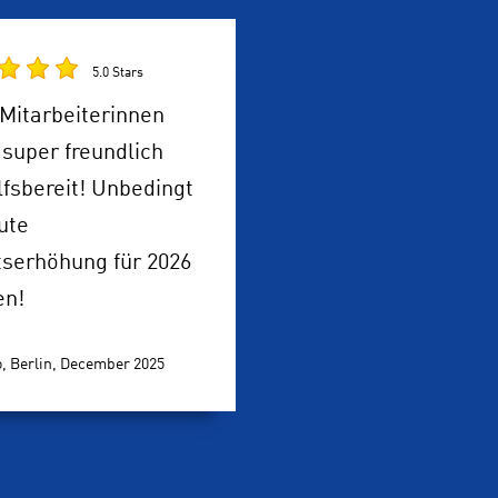
5.0 Stars
Mitarbeiterinnen
super freundlich
lfsbereit! Unbedingt
ute
tserhöhung für 2026
en!
, Berlin,
December 2025