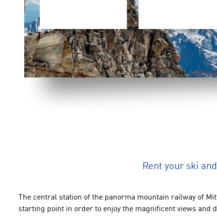
Rent your ski a
The
central
station
of the panorma mountain railway
of
Mit
starting point
in order to enjoy
the magnificent views and
d