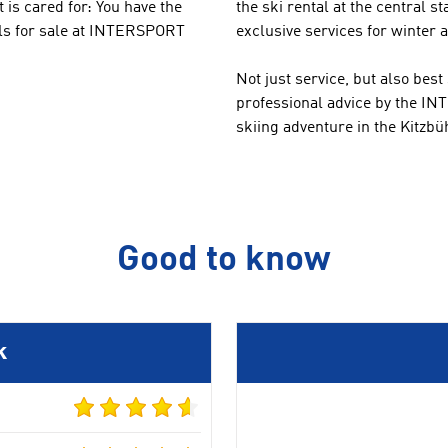
 is cared for
:
You
have
the
the
ski rental at the central 
ls
for sale
at
INTERSPORT
exclusive services for winter a
Not
just service
,
but
also
best
professional
advice by the
INT
skiing adventure
in the Kitzbü
Good to know
k