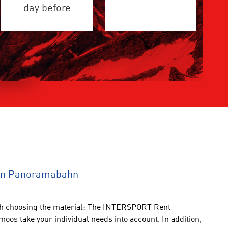
day before
ion Panoramabahn
th choosing the
material:
The INTERSPORT
Rent
tmoos
take
your individual
needs into account
.
In addition
,