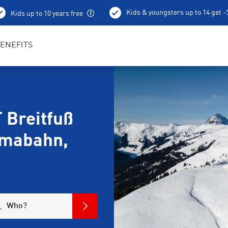
Kids & youngsters up to 14 get 
Kids up to 10 years free
Ski depot
ENEFITS
 Breitfuß
amabahn,
Who?