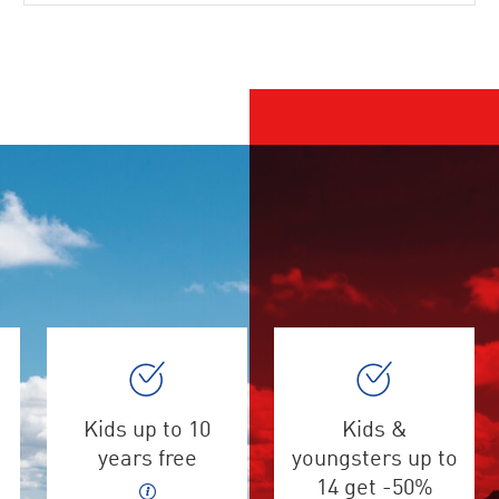
Kids up to 10
Kids &
years free
youngsters up to
14 get -50%