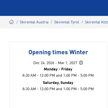
Skirental Austria
Skirental Tyrol
Skirental Kit
Opening times Winter
Dec 24, 2026 - Mar 1, 2027
Monday - Friday
8:30 AM - 12:00 PM and 1:00 PM - 5:00 PM
Saturday, Sunday
8:30 AM - 12:00 PM and 1:00 PM - 5:00 PM