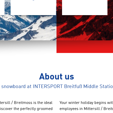
About us
nd snowboard at INTERSPORT Breitfuß Middle Stat
tersill
/ Breitmoss
is the
ideal
Your winter
holiday begins wi
iscover the
perfectly groomed
employees in
Mittersill
/
Brei