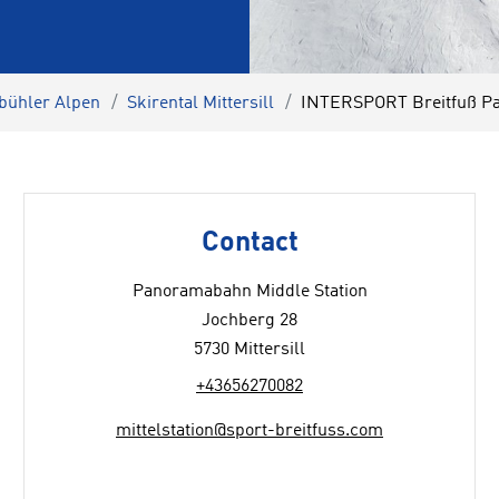
zbühler Alpen
Skirental Mittersill
INTERSPORT Breitfuß Pa
Contact
Panoramabahn Middle Station
Jochberg 28
5730 Mittersill
+43656270082
mittelstation@sport-breitfuss.com