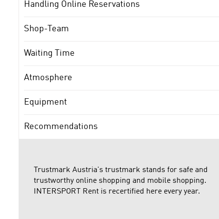
Handling Online Reservations
Shop-Team
Waiting Time
Atmosphere
Equipment
Recommendations
Trustmark Austria's trustmark stands for safe and
trustworthy online shopping and mobile shopping.
INTERSPORT Rent is recertified here every year.