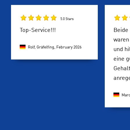
5.0 Stars
Top-Service!!!
Beide 
waren 
Rolf, Gräfelfing,
February 2026
und hi
eine g
Gehal
anreg
Maro