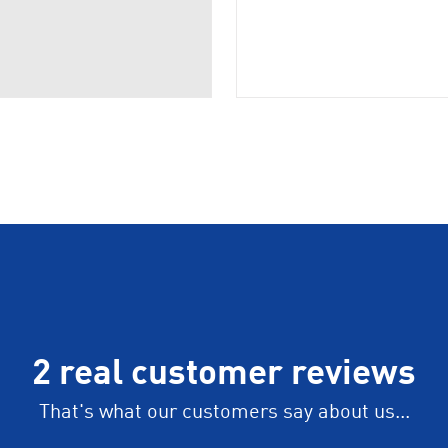
2 real customer reviews
That's what our customers say about us...