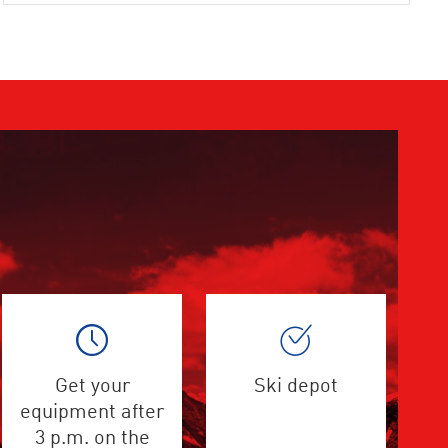
Get your
Ski depot
equipment after
3 p.m. on the