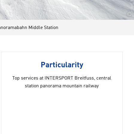
©
noramabahn Middle Station
Particularity
Top services at INTERSPORT Breitfuss, central
station panorama mountain railway