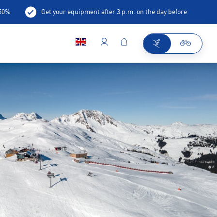
-50%
Get your equipment after 3 p.m. on the day before