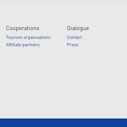
Cooperations
Dialogue
Tourism organisations
Contact
Affiliate partners
Press