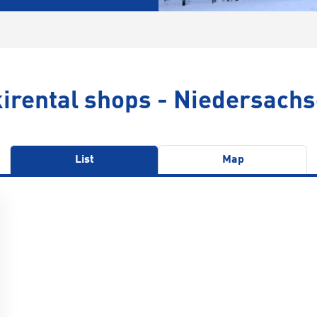
irental shops - Niedersach
List
Map