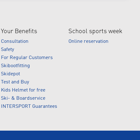
Your Benefits
School sports week
Consultation
Online reservation
Safety
For Regular Customers
Skibootfitting
Skidepot
Test and Buy
Kids Helmet for free
Ski- & Boardservice
INTERSPORT Guarantees