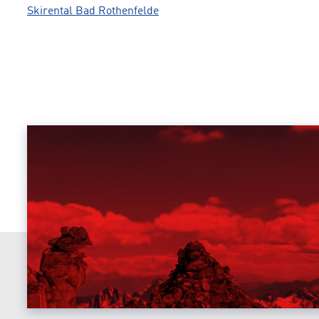
Skirental Bad Rothenfelde