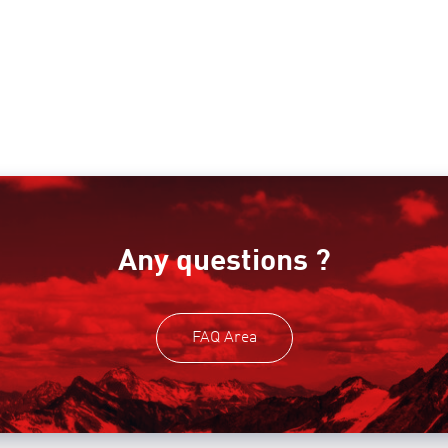
Any questions ?
FAQ Area