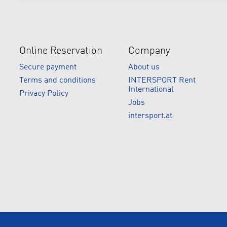
Online Reservation
Company
Secure payment
About us
Terms and conditions
INTERSPORT Rent
International
Privacy Policy
Jobs
intersport.at