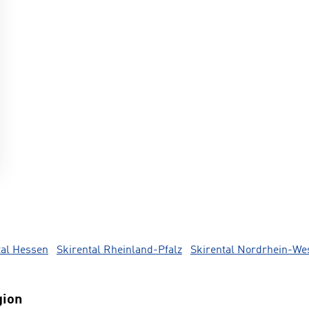
tal Hessen
Skirental Rheinland-Pfalz
Skirental Nordrhein-We
gion