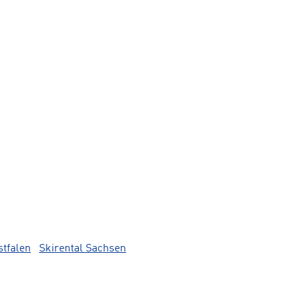
stfalen
Skirental Sachsen