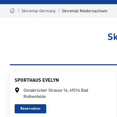
Skirental Germany
Skirental Niedersachsen
Sk
SPORTHAUS EVELYN
Osnabrücker Strasse 16, 49214 Bad
Rothenfelde
Reservation