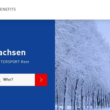
ENEFITS
sachsen
 INTERSPORT Rent
Who?