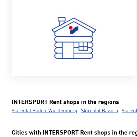
INTERSPORT Rent shops in the regions
Skirental Baden-Württemberg
Skirental Bavaria
Skiren
Cities with INTERSPORT Rent shops in the re