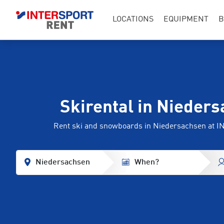
LOCATIONS
EQUIPMENT
B
Skirental in Nieder
Rent ski and snowboards in Niedersachsen at
Niedersachsen
When?