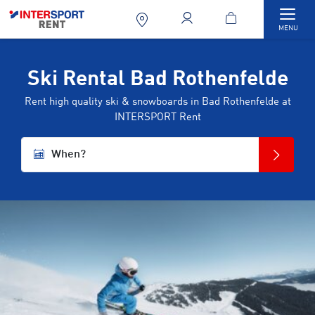
Togg
MENU
Ski Rental Bad Rothenfelde
Rent high quality ski & snowboards in Bad Rothenfelde at
INTERSPORT Rent
When?