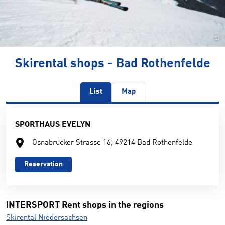
©
Skirental shops - Bad Rothenfelde
List
Map
SPORTHAUS EVELYN
Osnabrücker Strasse 16, 49214 Bad Rothenfelde
Reservation
INTERSPORT Rent shops in the regions
Skirental Niedersachsen