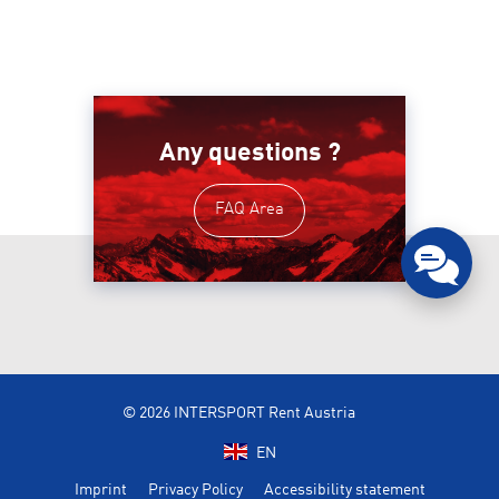
Any questions ?
FAQ Area
© 2026 INTERSPORT Rent Austria
EN
Imprint
Privacy Policy
Accessibility statement